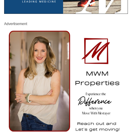
Advertisement