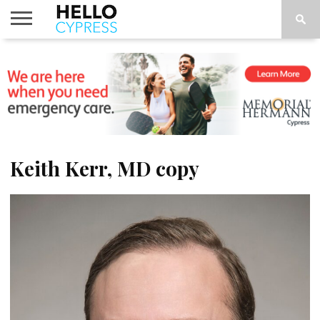
HOME
NEWS
CALENDAR
THINGS
ABOUT
LOCATIONS
SUBSCRIBE
TO DO
Keith Kerr, MD copy