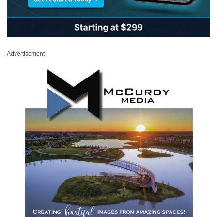
Advertisement