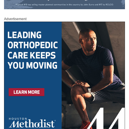
Advertisement