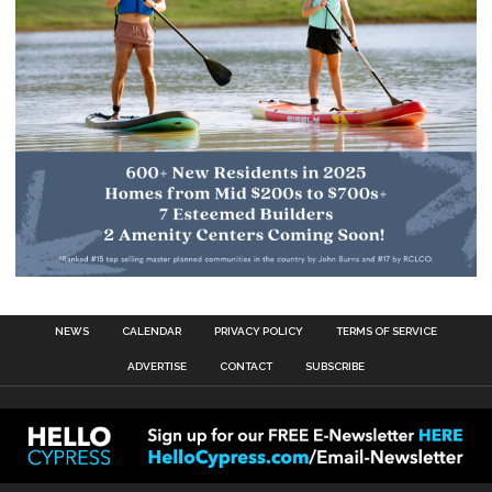
NEWS
CALENDAR
PRIVACY POLICY
TERMS OF SERVICE
ADVERTISE
CONTACT
SUBSCRIBE