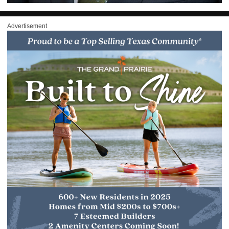
Advertisement