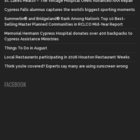
St. Luke’s Health – The Vintage Hospital Offers Advanced AAA Repair
Cypress Falls alumnus captures the world’s biggest sporting moments
Summerlin® and Bridgeland® Rank Among Nation’s Top 10 Best-
Selling Master Planned Communities in RCLCO Mid-Year Report
Memorial Hermann Cypress Hospital donates over 400 backpacks to
Cypress Assistance Ministries
Things To Do in August
Local Restaurants participating in 2026 Houston Restaurant Weeks
Think you’re covered? Experts say many are using sunscreen wrong
FACEBOOK