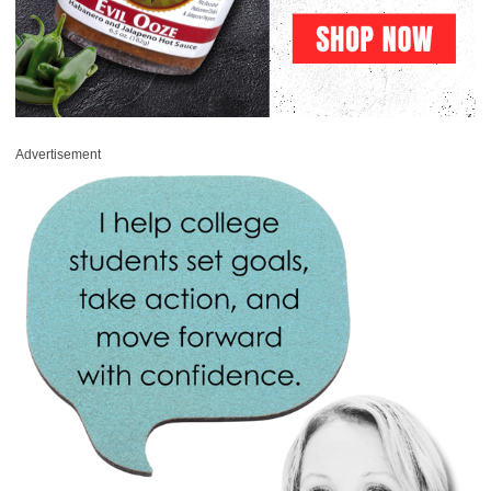
Advertisement