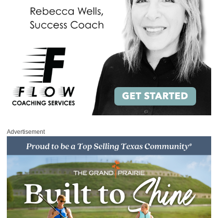
Advertisement