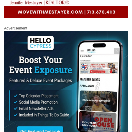
Advertisement