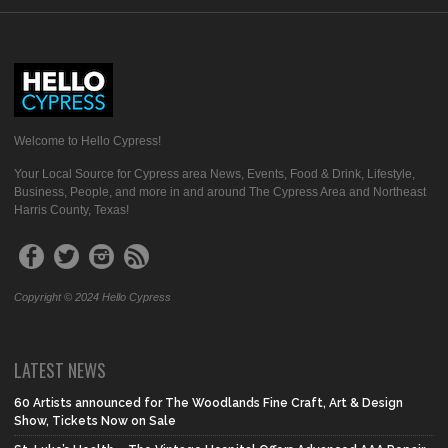
Welcome to Hello Cypress!
Your Local Source for Cypress area News, Events, Food & Drink, Lifestyle,
Business, People, and more in and around The Cypress Area and Northeast
Harris County, Texas!
Copyright © 2024 Hello Cypress
LATEST NEWS
60 Artists announced for The Woodlands Fine Craft, Art & Design
Show, Tickets Now on Sale