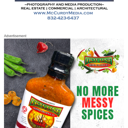
Advertisement