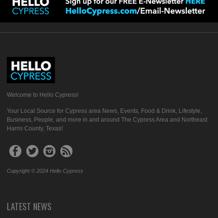
Welcome to Hello Cypress!
Your Local Source for Cypress area News, Events, Food & Drink, Lifestyle,
Business, People, and more in and around The Cypress Area and Northeast
Harris County, Texas!
Copyright © 2024 Hello Cypress
LATEST NEWS