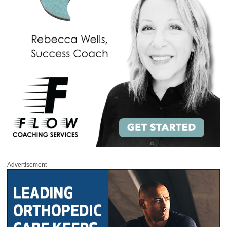
Advertisement