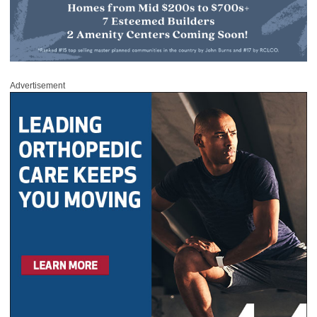
Advertisement