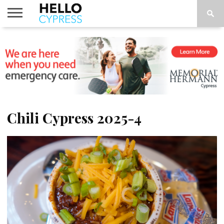
HOME
NEWS
CALENDAR
THINGS
ABOUT
LOCATIONS
SUBSCRIBE
TO DO
Chili Cypress 2025-4