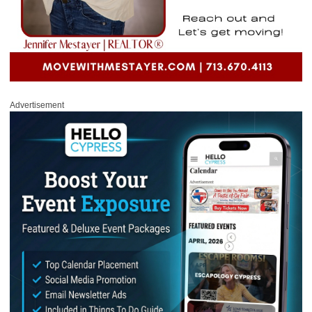
Advertisement