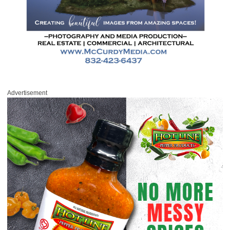
Advertisement