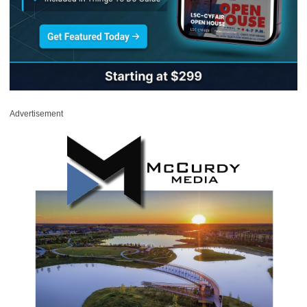
Advertisement