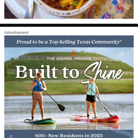
Advertisement