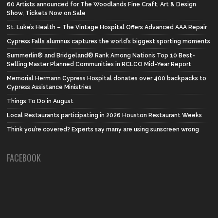
60 Artists announced for The Woodlands Fine Craft, Art & Design
Show, Tickets Now on Sale
St. Luke’s Health – The Vintage Hospital Offers Advanced AAA Repair
Cypress Falls alumnus captures the world’s biggest sporting moments
Summerlin® and Bridgeland® Rank Among Nation’s Top 10 Best-
Selling Master Planned Communities in RCLCO Mid-Year Report
Memorial Hermann Cypress Hospital donates over 400 backpacks to
Cypress Assistance Ministries
Things To Do in August
Local Restaurants participating in 2026 Houston Restaurant Weeks
Think you’re covered? Experts say many are using sunscreen wrong
FACEBOOK