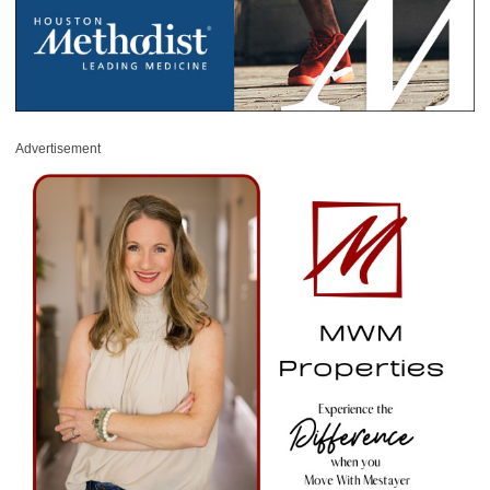
Advertisement