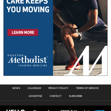
NEWS
CALENDAR
PRIVACY POLICY
TERMS OF SERVICE
ADVERTISE
CONTACT
SUBSCRIBE