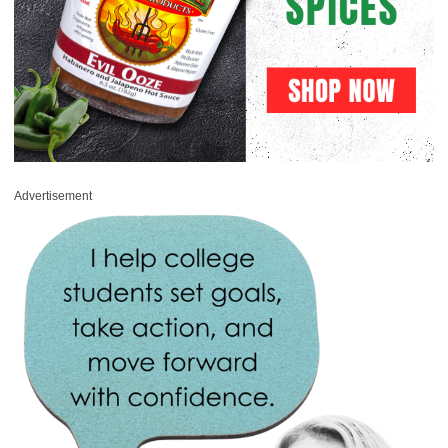
Advertisement