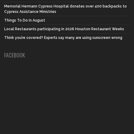
Memorial Hermann Cypress Hospital donates over 400 backpacks to
Cypress Assistance Ministries
Things To Do in August
Local Restaurants participating in 2026 Houston Restaurant Weeks
Think you’re covered? Experts say many are using sunscreen wrong
FACEBOOK