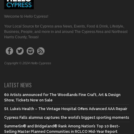
Welcome to Hello Cypress!
Your Local Source for Cypress area News, Events, Food & Drink, Lifestyle,
Business, People, and more in and around The Cypress Area and Northeast
Harris County, Texas!
Copyright © 2024 Hello Cypress
LATEST NEWS
60 Artists announced for The Woodlands Fine Craft, Art & Design
Show, Tickets Now on Sale
St. Luke’s Health – The Vintage Hospital Offers Advanced AAA Repair
Cypress Falls alumnus captures the world’s biggest sporting moments
Summerlin® and Bridgeland® Rank Among Nation’s Top 10 Best-
Selling Master Planned Communities in RCLCO Mid-Year Report