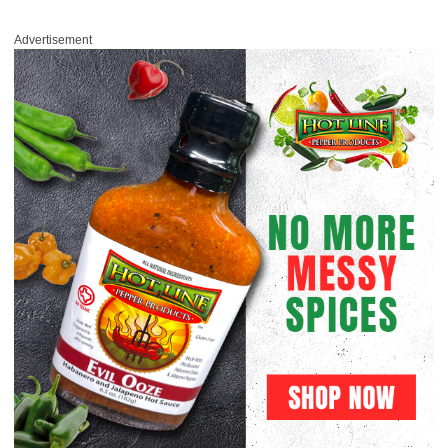
Advertisement