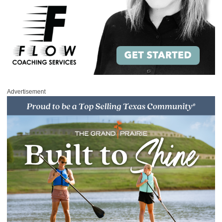
Advertisement