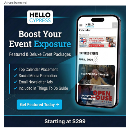
Advertisement