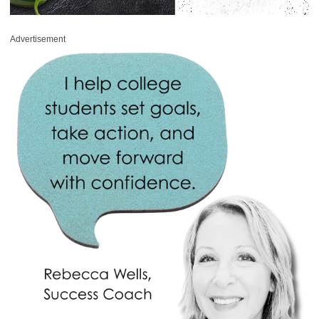
Advertisement