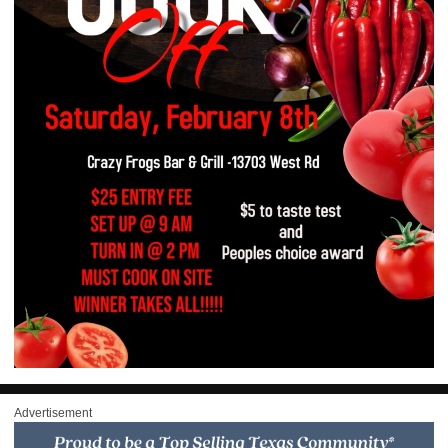
Advertisement