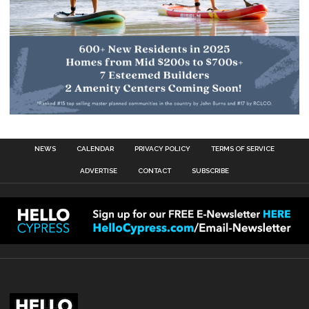
NEWS
CALENDAR
PRIVACY POLICY
TERMS OF SERVICE
ADVERTISE
CONTACT
SUBSCRIBE