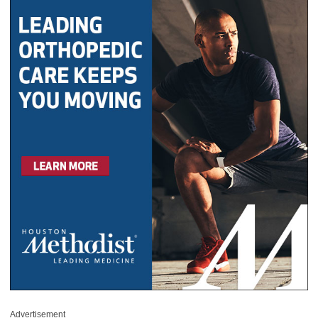
Advertisement