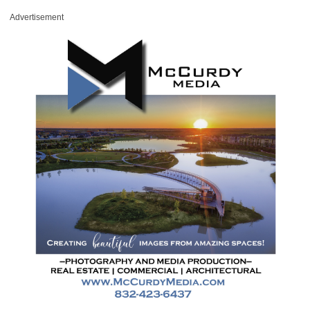
Advertisement