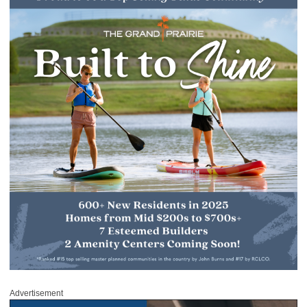
Advertisement