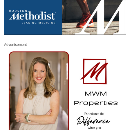
Advertisement