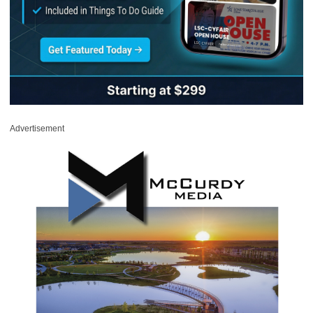
Advertisement