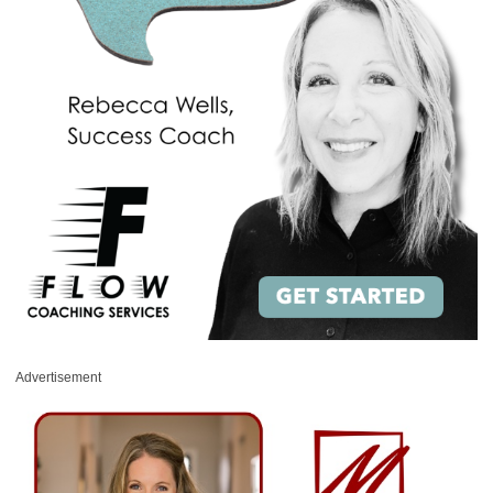
Advertisement