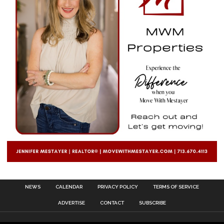
NEWS
CALENDAR
PRIVACY POLICY
TERMS OF SERVICE
ADVERTISE
CONTACT
SUBSCRIBE