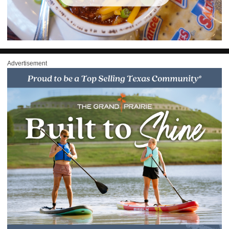
Advertisement