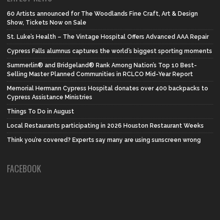
60 Artists announced for The Woodlands Fine Craft, Art & Design
Show, Tickets Now on Sale
St. Luke’s Health – The Vintage Hospital Offers Advanced AAA Repair
Cypress Falls alumnus captures the world’s biggest sporting moments
Summerlin® and Bridgeland® Rank Among Nation’s Top 10 Best-
Selling Master Planned Communities in RCLCO Mid-Year Report
Memorial Hermann Cypress Hospital donates over 400 backpacks to
Cypress Assistance Ministries
Things To Do in August
Local Restaurants participating in 2026 Houston Restaurant Weeks
Think you’re covered? Experts say many are using sunscreen wrong
FACEBOOK