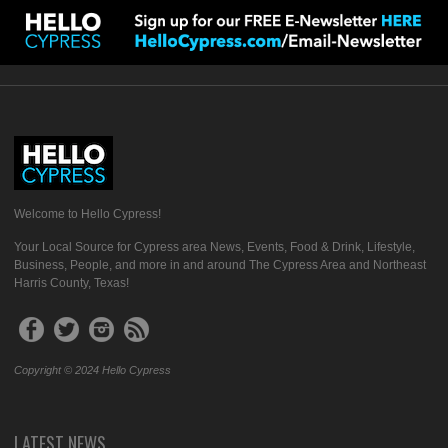
Welcome to Hello Cypress!
Your Local Source for Cypress area News, Events, Food & Drink, Lifestyle,
Business, People, and more in and around The Cypress Area and Northeast
Harris County, Texas!
Copyright © 2024 Hello Cypress
LATEST NEWS