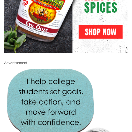
Advertisement