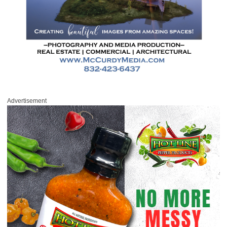
Advertisement