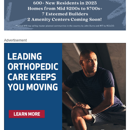
Advertisement