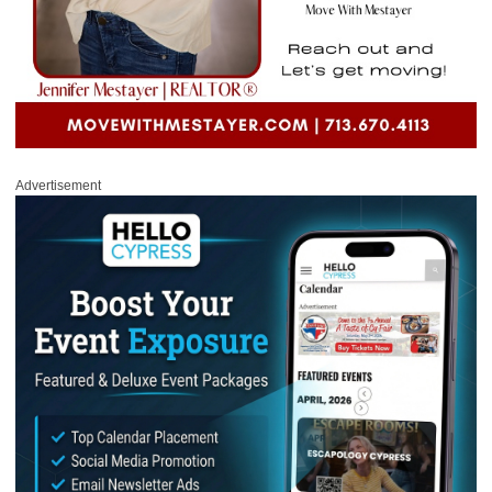
Advertisement