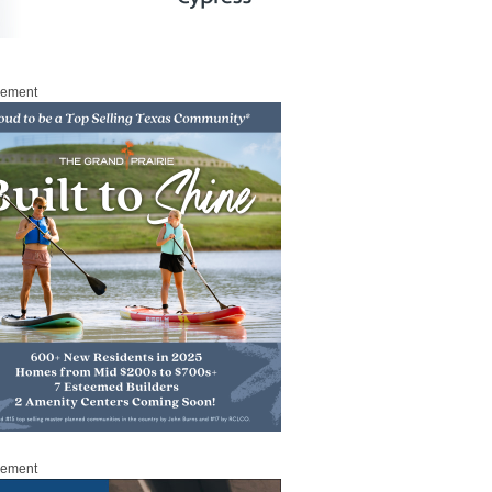
sement
sement