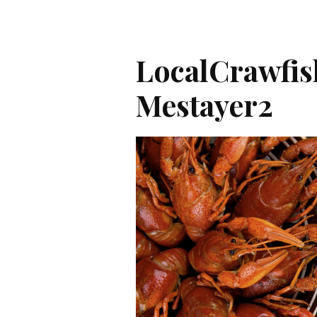
LocalCrawfi
Mestayer2