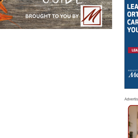
Adverti