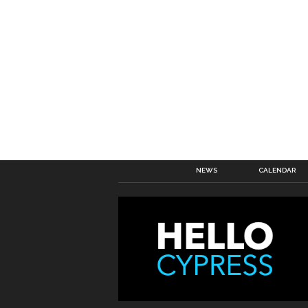
NEWS
CALENDAR