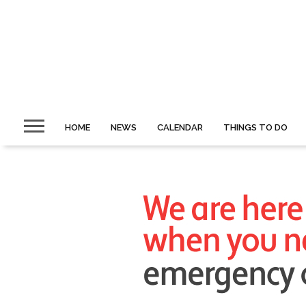
HOME
NEWS
CALENDAR
THINGS TO DO