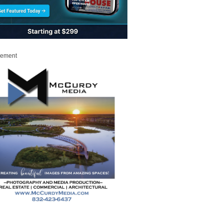
sement