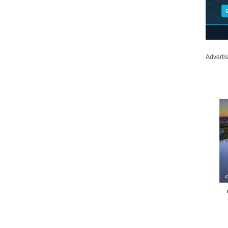
Adverti