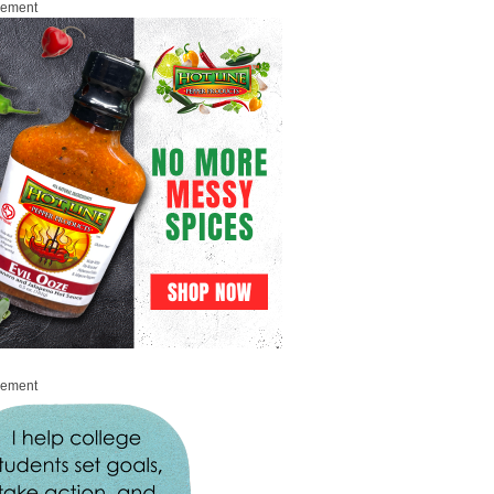
sement
sement