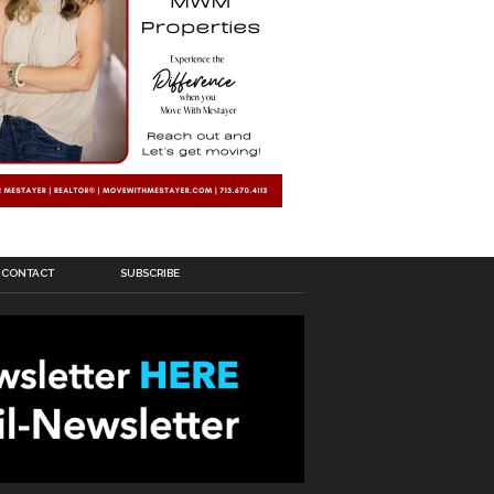
CONTACT
SUBSCRIBE