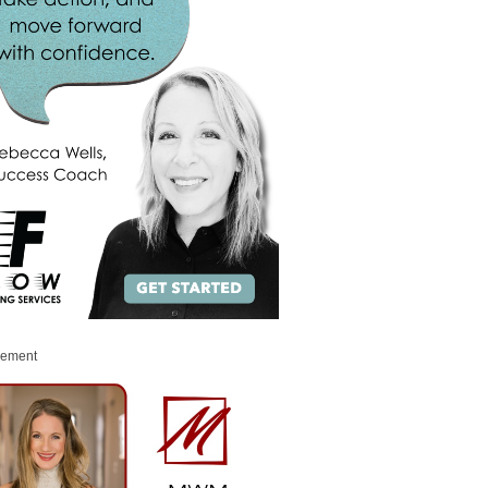
sement