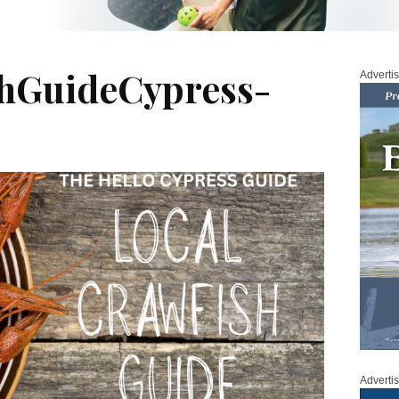
shGuideCypress-
Adverti
Adverti