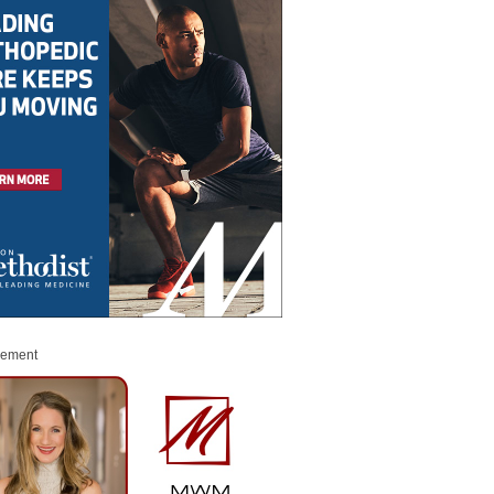
sement