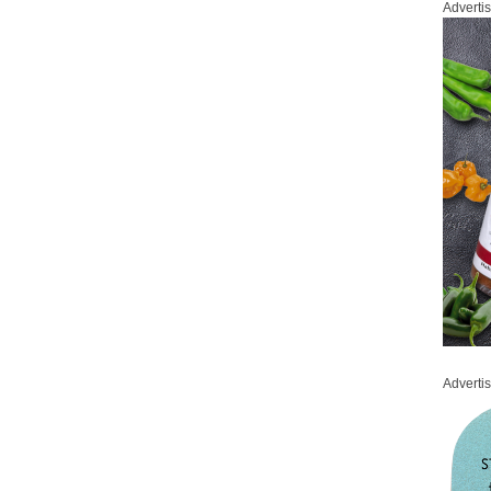
Adverti
Adverti