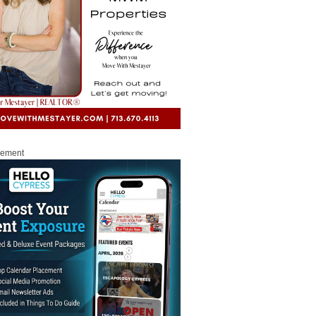
sement