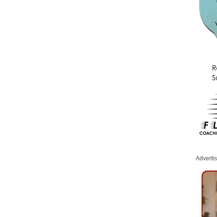
Adverti