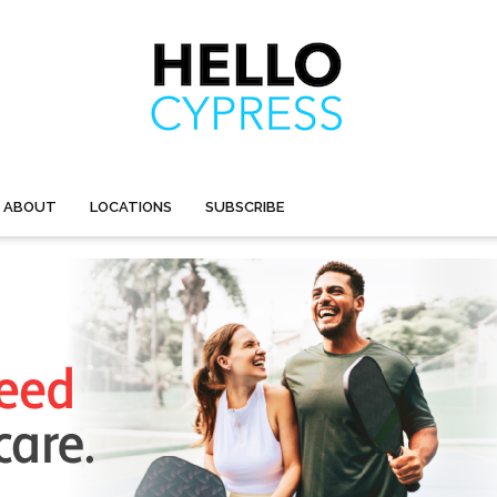
ABOUT
LOCATIONS
SUBSCRIBE