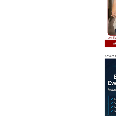
Adverti