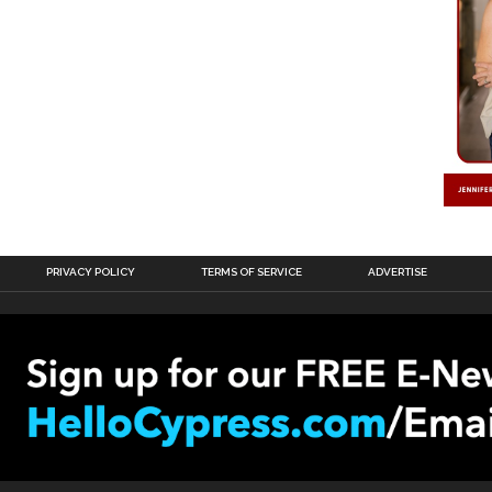
PRIVACY POLICY
TERMS OF SERVICE
ADVERTISE