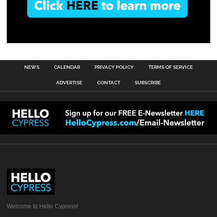
NEWS
CALENDAR
PRIVACY POLICY
TERMS OF SERVICE
ADVERTISE
CONTACT
SUBSCRIBE
Welcome to Hello Cypress!