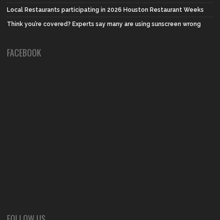
Local Restaurants participating in 2026 Houston Restaurant Weeks
Think you’re covered? Experts say many are using sunscreen wrong
FACEBOOK
FOLLOW US