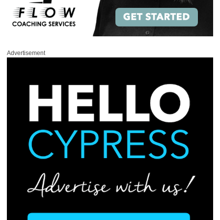
Advertisement