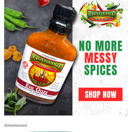
Advertisement