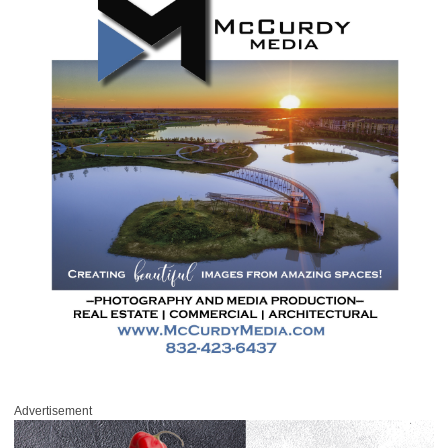
Advertisement