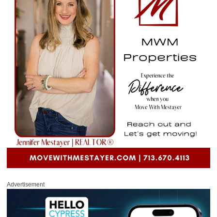
Advertisement