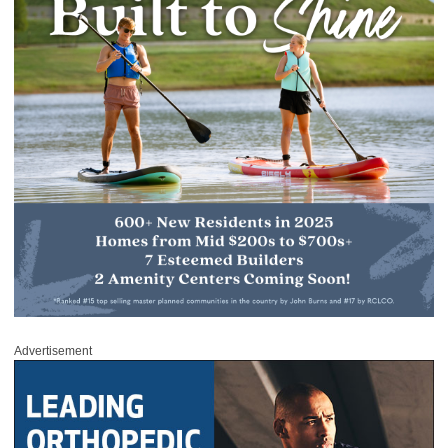
Advertisement