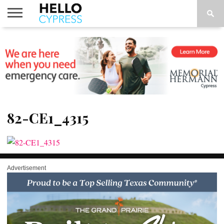
HOME
NEWS
CALENDAR
THINGS
ABOUT
LOCATIONS
SUBSCRIBE
TO DO
82-CE1_4315
Advertisement