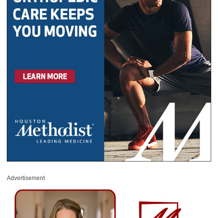
Advertisement