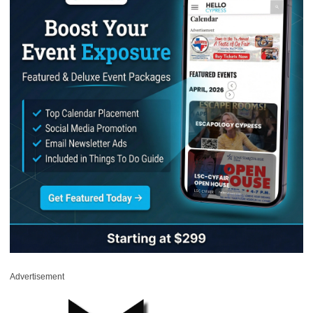
Advertisement