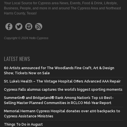
Your Local Source for Cypress area News, Events, Food & Drink, Lifestyle,
Business, People, and more in and around The Cypress Area and Northeast
Harris County, Texas!
Copyright © 2024 Hello Cypress
LATEST NEWS
60 Artists announced for The Woodlands Fine Craft, Art & Design
Show, Tickets Now on Sale
St. Luke’s Health – The Vintage Hospital Offers Advanced AAA Repair
Cypress Falls alumnus captures the world’s biggest sporting moments
Summerlin® and Bridgeland® Rank Among Nation’s Top 10 Best-
Selling Master Planned Communities in RCLCO Mid-Year Report
Memorial Hermann Cypress Hospital donates over 400 backpacks to
Cypress Assistance Ministries
Things To Do in August