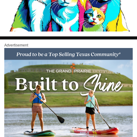
Advertisement