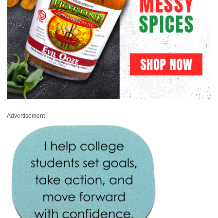
Advertisement