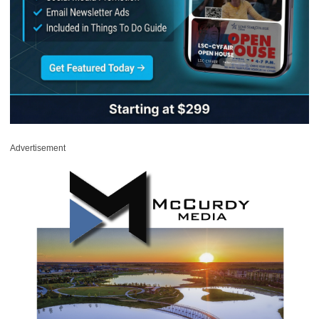
Advertisement