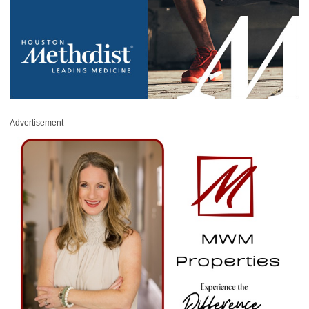
Advertisement