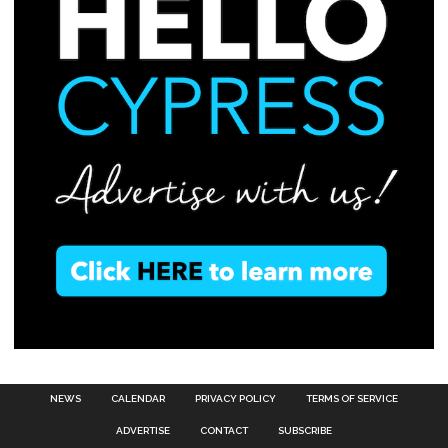
NEWS
CALENDAR
PRIVACY POLICY
TERMS OF SERVICE
ADVERTISE
CONTACT
SUBSCRIBE