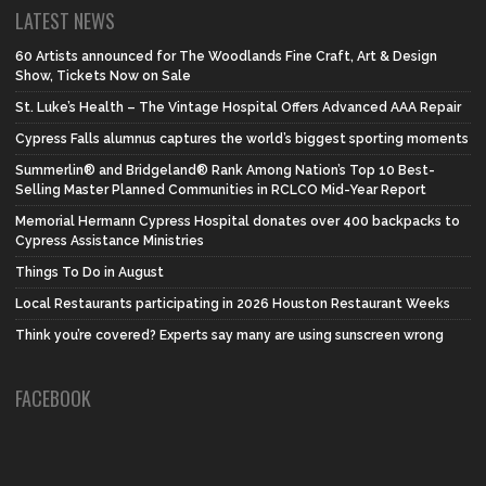
LATEST NEWS
60 Artists announced for The Woodlands Fine Craft, Art & Design
Show, Tickets Now on Sale
St. Luke’s Health – The Vintage Hospital Offers Advanced AAA Repair
Cypress Falls alumnus captures the world’s biggest sporting moments
Summerlin® and Bridgeland® Rank Among Nation’s Top 10 Best-
Selling Master Planned Communities in RCLCO Mid-Year Report
Memorial Hermann Cypress Hospital donates over 400 backpacks to
Cypress Assistance Ministries
Things To Do in August
Local Restaurants participating in 2026 Houston Restaurant Weeks
Think you’re covered? Experts say many are using sunscreen wrong
FACEBOOK