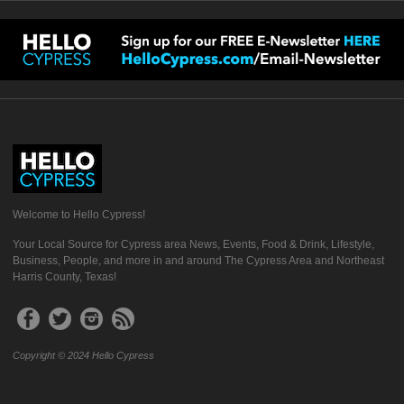
Welcome to Hello Cypress!
Your Local Source for Cypress area News, Events, Food & Drink, Lifestyle,
Business, People, and more in and around The Cypress Area and Northeast
Harris County, Texas!
Copyright © 2024 Hello Cypress