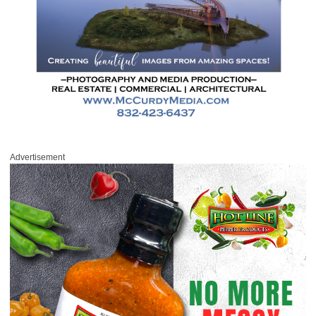
Advertisement