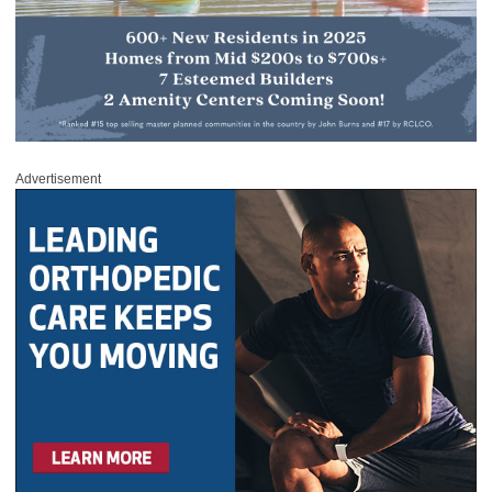
Advertisement