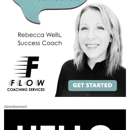
Advertisement