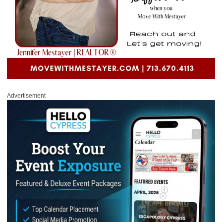
Advertisement