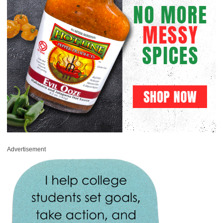
Advertisement