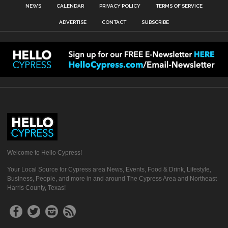
NEWS
CALENDAR
PRIVACY POLICY
TERMS OF SERVICE
ADVERTISE
CONTACT
SUBSCRIBE
Welcome to Hello Cypress!
Your Local Source for Cypress area News, Events, Food & Drink, Lifestyle,
Business, People, and more in and around The Cypress Area and Northeast
Harris County, Texas!