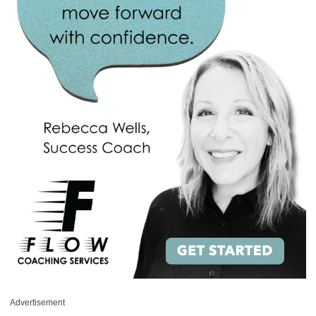
Advertisement