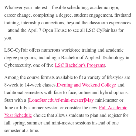
Whatever your interest – flexible scheduling, academic rigor,
career change, completing a degree, student engagement, firsthand
training, internship connections, beyond the classroom experiences
– attend the April 7 Open House to see all LSC-CyFair has for
you.
LSC-CyFair offers numerous workforce training and academic
degree programs, including a Bachelor of Applied Technology in
Cybersecurity, one of five
LSC Bachelor’s Programs
.
Among the course formats available to fit a variety of lifestyles are
8-week to 14-week classes,
Evening and Weekend College
and
traditional semesters with face-to-face, online and hybrid options.
Start with a [
LoneStar.edu/cf-mini-mester]May
mini-mester or
June or July summer session or consider the new
Full Academic
Year Schedule
choice that allows students to plan and register for
fall, spring, summer and mini-mester sessions instead of one
semester at a time.