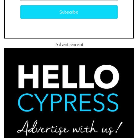
Advertisement