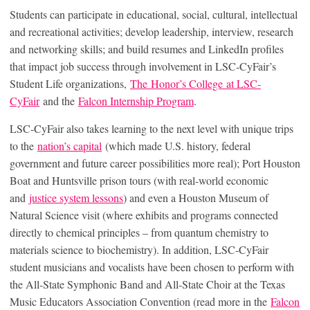
Students can participate in educational, social, cultural, intellectual
and recreational activities; develop leadership, interview, research
and networking skills; and build resumes and LinkedIn profiles
that impact job success through involvement in LSC-CyFair’s
Student Life organizations,
The Honor’s College at LSC-
CyFair
and the
Falcon Internship Program
.
LSC-CyFair also takes learning to the next level with unique trips
to the
nation’s capital
(which made U.S. history, federal
government and future career possibilities more real); Port Houston
Boat and Huntsville prison tours (with real-world economic
and
justice system lessons
) and even a Houston Museum of
Natural Science visit (where exhibits and programs connected
directly to chemical principles – from quantum chemistry to
materials science to biochemistry). In addition, LSC-CyFair
student musicians and vocalists have been chosen to perform with
the All-State Symphonic Band and All-State Choir at the Texas
Music Educators Association Convention (read more in the
Falcon