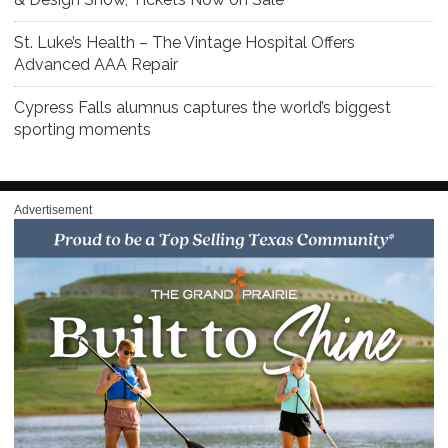
St. Luke’s Health – The Vintage Hospital Offers
Advanced AAA Repair
Cypress Falls alumnus captures the world’s biggest
sporting moments
Advertisement