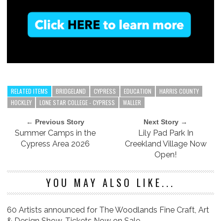
RELATED ITEMS
BRIDGELAND
CYPRESS
EDUCATION
HARRIS COUNTY
HOCKLEY
LONE STAR COLLEGE - CYPRESS
WALLER
← Previous Story
Next Story →
Summer Camps in the
Lily Pad Park In
Cypress Area 2026
Creekland Village Now
Open!
YOU MAY ALSO LIKE...
60 Artists announced for The Woodlands Fine Craft, Art
& Design Show, Tickets Now on Sale