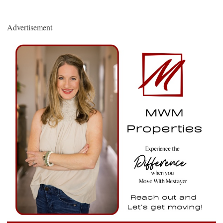
Advertisement