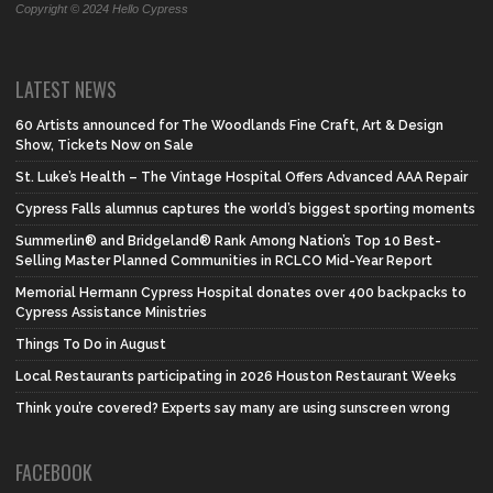
Copyright © 2024 Hello Cypress
LATEST NEWS
60 Artists announced for The Woodlands Fine Craft, Art & Design
Show, Tickets Now on Sale
St. Luke’s Health – The Vintage Hospital Offers Advanced AAA Repair
Cypress Falls alumnus captures the world’s biggest sporting moments
Summerlin® and Bridgeland® Rank Among Nation’s Top 10 Best-
Selling Master Planned Communities in RCLCO Mid-Year Report
Memorial Hermann Cypress Hospital donates over 400 backpacks to
Cypress Assistance Ministries
Things To Do in August
Local Restaurants participating in 2026 Houston Restaurant Weeks
Think you’re covered? Experts say many are using sunscreen wrong
FACEBOOK