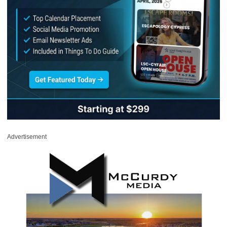
Advertisement