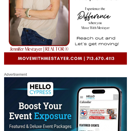
Advertisement