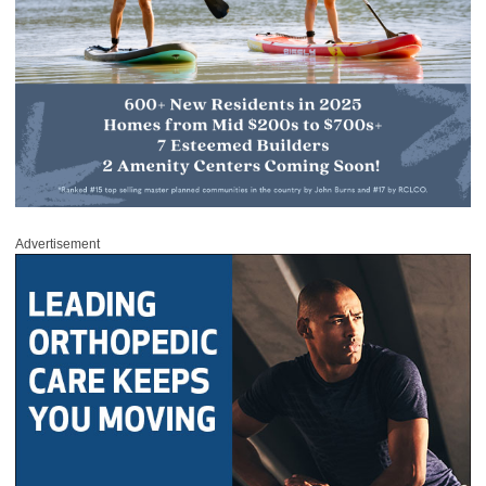
Advertisement