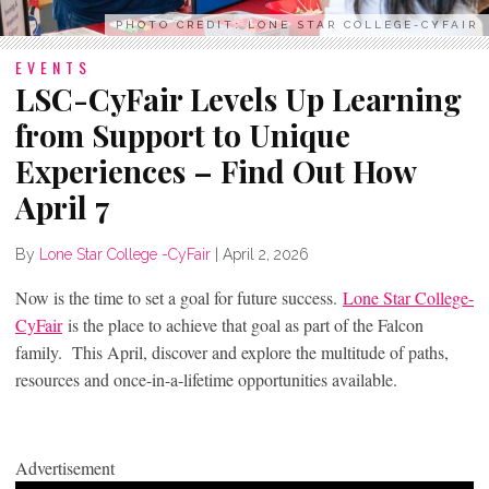
PHOTO CREDIT: LONE STAR COLLEGE-CYFAIR
EVENTS
LSC-CyFair Levels Up Learning
from Support to Unique
Experiences – Find Out How
April 7
By
Lone Star College -CyFair
|
April 2, 2026
Now is the time to set a goal for future success.
Lone Star College-
CyFair
is the place to achieve that goal as part of the Falcon
family. This April, discover and explore the multitude of paths,
resources and once-in-a-lifetime opportunities available.
Advertisement