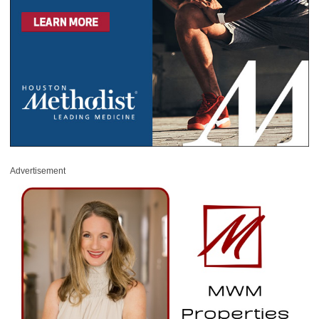
Advertisement