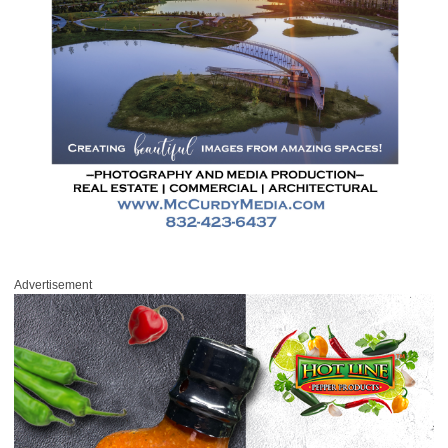
Advertisement