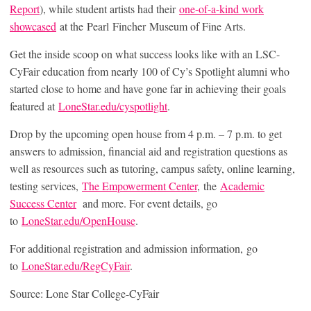
Report
), while student artists had their
one-of-a-kind work
showcased
at the Pearl Fincher Museum of Fine Arts.
Get the inside scoop on what success looks like with an LSC-
CyFair education from nearly 100 of Cy’s Spotlight alumni who
started close to home and have gone far in achieving their goals
featured at
LoneStar.edu/cyspotlight
.
Drop by the upcoming open house from 4 p.m. – 7 p.m. to get
answers to admission, financial aid and registration questions as
well as resources such as tutoring, campus safety, online learning,
testing services,
The Empowerment Center
, the
Academic
Success Center
and more. For event details, go
to
LoneStar.edu/OpenHouse
.
For additional registration and admission information, go
to
LoneStar.edu/RegCyFair
.
Source: Lone Star College-CyFair