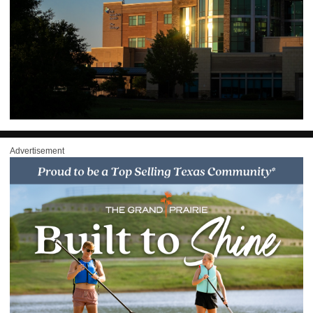
Advertisement