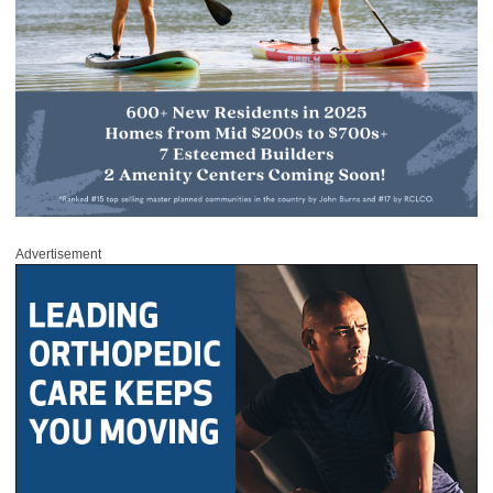
Advertisement