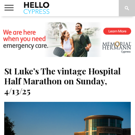
HOME
NEWS
CALENDAR
THINGS
ABOUT
LOCATIONS
SUBSCRIBE
TO DO
St Luke’s The vintage Hospital
Half Marathon on Sunday,
4/13/25