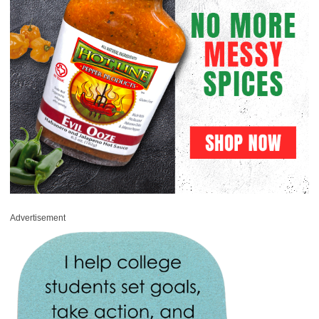
Advertisement