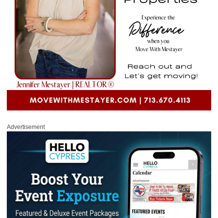
Advertisement