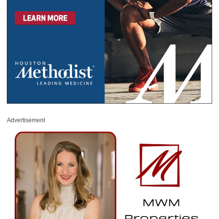
Advertisement