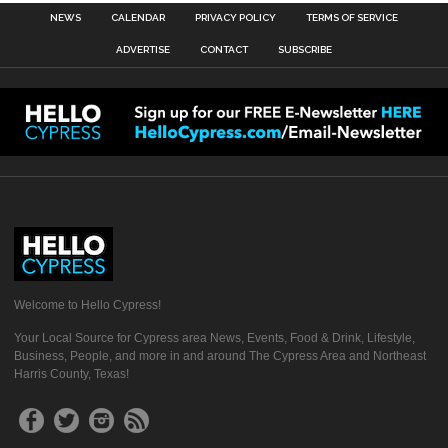
NEWS
CALENDAR
PRIVACY POLICY
TERMS OF SERVICE
ADVERTISE
CONTACT
SUBSCRIBE
Welcome to Hello Cypress!
Your Local Source for Cypress area News, Events, Food & Drink, Lifestyle,
Business, People, and more in and around The Cypress Area and Northeast
Harris County, Texas!