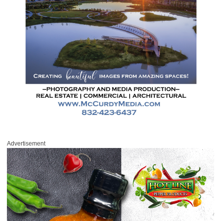
Advertisement