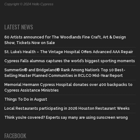
Copyright © 2024 Hello Cypress
LATEST NEWS
60 Artists announced for The Woodlands Fine Craft, Art & Design
Show, Tickets Now on Sale
St. Luke’s Health – The Vintage Hospital Offers Advanced AAA Repair
Cypress Falls alumnus captures the world’s biggest sporting moments
Summerlin® and Bridgeland® Rank Among Nation’s Top 10 Best-
Selling Master Planned Communities in RCLCO Mid-Year Report
Memorial Hermann Cypress Hospital donates over 400 backpacks to
Cypress Assistance Ministries
Things To Do in August
Local Restaurants participating in 2026 Houston Restaurant Weeks
Think you’re covered? Experts say many are using sunscreen wrong
FACEBOOK