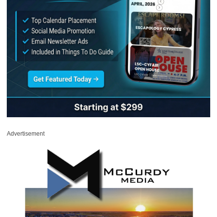
Advertisement