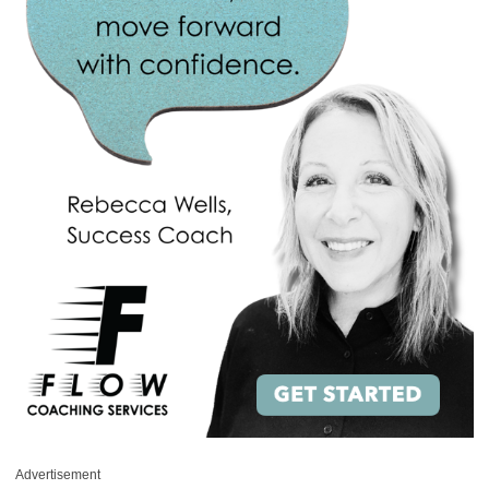
Advertisement