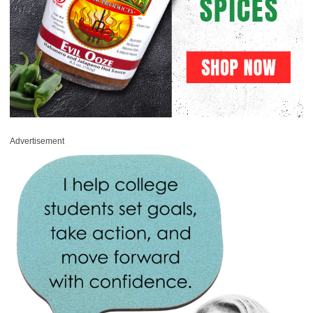
Advertisement