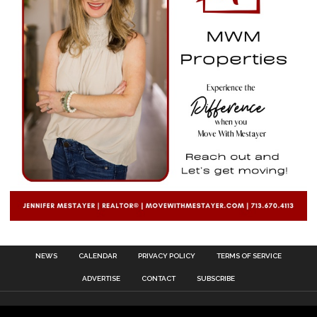
NEWS
CALENDAR
PRIVACY POLICY
TERMS OF SERVICE
ADVERTISE
CONTACT
SUBSCRIBE