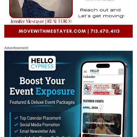
Advertisement