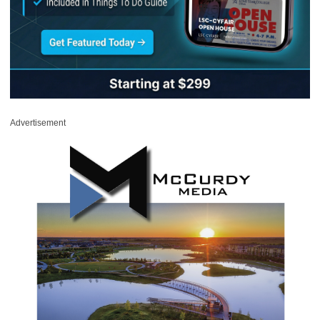
Advertisement