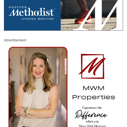
Advertisement