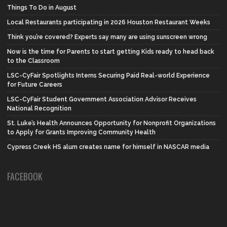
Things To Do in August
Local Restaurants participating in 2026 Houston Restaurant Weeks
Think you’re covered? Experts say many are using sunscreen wrong
Now is the time for Parents to start getting Kids ready to head back
to the Classroom
LSC-CyFair Spotlights Interns Securing Paid Real-world Experience
for Future Careers
LSC-CyFair Student Government Association Advisor Receives
National Recognition
St. Luke’s Health Announces Opportunity for Nonprofit Organizations
to Apply for Grants Improving Community Health
Cypress Creek HS alum creates name for himself in NASCAR media
FACEBOOK