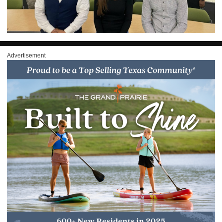
Advertisement