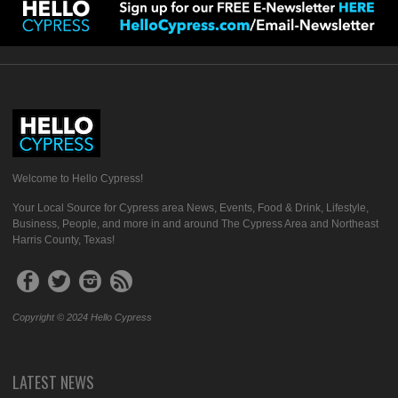
Welcome to Hello Cypress!
Your Local Source for Cypress area News, Events, Food & Drink, Lifestyle,
Business, People, and more in and around The Cypress Area and Northeast
Harris County, Texas!
Copyright © 2024 Hello Cypress
LATEST NEWS