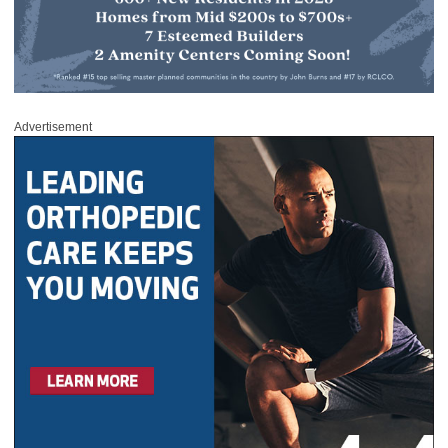
Advertisement