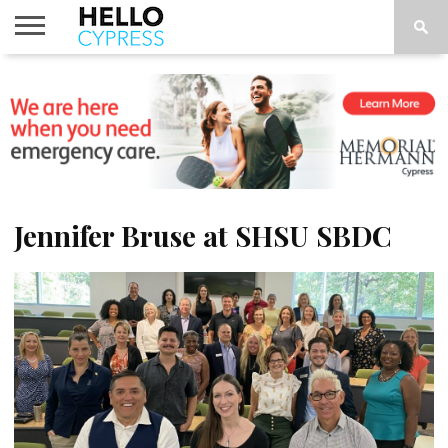
HOME
NEWS
CALENDAR
THINGS
ABOUT
LOCATIONS
SUBSCRIBE
TO DO
Jennifer Bruse at SHSU SBDC