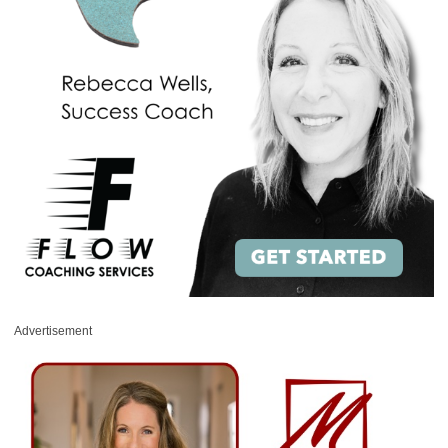
Advertisement