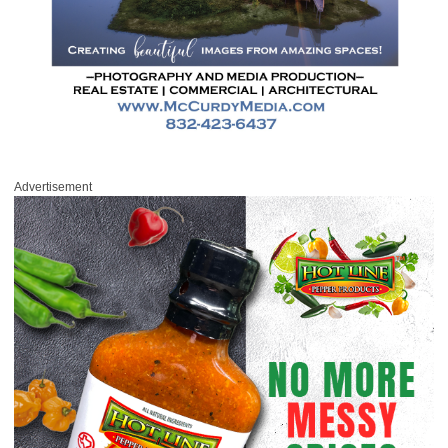
Advertisement