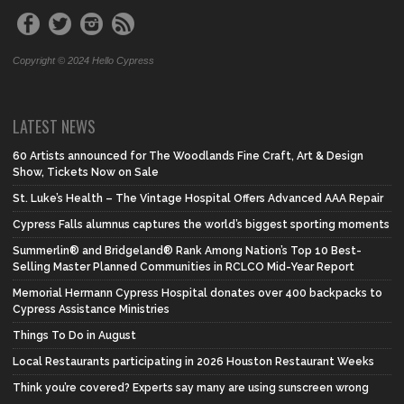
Copyright © 2024 Hello Cypress
LATEST NEWS
60 Artists announced for The Woodlands Fine Craft, Art & Design
Show, Tickets Now on Sale
St. Luke’s Health – The Vintage Hospital Offers Advanced AAA Repair
Cypress Falls alumnus captures the world’s biggest sporting moments
Summerlin® and Bridgeland® Rank Among Nation’s Top 10 Best-
Selling Master Planned Communities in RCLCO Mid-Year Report
Memorial Hermann Cypress Hospital donates over 400 backpacks to
Cypress Assistance Ministries
Things To Do in August
Local Restaurants participating in 2026 Houston Restaurant Weeks
Think you’re covered? Experts say many are using sunscreen wrong