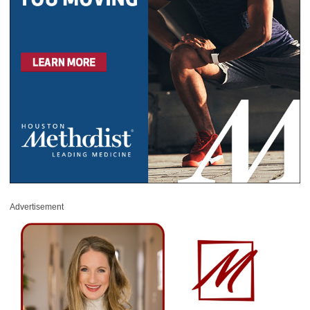
Advertisement