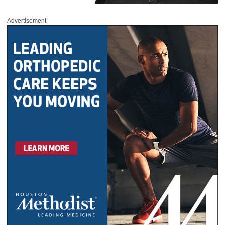
Advertisement