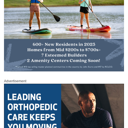
Advertisement