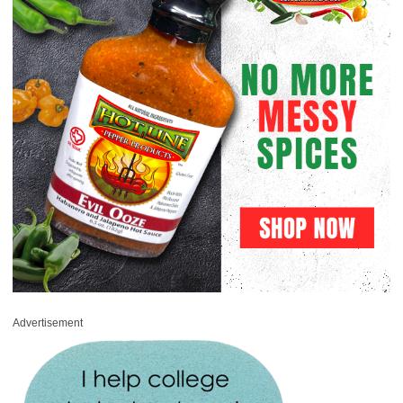
Advertisement