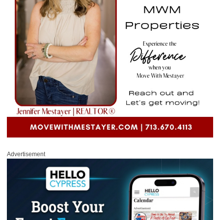
Advertisement