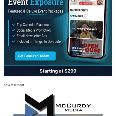
Advertisement