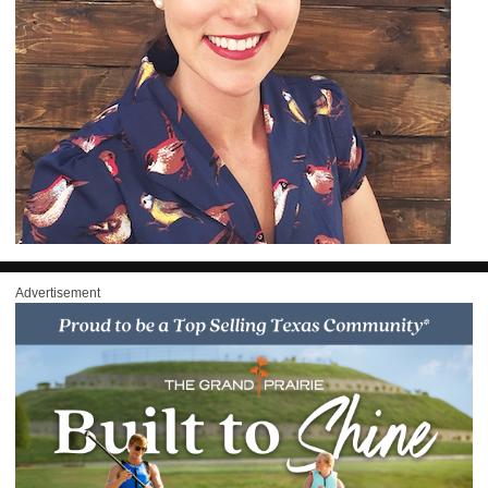
Advertisement