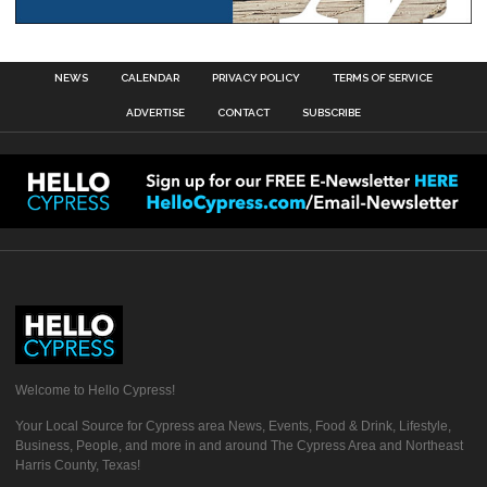
NEWS
CALENDAR
PRIVACY POLICY
TERMS OF SERVICE
ADVERTISE
CONTACT
SUBSCRIBE
Welcome to Hello Cypress!
Your Local Source for Cypress area News, Events, Food & Drink, Lifestyle,
Business, People, and more in and around The Cypress Area and Northeast
Harris County, Texas!