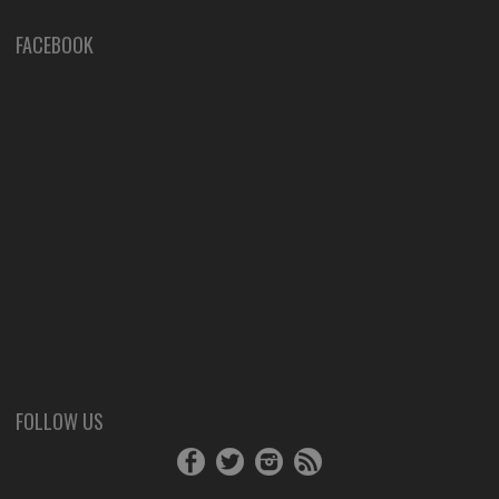
FACEBOOK
FOLLOW US