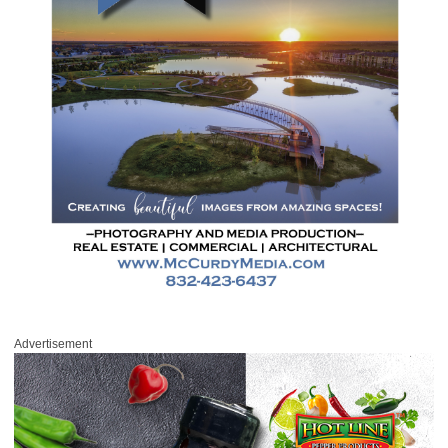
Advertisement