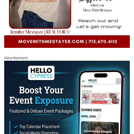
Advertisement