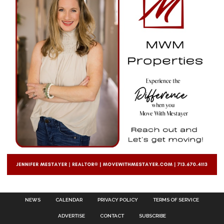
NEWS
CALENDAR
PRIVACY POLICY
TERMS OF SERVICE
ADVERTISE
CONTACT
SUBSCRIBE