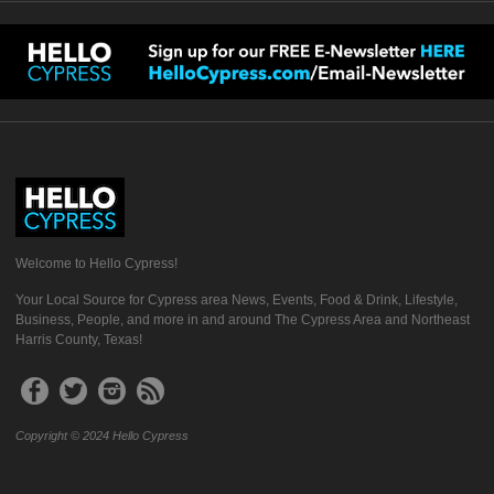
Welcome to Hello Cypress!
Your Local Source for Cypress area News, Events, Food & Drink, Lifestyle,
Business, People, and more in and around The Cypress Area and Northeast
Harris County, Texas!
Copyright © 2024 Hello Cypress