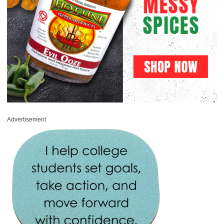
Advertisement