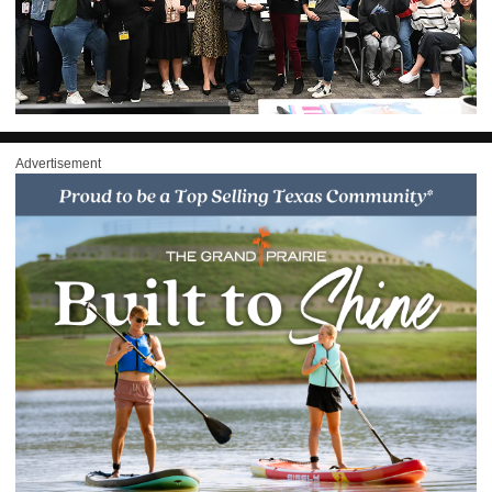
Advertisement