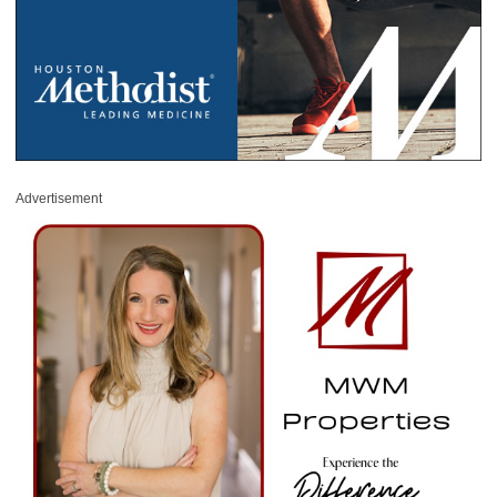
Advertisement