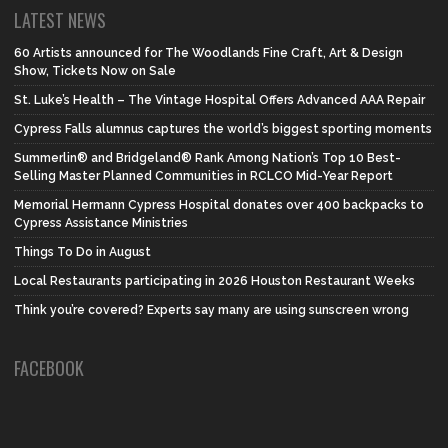
LATEST NEWS
60 Artists announced for The Woodlands Fine Craft, Art & Design
Show, Tickets Now on Sale
St. Luke’s Health – The Vintage Hospital Offers Advanced AAA Repair
Cypress Falls alumnus captures the world’s biggest sporting moments
Summerlin® and Bridgeland® Rank Among Nation’s Top 10 Best-
Selling Master Planned Communities in RCLCO Mid-Year Report
Memorial Hermann Cypress Hospital donates over 400 backpacks to
Cypress Assistance Ministries
Things To Do in August
Local Restaurants participating in 2026 Houston Restaurant Weeks
Think you’re covered? Experts say many are using sunscreen wrong
FACEBOOK