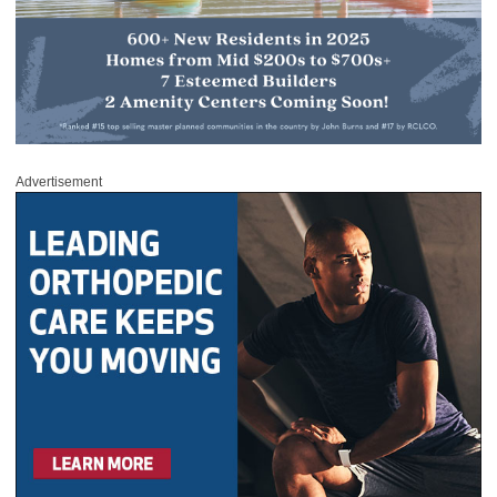
Advertisement