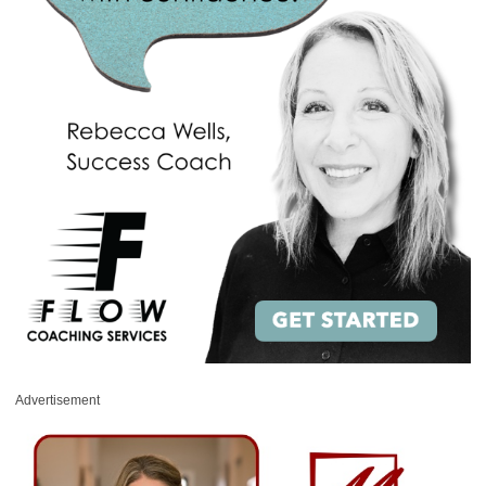
Advertisement