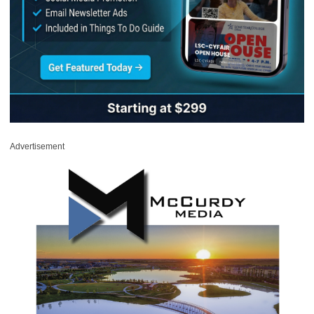
Advertisement