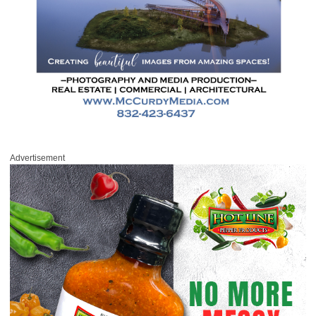
Advertisement