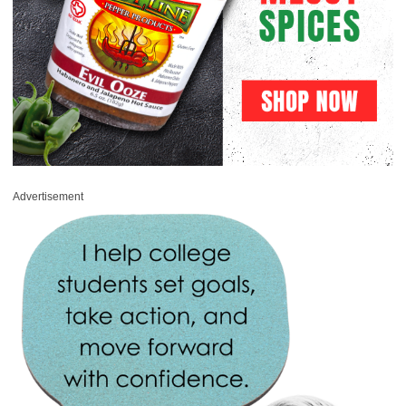
Advertisement