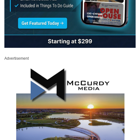
Advertisement