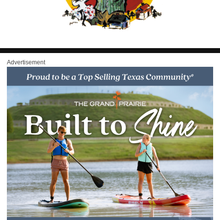
Advertisement