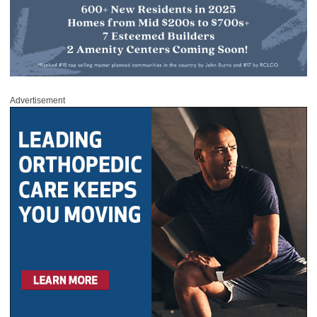
Advertisement