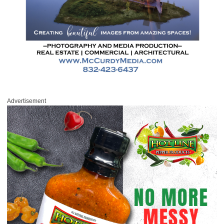
Advertisement