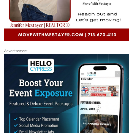
Advertisement