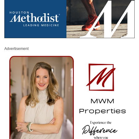
Advertisement