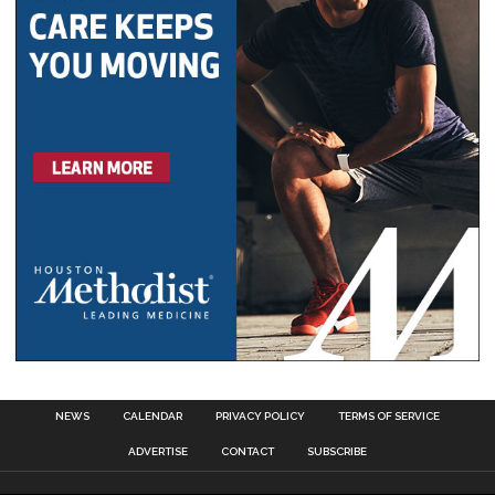
NEWS
CALENDAR
PRIVACY POLICY
TERMS OF SERVICE
ADVERTISE
CONTACT
SUBSCRIBE