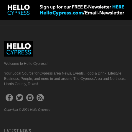
Welcome to Hello Cypress!
Your Local Source for Cypress area News, Events, Food & Drink, Lifestyle,
Business, People, and more in and around The Cypress Area and Northeast
Harris County, Texas!
Copyright © 2024 Hello Cypress
LATEST NEWS