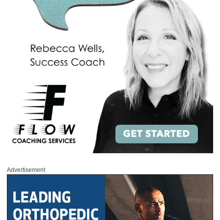
Advertisement