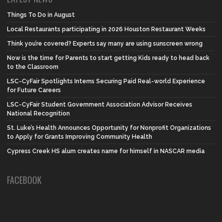
Things To Do in August
Local Restaurants participating in 2026 Houston Restaurant Weeks
Think you’re covered? Experts say many are using sunscreen wrong
Now is the time for Parents to start getting Kids ready to head back
to the Classroom
LSC-CyFair Spotlights Interns Securing Paid Real-world Experience
for Future Careers
LSC-CyFair Student Government Association Advisor Receives
National Recognition
St. Luke’s Health Announces Opportunity for Nonprofit Organizations
to Apply for Grants Improving Community Health
Cypress Creek HS alum creates name for himself in NASCAR media
FACEBOOK