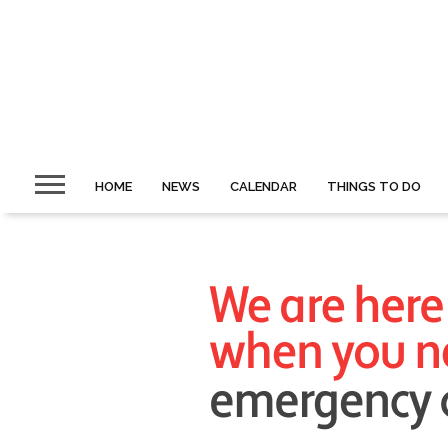
HOME
NEWS
CALENDAR
THINGS TO DO