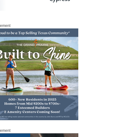
sement
sement