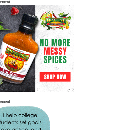
sement
sement