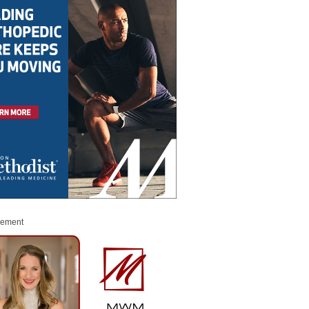
sement