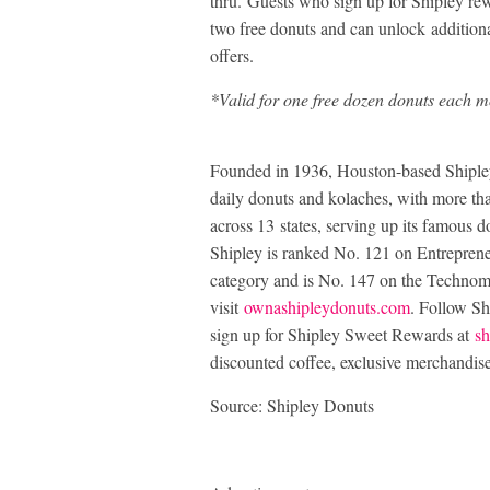
thru. Guests who sign up for Shipley re
two free donuts and can unlock additiona
offers.
*Valid for one free dozen donuts each mo
Founded in 1936, Houston-based Shipley 
daily donuts and kolaches, with more t
across 13 states, serving up its famous d
Shipley is ranked No. 121 on Entreprene
category and is No. 147 on the Technom
visit
ownashipleydonuts.com
. Follow S
sign up for Shipley Sweet Rewards at
sh
discounted coffee, exclusive merchandis
Source: Shipley Donuts