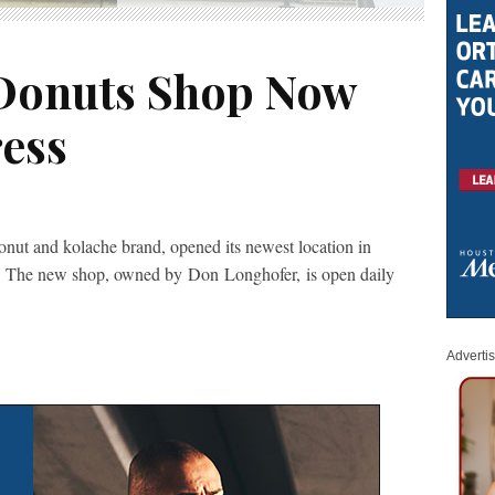
 Donuts Shop Now
ess
onut and kolache brand, opened its newest location in
 The new shop, owned by Don Longhofer, is open daily
Adverti