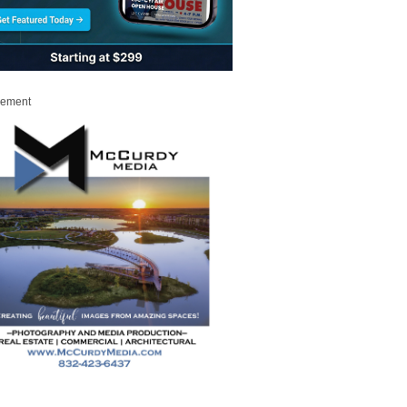
sement