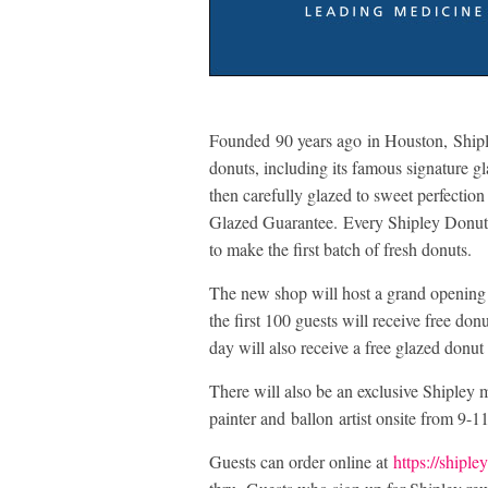
Founded 90 years ago in Houston, Shipl
donuts, including its famous signature gl
then carefully glazed to sweet perfectio
Glazed Guarantee. Every Shipley Donuts 
to make the first batch of fresh donuts.
The new shop will host a grand opening 
the first 100 guests will receive free do
day will also receive a free glazed donu
There will also be an exclusive Shipley
painter and ballon artist onsite from 9-1
Guests can order online at
https://shipl