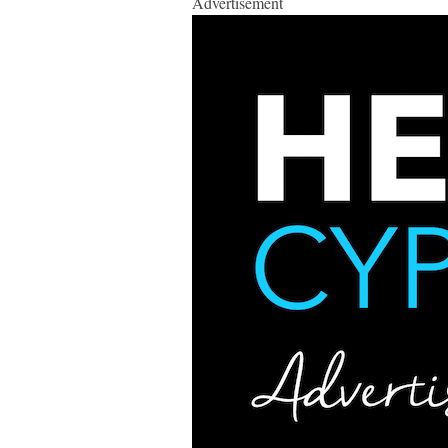
Advertisement