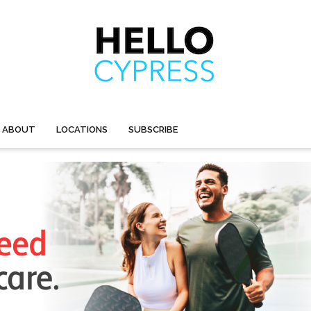
ABOUT
LOCATIONS
SUBSCRIBE