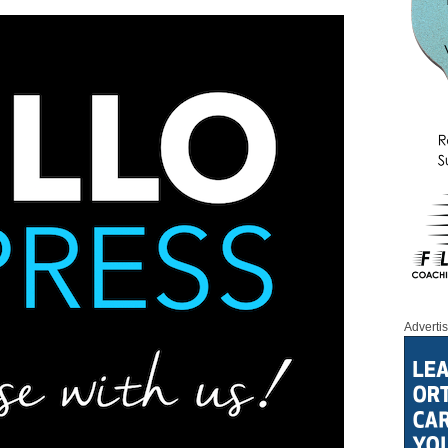
Adverti