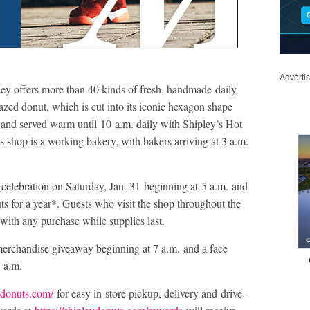
Adverti
ey offers more than 40 kinds of fresh, handmade-daily
azed donut, which is cut into its iconic hexagon shape
n and served warm until 10 a.m. daily with Shipley’s Hot
shop is a working bakery, with bakers arriving at 3 a.m.
celebration on Saturday, Jan. 31 beginning at 5 a.m. and
nuts for a year*. Guests who visit the shop throughout the
t with any purchase while supplies last.
 merchandise giveaway beginning at 7 a.m. and a face
1 a.m.
eydonuts.com/
for easy in-store pickup, delivery and drive-