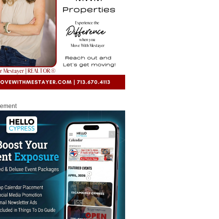
sement