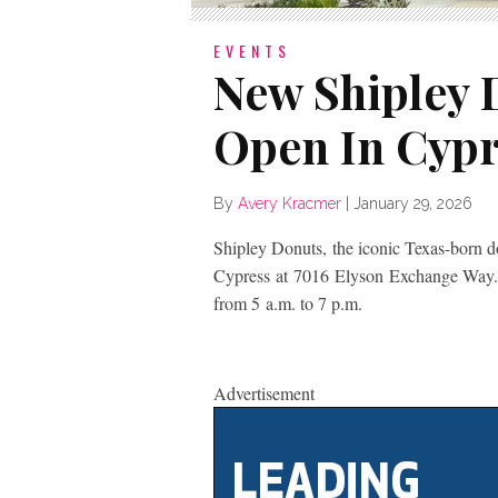
EVENTS
New Shipley
Open In Cypr
By
Avery Kracmer
|
January 29, 2026
Shipley Donuts, the iconic Texas-born d
Cypress at 7016 Elyson Exchange Way.
from 5 a.m. to 7 p.m.
Advertisement