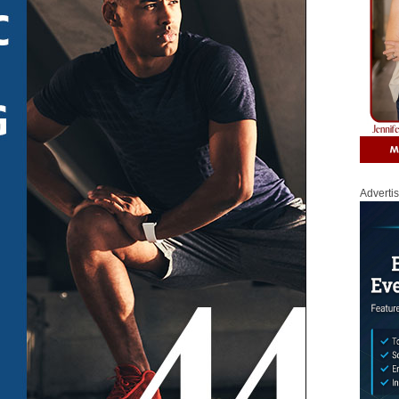
Adverti