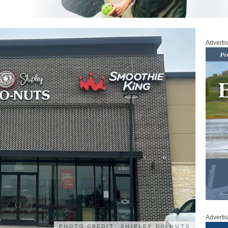
Adverti
Adverti
PHOTO CREDIT: SHIPLEY DO-NUTS