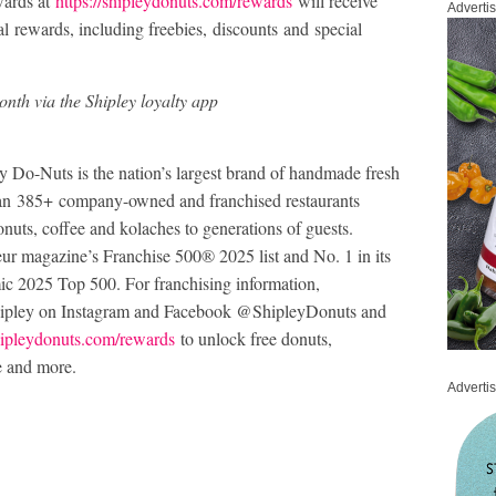
wards at
https://shipleydonuts.com/rewards
will receive
Adverti
l rewards, including freebies, discounts and special
nth via the Shipley loyalty app
Do-Nuts is the nation’s largest brand of handmade fresh
han 385+ company-owned and franchised restaurants
onuts, coffee and kolaches to generations of guests.
ur magazine’s Franchise 500® 2025 list and No. 1 in its
ic 2025 Top 500. For franchising information,
hipley on Instagram and Facebook @ShipleyDonuts and
ipleydonuts.com/rewards
to unlock free donuts,
e and more.
Adverti