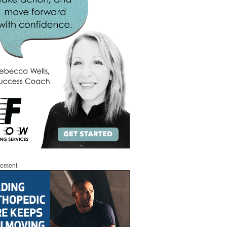
sement