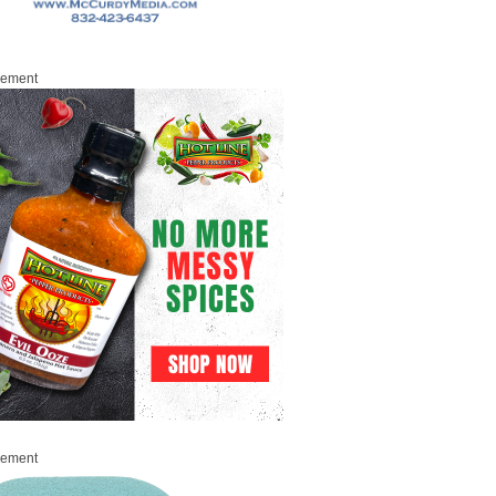
sement
sement