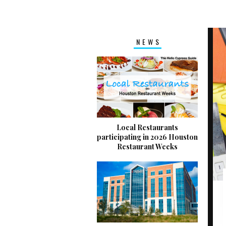
NEWS
Local Restaurants
participating in 2026 Houston
Restaurant Weeks