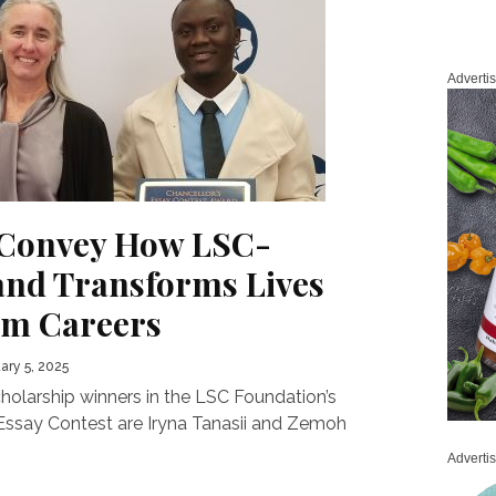
Adverti
 Convey How LSC-
and Transforms Lives
am Careers
ary 5, 2025
holarship winners in the LSC Foundation’s
Essay Contest are Iryna Tanasii and Zemoh
Adverti