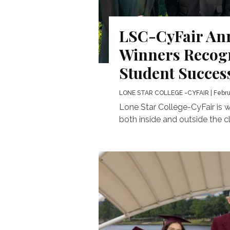
LSC-CyFair An
Winners Recogn
Student Succes
LONE STAR COLLEGE -CYFAIR
| Febru
Lone Star College-CyFair is 
both inside and outside the cl