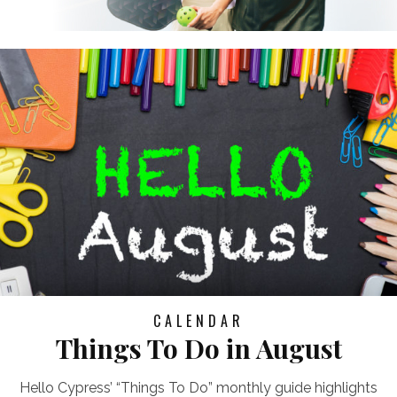
CALENDAR
Things To Do in August
Hello Cypress’ “Things To Do” monthly guide highlights