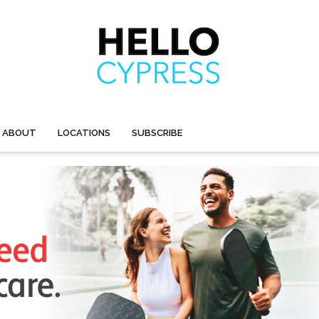
ABOUT
LOCATIONS
SUBSCRIBE