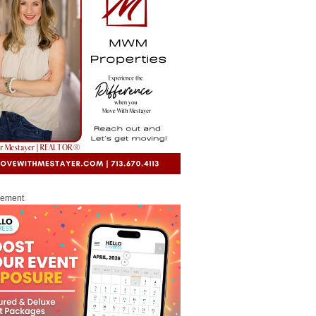
sement