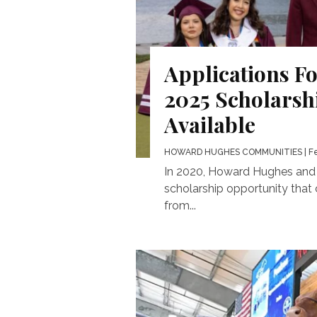
Applications F
2025 Scholars
Available
HOWARD HUGHES COMMUNITIES
| F
In 2020, Howard Hughes and B
scholarship opportunity that 
from...