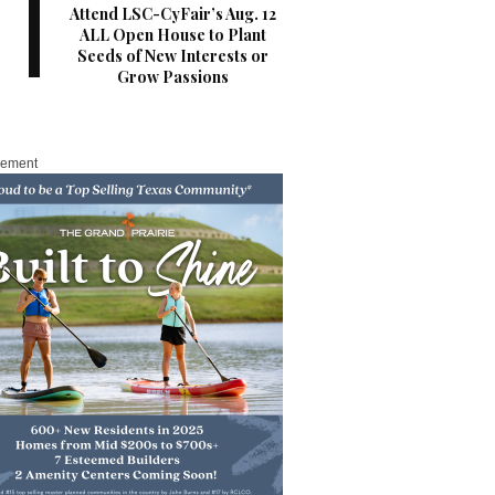
Attend LSC-CyFair’s Aug. 12
ALL Open House to Plant
Seeds of New Interests or
Grow Passions
sement