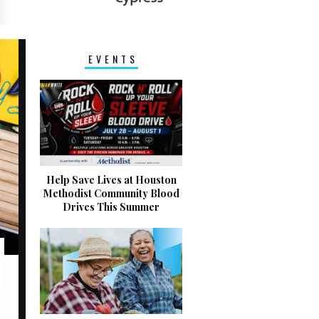
EVENTS
Help Save Lives at Houston
Methodist Community Blood
Drives This Summer