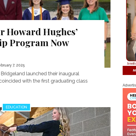
or Howard Hughes’
hip Program Now
ebruary 7, 2025
ridgeland launched their inaugural
coincided with the first graduating class
Adverti
EDUCATION