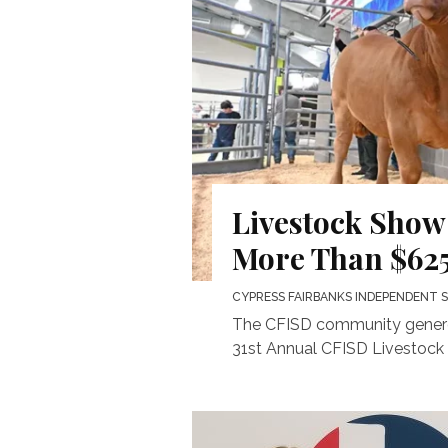
Livestock Show
More Than $625
CYPRESS FAIRBANKS INDEPENDENT 
The CFISD community generou
31st Annual CFISD Livestock 