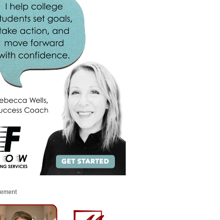
sement