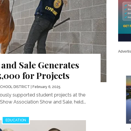
Adverti
 and Sale Generates
,000 for Projects
SCHOOL DISTRICT
| February 6, 2025
sly supported student projects at the
Show Association Show and Sale, held...
EDUCATION