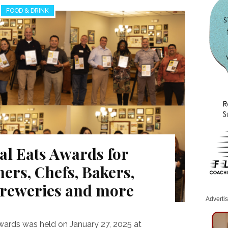
FOOD & DRINK
al Eats Awards for
ers, Chefs, Bakers,
Breweries and more
Adverti
wards was held on January 27, 2025 at