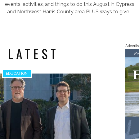
events, activities, and things to do this August in Cypress
and Northwest Harris County area PLUS ways to give...
Adverti
 LATEST
EDUCATION