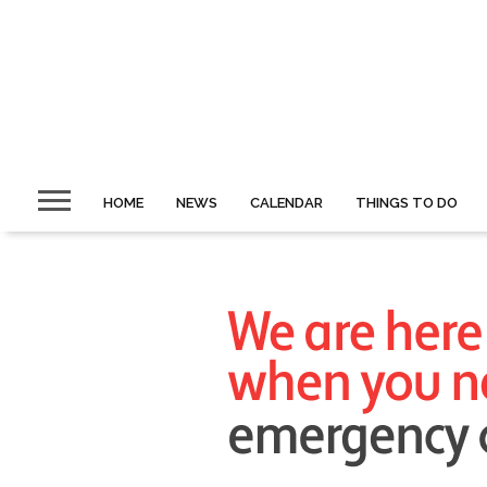
HOME
NEWS
CALENDAR
THINGS TO DO