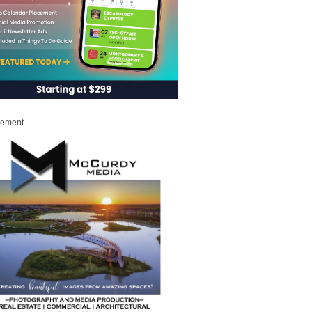
sement