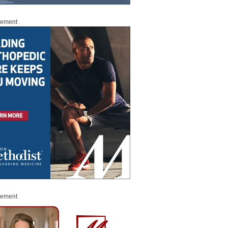
sement
sement