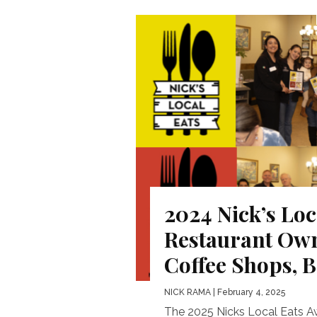
2024 Nick’s Loc
Restaurant Own
Coffee Shops, 
NICK RAMA
| February 4, 2025
The 2025 Nicks Local Eats A