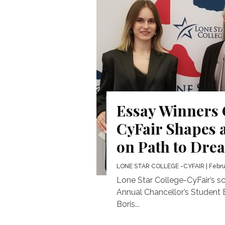
Essay Winners
CyFair Shapes 
on Path to Dre
LONE STAR COLLEGE -CYFAIR
| Febru
Lone Star College-CyFair’s sc
Annual Chancellor’s Student 
Boris...