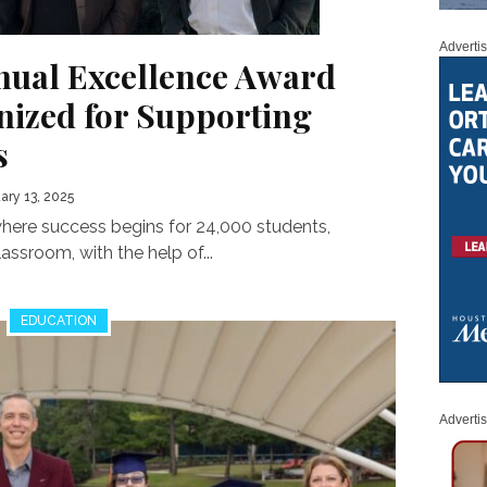
Adverti
nual Excellence Award
ized for Supporting
s
ary 13, 2025
where success begins for 24,000 students,
assroom, with the help of...
EDUCATION
Adverti