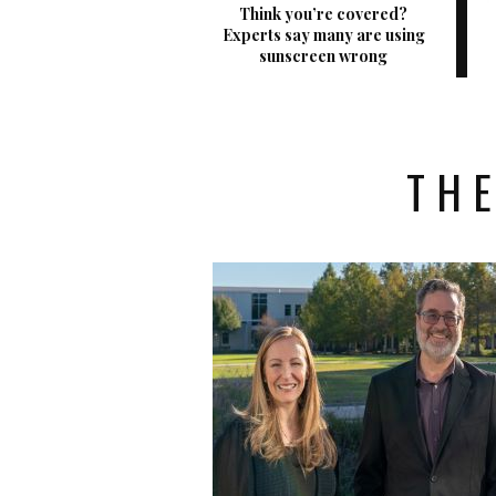
Think you’re covered?
Experts say many are using
sunscreen wrong
THE