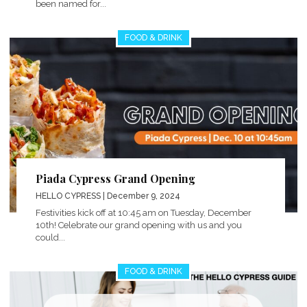
been named for...
FOOD & DRINK
Piada Cypress Grand Opening
HELLO CYPRESS
| December 9, 2024
Festivities kick off at 10:45 am on Tuesday, December
10th! Celebrate our grand opening with us and you
could...
FOOD & DRINK