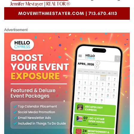
Advertisement