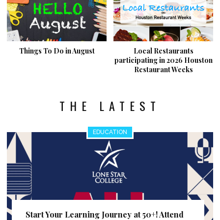
Things To Do in August
Local Restaurants
participating in 2026 Houston
Restaurant Weeks
THE LATEST
EDUCATION
Start Your Learning Journey at 50+! Attend