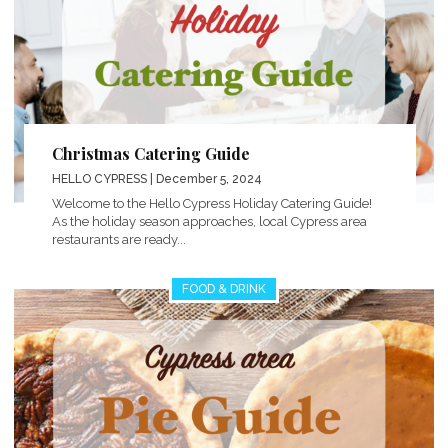
Christmas Catering Guide
HELLO CYPRESS
| December 5, 2024
Welcome to the Hello Cypress Holiday Catering Guide!
As the holiday season approaches, local Cypress area
restaurants are ready...
FOOD & DRINK