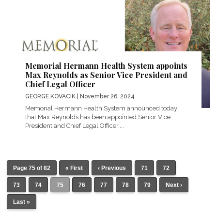
Memorial Hermann Health System appoints
Max Reynolds as Senior Vice President and
Chief Legal Officer
GEORGE KOVACIK
| November 26, 2024
Memorial Hermann Health System announced today
that Max Reynolds has been appointed Senior Vice
President and Chief Legal Officer,...
Page 75 of 82
« First
‹ Previous
71
72
73
74
75
76
77
78
79
Next ›
Last »