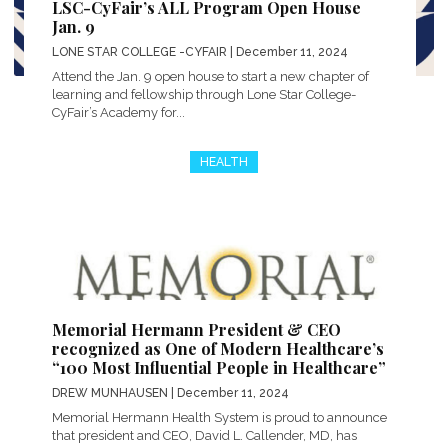
LSC-CyFair’s ALL Program Open House
Jan. 9
LONE STAR COLLEGE -CYFAIR
| December 11, 2024
Attend the Jan. 9 open house to start a new chapter of
learning and fellowship through Lone Star College-
CyFair’s Academy for...
HEALTH
Memorial Hermann President & CEO
recognized as One of Modern Healthcare’s
“100 Most Influential People in Healthcare”
DREW MUNHAUSEN
| December 11, 2024
Memorial Hermann Health System is proud to announce
that president and CEO, David L. Callender, MD, has