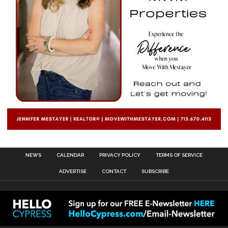
NEWS
CALENDAR
PRIVACY POLICY
TERMS OF SERVICE
ADVERTISE
CONTACT
SUBSCRIBE