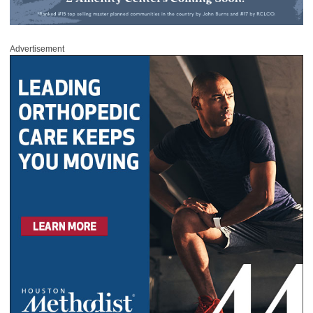
Advertisement