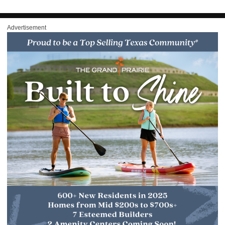
Advertisement