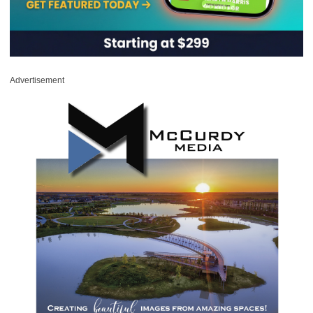
Advertisement