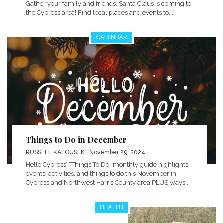
Gather your family and friends, Santa Claus is coming to
the Cypress area! Find local places and events to...
CALENDAR
Things to Do in December
RUSSELL KALOUSEK
| November 29, 2024
Hello Cypress’ “Things To Do” monthly guide highlights
events, activities, and things to do this November in
Cypress and Northwest Harris County area PLUS ways...
HEALTH