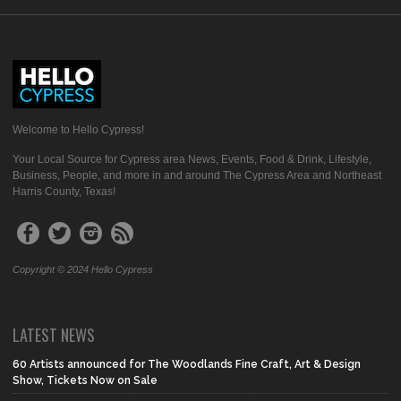
Welcome to Hello Cypress!
Your Local Source for Cypress area News, Events, Food & Drink, Lifestyle,
Business, People, and more in and around The Cypress Area and Northeast
Harris County, Texas!
Copyright © 2024 Hello Cypress
LATEST NEWS
60 Artists announced for The Woodlands Fine Craft, Art & Design
Show, Tickets Now on Sale