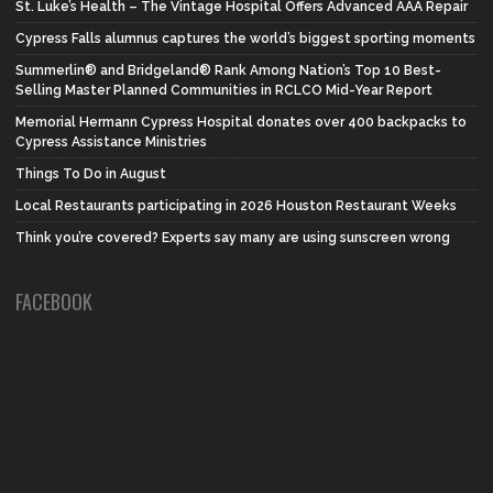
St. Luke’s Health – The Vintage Hospital Offers Advanced AAA Repair
Cypress Falls alumnus captures the world’s biggest sporting moments
Summerlin® and Bridgeland® Rank Among Nation’s Top 10 Best-
Selling Master Planned Communities in RCLCO Mid-Year Report
Memorial Hermann Cypress Hospital donates over 400 backpacks to
Cypress Assistance Ministries
Things To Do in August
Local Restaurants participating in 2026 Houston Restaurant Weeks
Think you’re covered? Experts say many are using sunscreen wrong
FACEBOOK