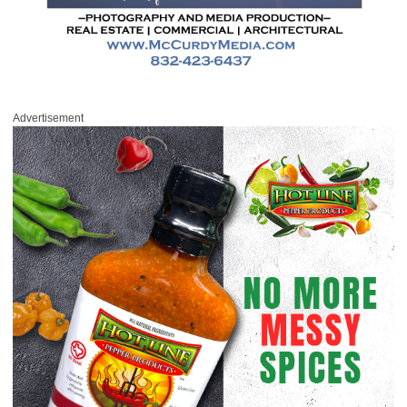
Advertisement