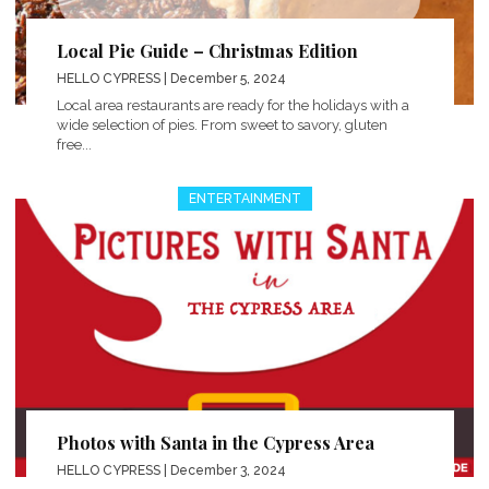
Local Pie Guide – Christmas Edition
HELLO CYPRESS
| December 5, 2024
Local area restaurants are ready for the holidays with a
wide selection of pies. From sweet to savory, gluten
free...
ENTERTAINMENT
Photos with Santa in the Cypress Area
HELLO CYPRESS
| December 3, 2024