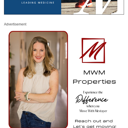
Advertisement