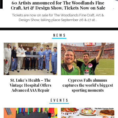
60 Artists announced for The Woodlands Fine
Craft, Art & Design Show, Tickets Now on Sale
Tickets are now on sale for The Woodlands Fine Craft, Art &
Design Show, taking place September 26 & 27 at...
NEWS
St. Luke’s Health – The
Cypress Falls alumnus
Vintage Hospital Offers
captures the world’s biggest
Advanced AAA Repair
sporting moments
EVENTS