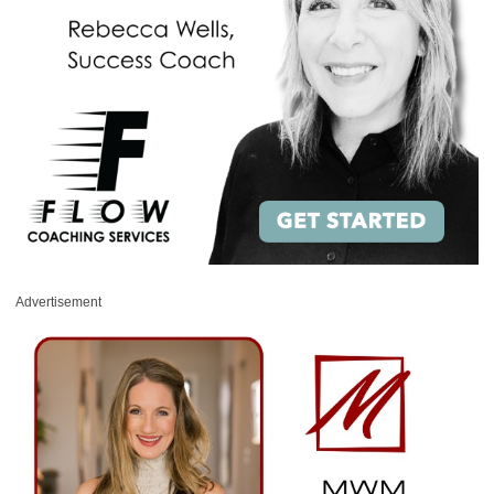
Advertisement