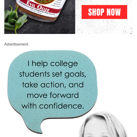
Advertisement