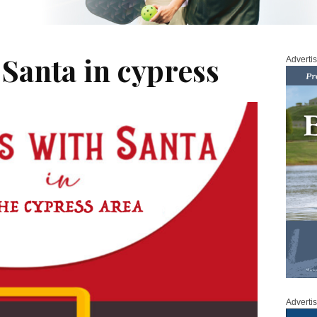
 Santa in cypress
Adverti
Adverti