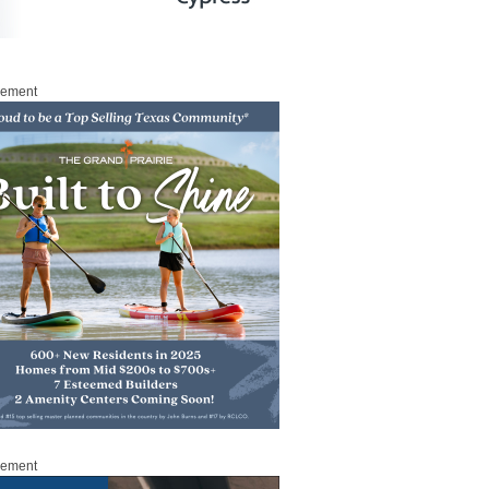
sement
sement