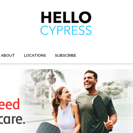
ABOUT
LOCATIONS
SUBSCRIBE