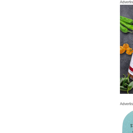
Adverti
Adverti