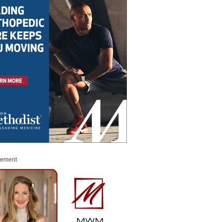
sement