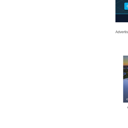
Adverti