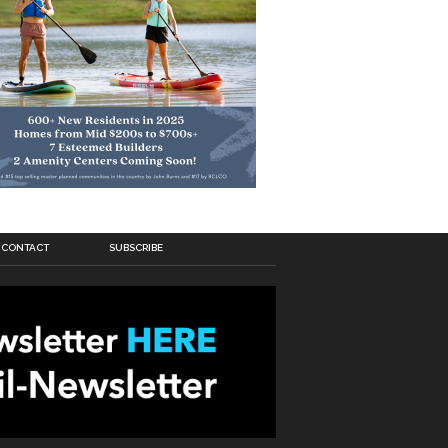
CONTACT
SUBSCRIBE