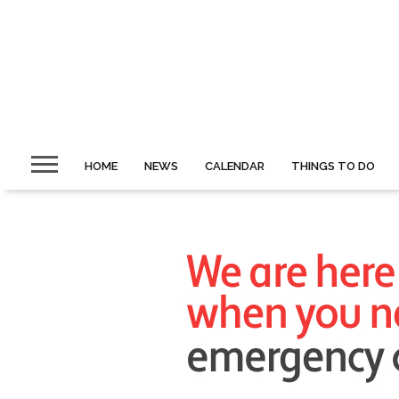
HOME
NEWS
CALENDAR
THINGS TO DO