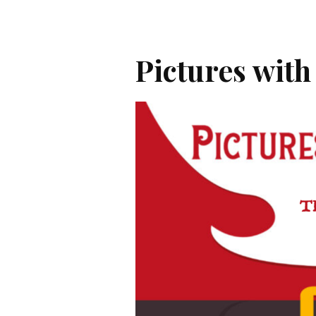
Pictures with