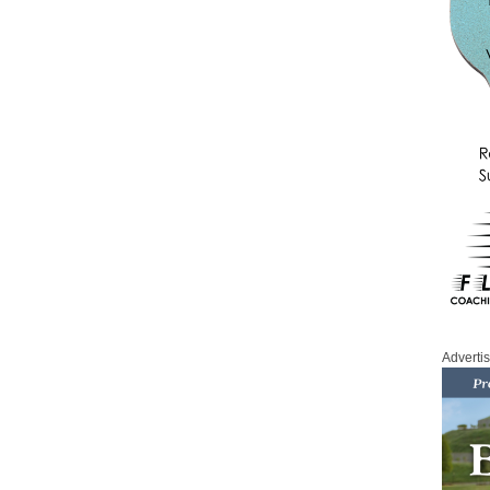
Adverti