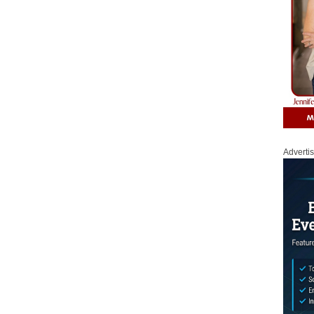
Adverti