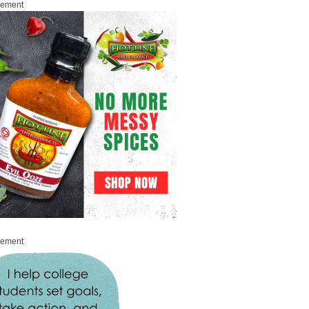
sement
sement