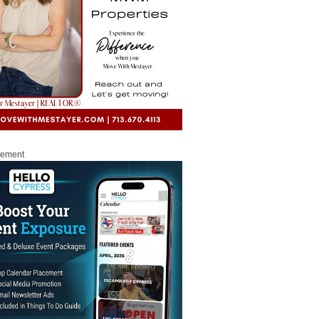
sement