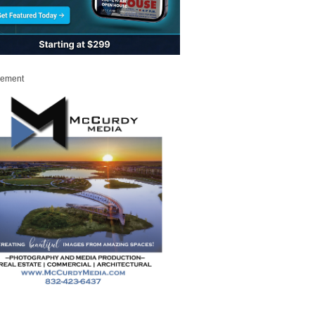
sement