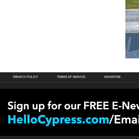
PRIVACY POLICY
TERMS OF SERVICE
ADVERTISE