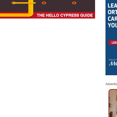
Adverti