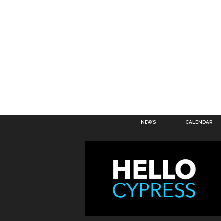
NEWS
CALENDAR