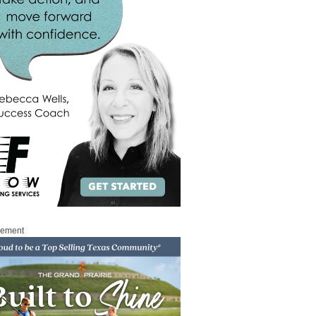
sement