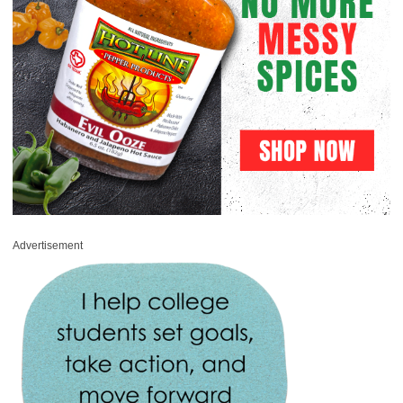
Advertisement