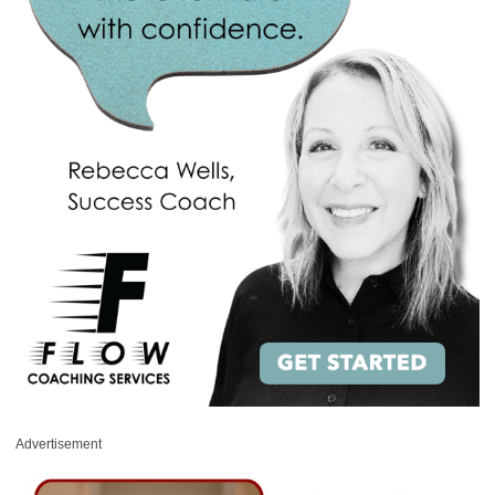
Advertisement