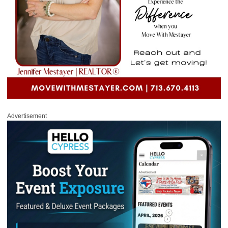
Advertisement