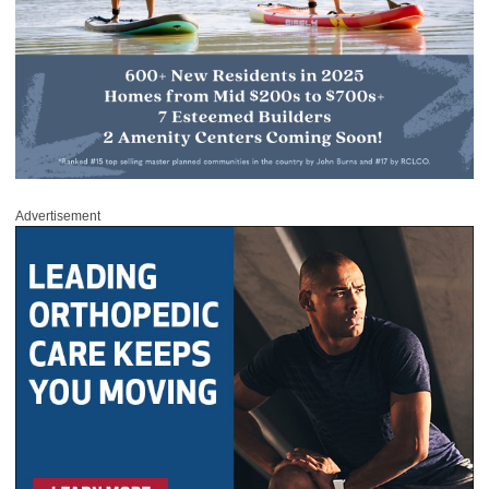
Advertisement