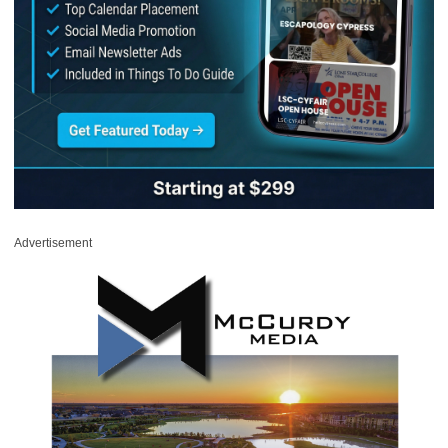
Advertisement