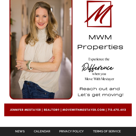
NEWS
CALENDAR
PRIVACY POLICY
TERMS OF SERVICE