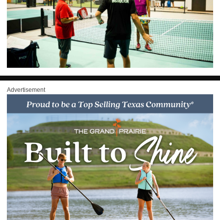
Advertisement