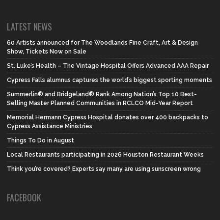
LATEST NEWS
60 Artists announced for The Woodlands Fine Craft, Art & Design
Show, Tickets Now on Sale
St. Luke’s Health – The Vintage Hospital Offers Advanced AAA Repair
Cypress Falls alumnus captures the world’s biggest sporting moments
Summerlin® and Bridgeland® Rank Among Nation’s Top 10 Best-
Selling Master Planned Communities in RCLCO Mid-Year Report
Memorial Hermann Cypress Hospital donates over 400 backpacks to
Cypress Assistance Ministries
Things To Do in August
Local Restaurants participating in 2026 Houston Restaurant Weeks
Think you’re covered? Experts say many are using sunscreen wrong
FACEBOOK