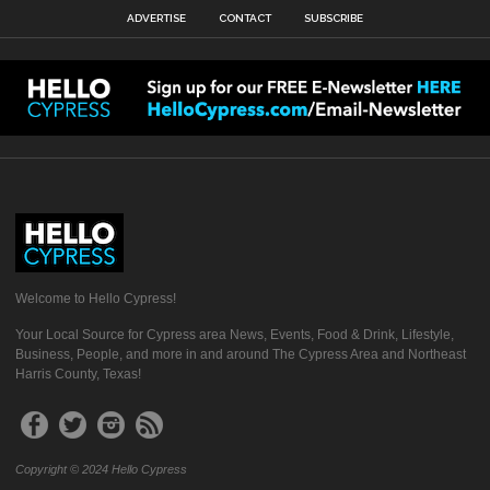
ADVERTISE
CONTACT
SUBSCRIBE
Welcome to Hello Cypress!
Your Local Source for Cypress area News, Events, Food & Drink, Lifestyle,
Business, People, and more in and around The Cypress Area and Northeast
Harris County, Texas!
Copyright © 2024 Hello Cypress