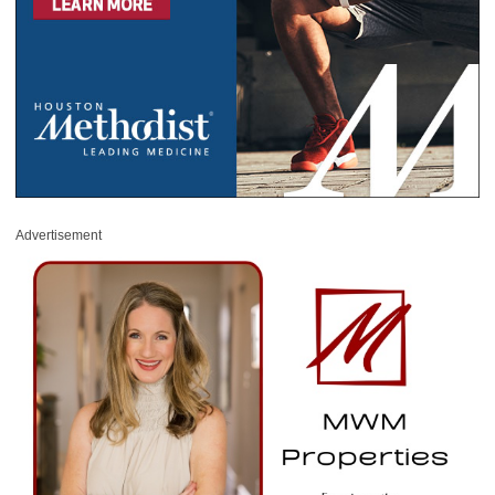
Advertisement