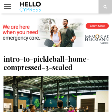
HOME
NEWS
CALENDAR
THINGS
ABOUT
LOCATIONS
SUBSCRIBE
TO DO
intro-to-pickleball-home-
compressed-3-scaled