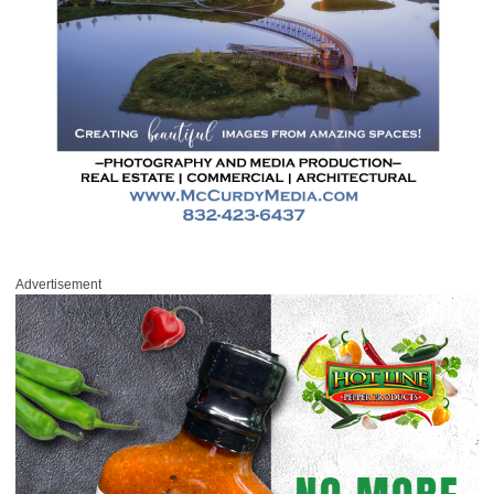
Advertisement