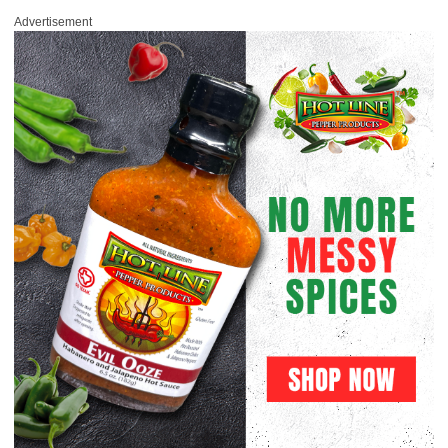
Advertisement