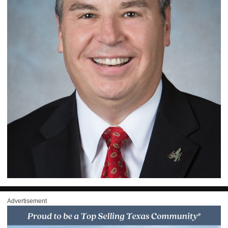
Advertisement