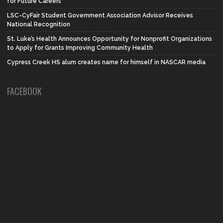
for Future Careers
LSC-CyFair Student Government Association Advisor Receives
National Recognition
St. Luke’s Health Announces Opportunity for Nonprofit Organizations
to Apply for Grants Improving Community Health
Cypress Creek HS alum creates name for himself in NASCAR media
FACEBOOK