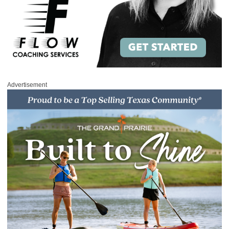
Advertisement