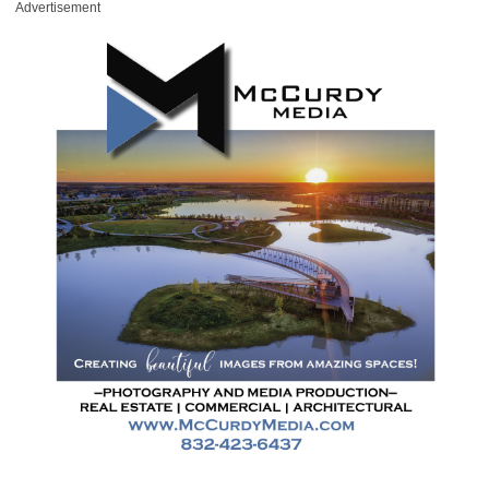
Advertisement