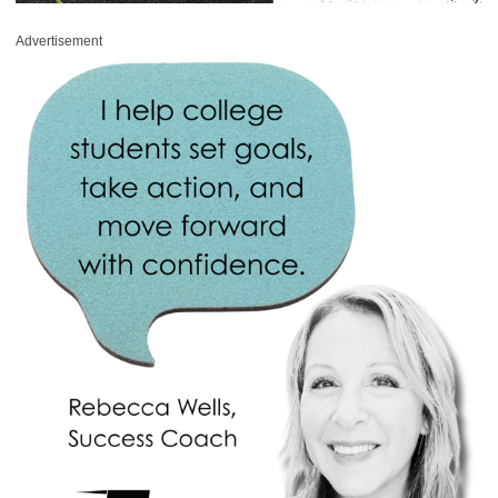
Advertisement