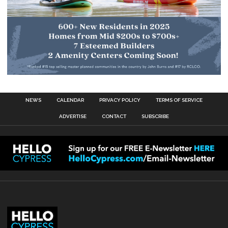
NEWS
CALENDAR
PRIVACY POLICY
TERMS OF SERVICE
ADVERTISE
CONTACT
SUBSCRIBE