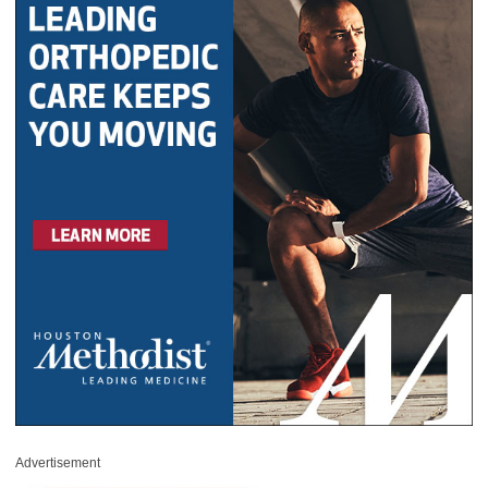
Advertisement