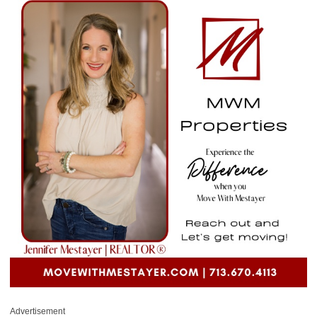
Advertisement