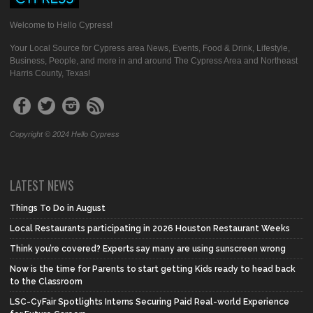
Welcome to Hello Cypress!
Your Local Source for Cypress area News, Events, Food & Drink, Lifestyle,
Business, People, and more in and around The Cypress Area and Northeast
Harris County, Texas!
Copyright © 2024 Hello Cypress
LATEST NEWS
Things To Do in August
Local Restaurants participating in 2026 Houston Restaurant Weeks
Think you’re covered? Experts say many are using sunscreen wrong
Now is the time for Parents to start getting Kids ready to head back
to the Classroom
LSC-CyFair Spotlights Interns Securing Paid Real-world Experience