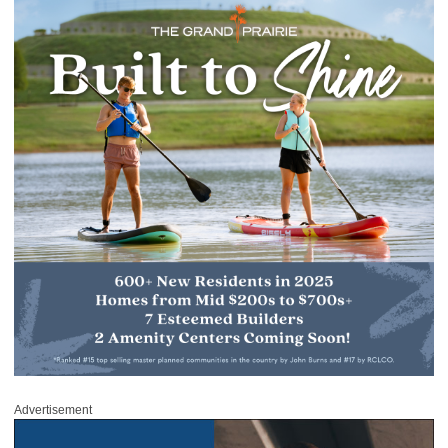
Advertisement