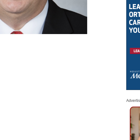
Adverti