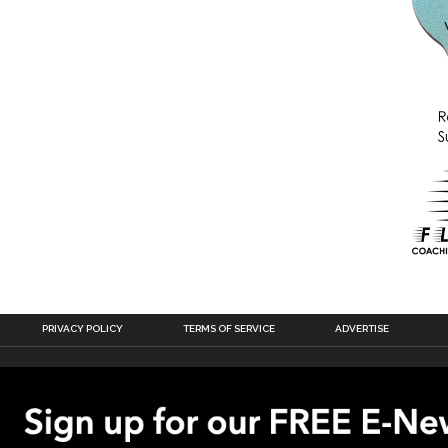
PRIVACY POLICY
TERMS OF SERVICE
ADVERTISE