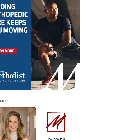
sement