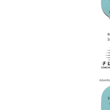
Adverti