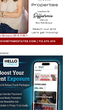
sement