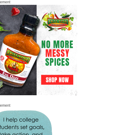
sement
sement