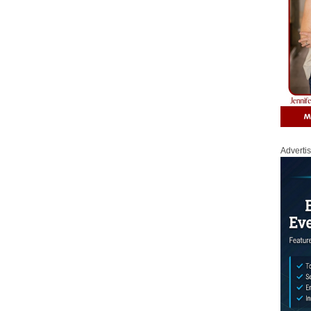
Adverti