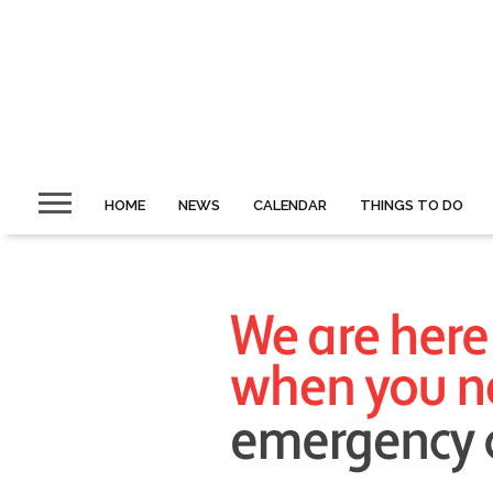
HOME
NEWS
CALENDAR
THINGS TO DO