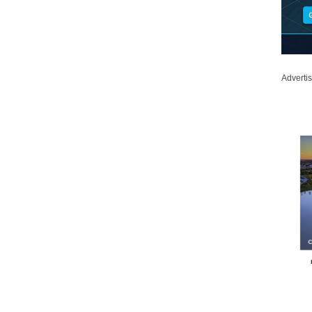
Adverti