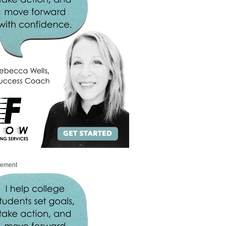
sement