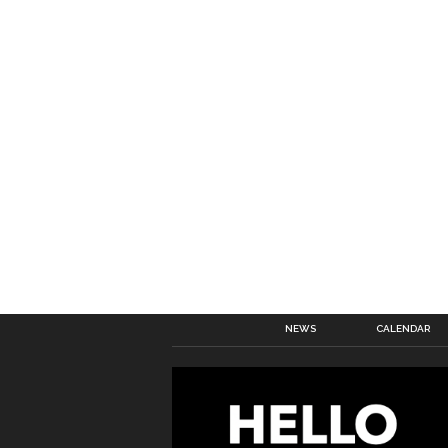
NEWS
CALENDAR