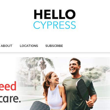
ABOUT
LOCATIONS
SUBSCRIBE