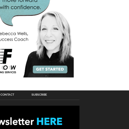
CONTACT
SUBSCRIBE