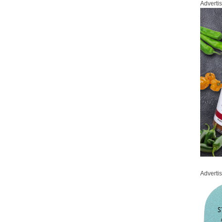
Adverti
Adverti