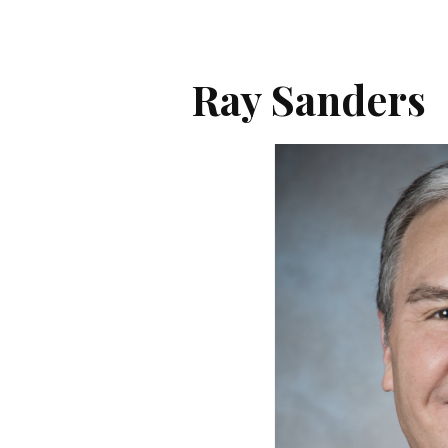
Ray Sanders