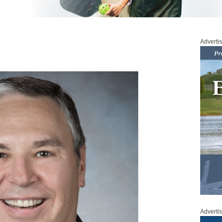
Adverti
Adverti