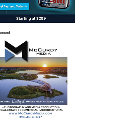
sement