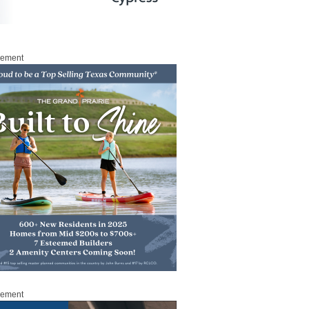
sement
sement