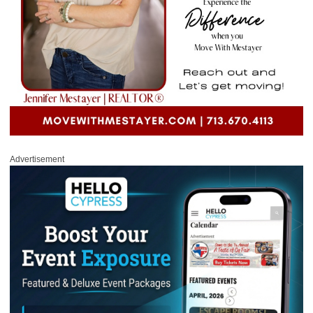
Advertisement