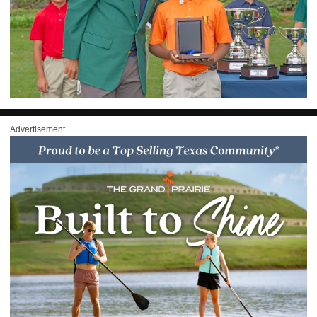
Advertisement