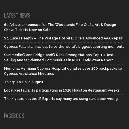
LATEST NEWS
60 Artists announced for The Woodlands Fine Craft, Art & Design
Show, Tickets Now on Sale
St. Luke’s Health – The Vintage Hospital Offers Advanced AAA Repair
Cypress Falls alumnus captures the world’s biggest sporting moments
Summerlin® and Bridgeland® Rank Among Nation’s Top 10 Best-
Selling Master Planned Communities in RCLCO Mid-Year Report
Memorial Hermann Cypress Hospital donates over 400 backpacks to
Cypress Assistance Ministries
Things To Do in August
Local Restaurants participating in 2026 Houston Restaurant Weeks
Think you’re covered? Experts say many are using sunscreen wrong
FACEBOOK