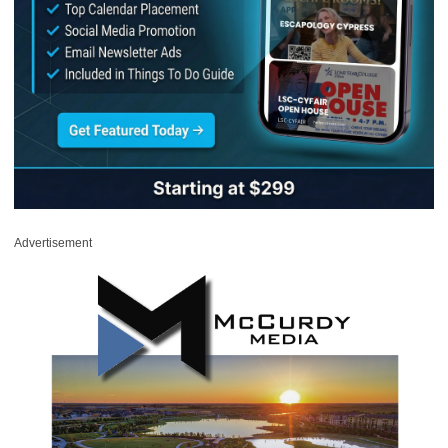
Advertisement