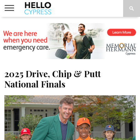
HOME
NEWS
CALENDAR
THINGS
ABOUT
LOCATIONS
SUBSCRIBE
TO DO
2025 Drive, Chip & Putt
National Finals