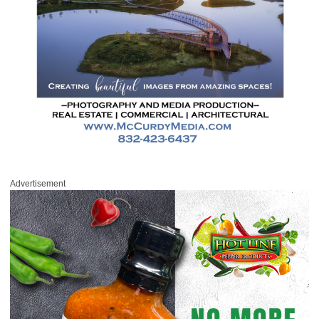
Advertisement