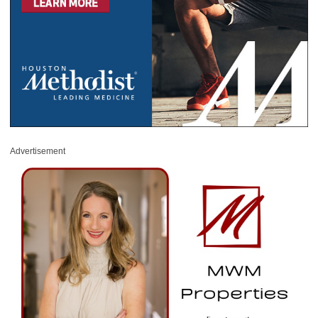
Advertisement