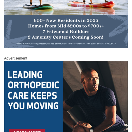
Advertisement