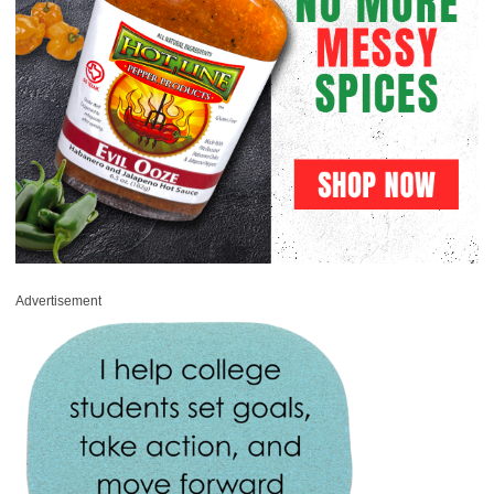
Advertisement