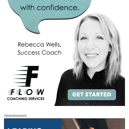
Advertisement