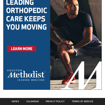
NEWS
CALENDAR
PRIVACY POLICY
TERMS OF SERVICE