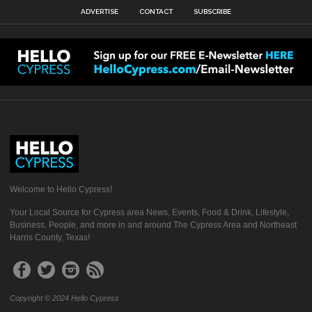
ADVERTISE
CONTACT
SUBSCRIBE
Welcome to Hello Cypress!
Your Local Source for Cypress area News, Events, Food & Drink, Lifestyle,
Business, People, and more in and around The Cypress Area and Northeast
Harris County, Texas!
Copyright © 2024 Hello Cypress