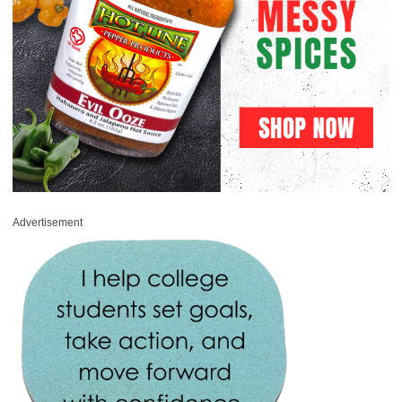
Advertisement