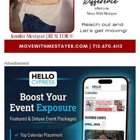
Advertisement