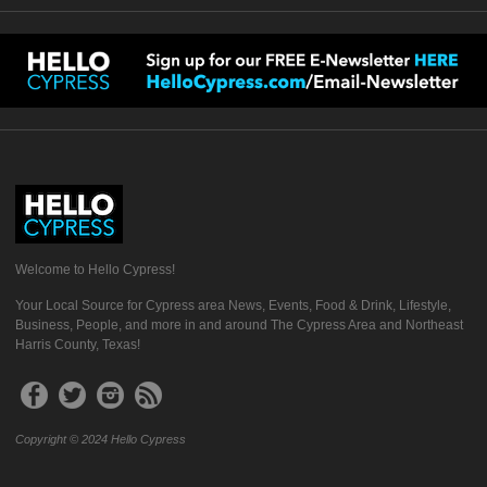
Welcome to Hello Cypress!
Your Local Source for Cypress area News, Events, Food & Drink, Lifestyle,
Business, People, and more in and around The Cypress Area and Northeast
Harris County, Texas!
Copyright © 2024 Hello Cypress