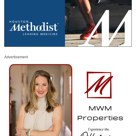
Advertisement