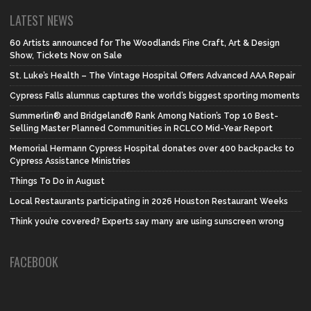
LATEST NEWS
60 Artists announced for The Woodlands Fine Craft, Art & Design
Show, Tickets Now on Sale
St. Luke’s Health – The Vintage Hospital Offers Advanced AAA Repair
Cypress Falls alumnus captures the world’s biggest sporting moments
Summerlin® and Bridgeland® Rank Among Nation’s Top 10 Best-
Selling Master Planned Communities in RCLCO Mid-Year Report
Memorial Hermann Cypress Hospital donates over 400 backpacks to
Cypress Assistance Ministries
Things To Do in August
Local Restaurants participating in 2026 Houston Restaurant Weeks
Think you’re covered? Experts say many are using sunscreen wrong
FACEBOOK