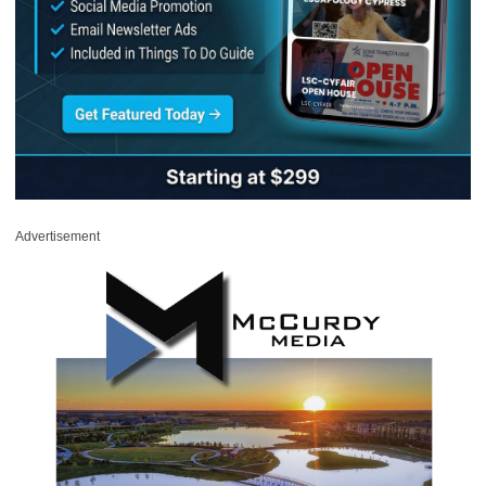
Advertisement