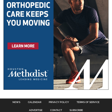
NEWS
CALENDAR
PRIVACY POLICY
TERMS OF SERVICE
ADVERTISE
CONTACT
SUBSCRIBE