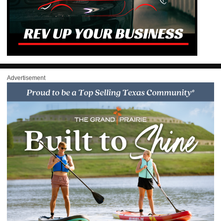
Advertisement