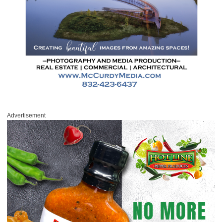
Advertisement