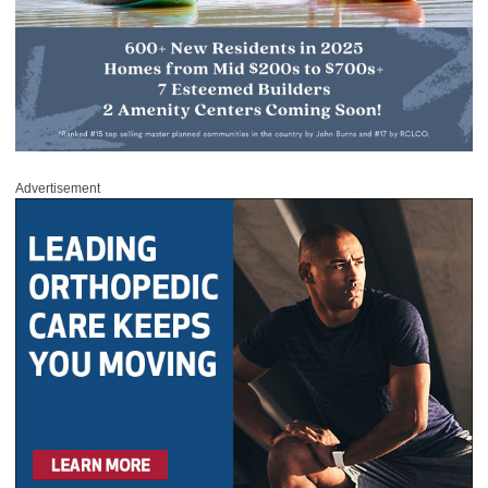
Advertisement