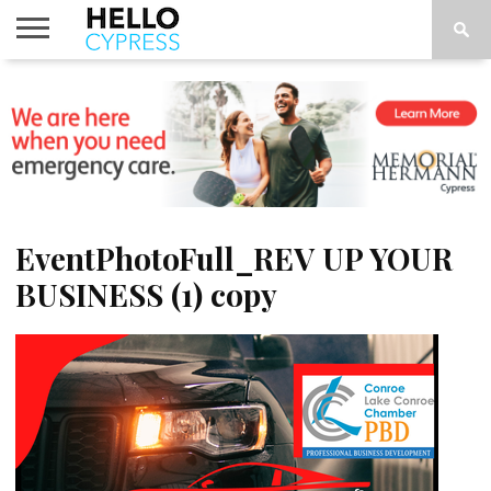
HOME
NEWS
CALENDAR
THINGS
ABOUT
LOCATIONS
SUBSCRIBE
TO DO
EventPhotoFull_REV UP YOUR
BUSINESS (1) copy