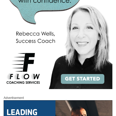
Advertisement