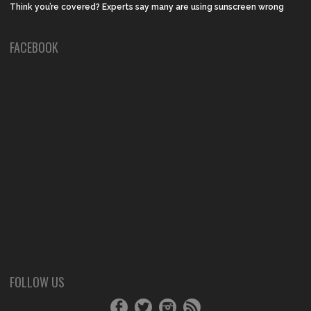
Think you’re covered? Experts say many are using sunscreen wrong
FACEBOOK
FOLLOW US