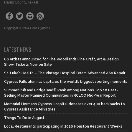
Harris County, Texas!
Copyright © 2024 Hello Cypress
LATEST NEWS
60 Artists announced for The Woodlands Fine Craft, Art & Design
Show, Tickets Now on Sale
St. Luke’s Health – The Vintage Hospital Offers Advanced AAA Repair
Cypress Falls alumnus captures the world’s biggest sporting moments
Summerlin® and Bridgeland® Rank Among Nation’s Top 10 Best-
Selling Master Planned Communities in RCLCO Mid-Year Report
Memorial Hermann Cypress Hospital donates over 400 backpacks to
Cypress Assistance Ministries
Things To Do in August
Local Restaurants participating in 2026 Houston Restaurant Weeks