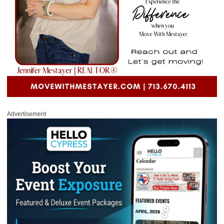
Advertisement