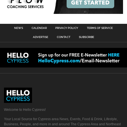
NEWS
CALENDAR
PRIVACY POLICY
TERMS OF SERVICE
ADVERTISE
CONTACT
SUBSCRIBE
Welcome to Hello Cypress!
Your Local Source for Cypress area News, Events, Food & Drink, Lifestyle,
Business, People, and more in and around The Cypress Area and Northeast