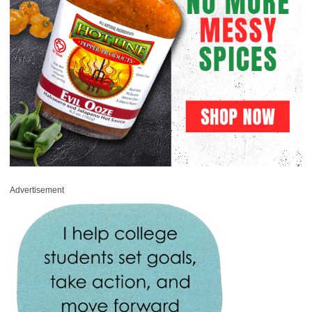
Advertisement