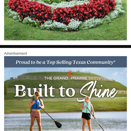
Advertisement