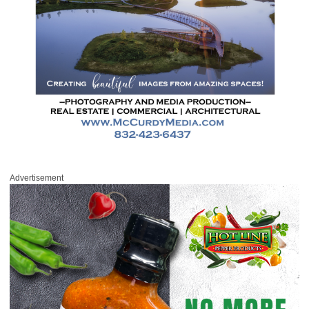
Advertisement