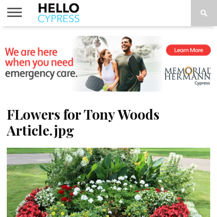
HOME
NEWS
CALENDAR
THINGS
ABOUT
LOCATIONS
SUBSCRIBE
TO DO
FLowers for Tony Woods
Article.jpg