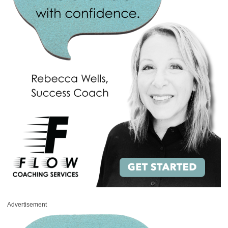
Advertisement