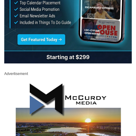
Advertisement