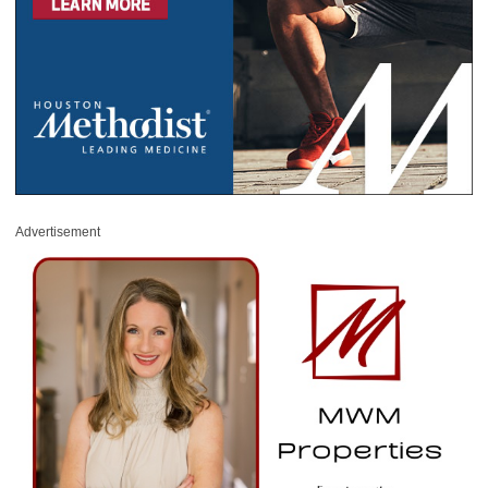
Advertisement