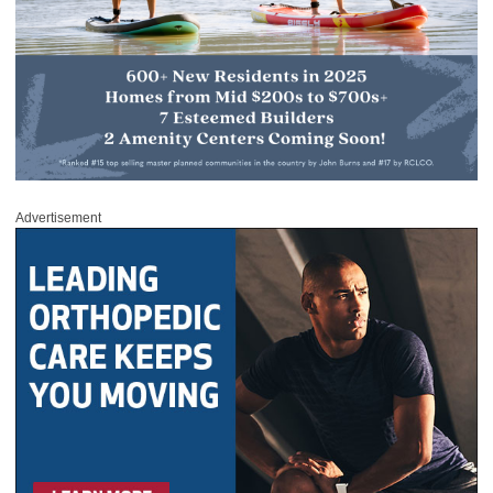
Advertisement