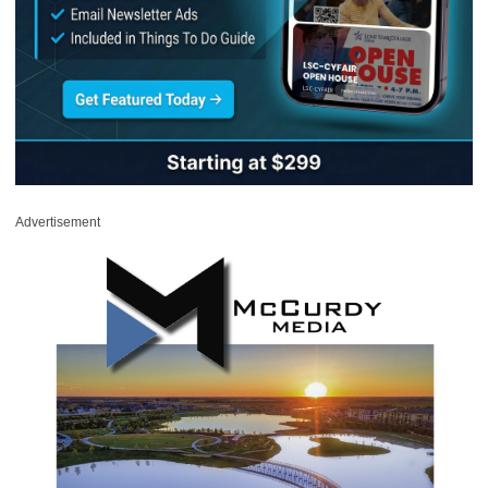
Advertisement