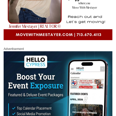
Advertisement