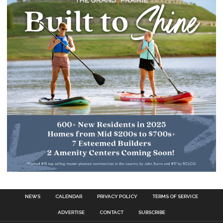
NEWS
CALENDAR
PRIVACY POLICY
TERMS OF SERVICE
ADVERTISE
CONTACT
SUBSCRIBE