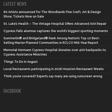
LATEST NEWS
60 Artists announced for The Woodlands Fine Craft, Art & Design
Show, Tickets Now on Sale
St. Luke’s Health – The Vintage Hospital Offers Advanced AAA Repair
Cypress Falls alumnus captures the world’s biggest sporting moments
Summerlin® and Bridgeland® Rank Among Nation’s Top 10 Best-
Selling Master Planned Communities in RCLCO Mid-Year Report
Memorial Hermann Cypress Hospital donates over 400 backpacks to
Cypress Assistance Ministries
Things To Do in August
Local Restaurants participating in 2026 Houston Restaurant Weeks
Think you’re covered? Experts say many are using sunscreen wrong
FACEBOOK