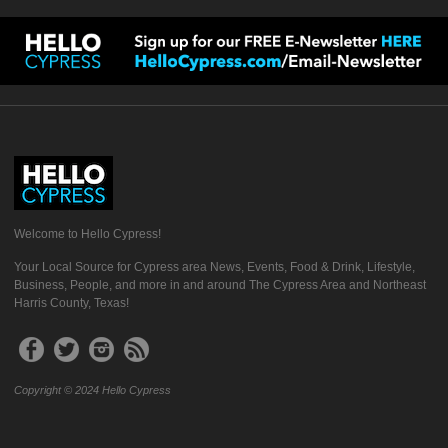
Welcome to Hello Cypress!
Your Local Source for Cypress area News, Events, Food & Drink, Lifestyle,
Business, People, and more in and around The Cypress Area and Northeast
Harris County, Texas!
Copyright © 2024 Hello Cypress