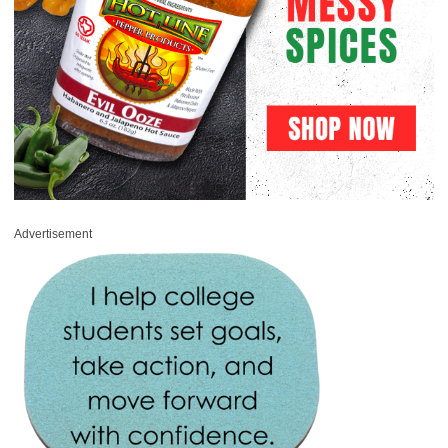
Advertisement