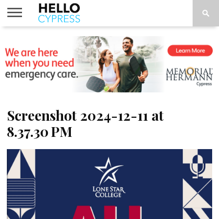
HOME
NEWS
CALENDAR
THINGS
ABOUT
LOCATIONS
SUBSCRIBE
TO DO
Screenshot 2024-12-11 at
8.37.30 PM