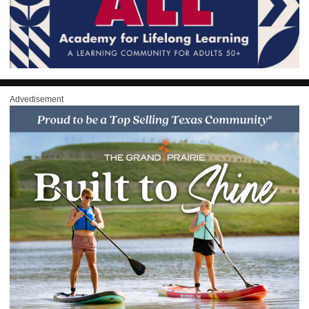
Advertisement