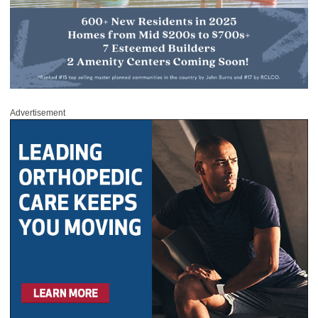
Advertisement