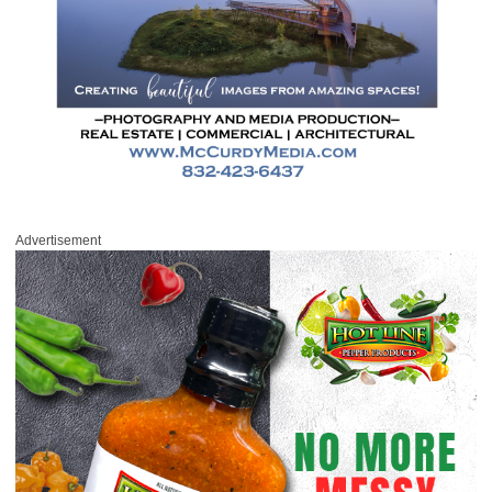
Advertisement