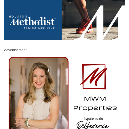
Advertisement