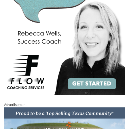
Advertisement