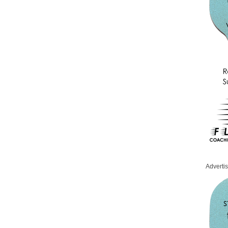
Adverti