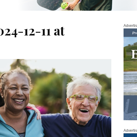
24-12-11 at
Adverti
Adverti