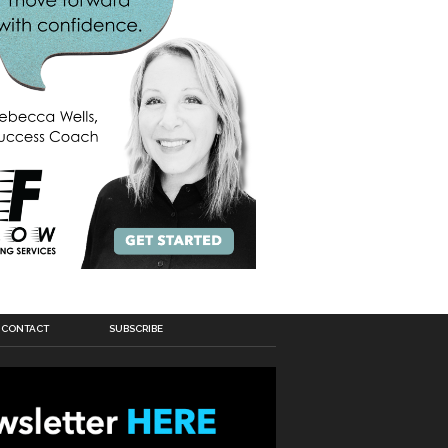
CONTACT
SUBSCRIBE