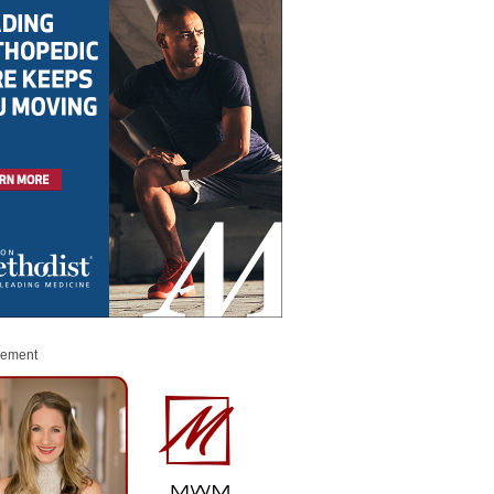
sement