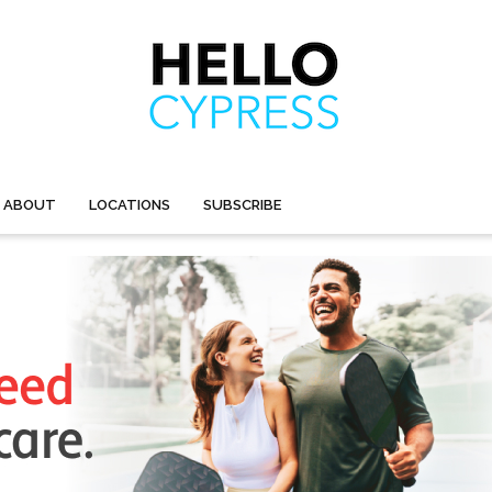
ABOUT
LOCATIONS
SUBSCRIBE