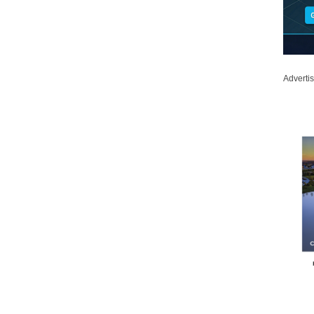
Adverti