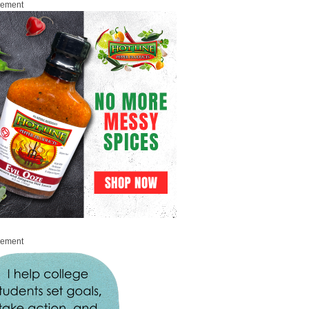
sement
sement