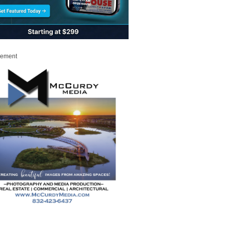
sement