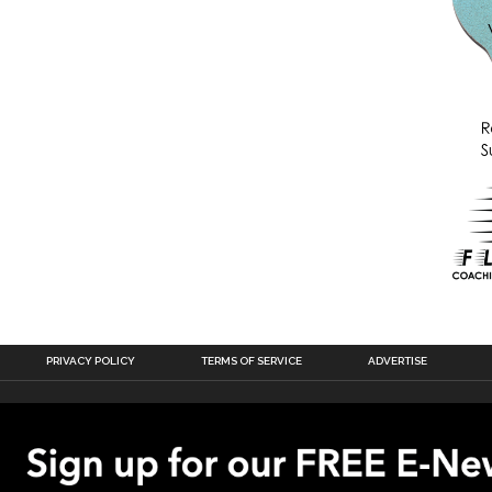
PRIVACY POLICY
TERMS OF SERVICE
ADVERTISE