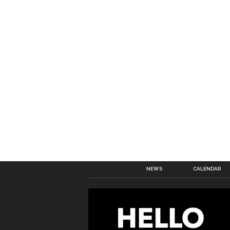
NEWS
CALENDAR