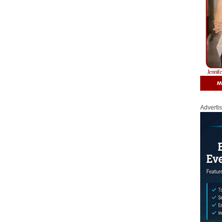
Adverti