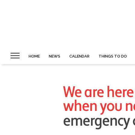
HOME
NEWS
CALENDAR
THINGS TO DO