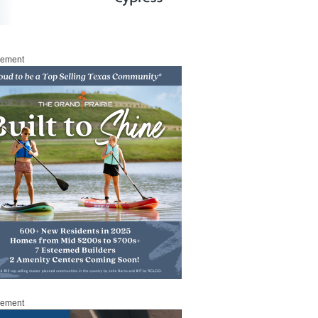
sement
sement