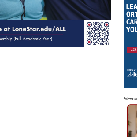
Adverti