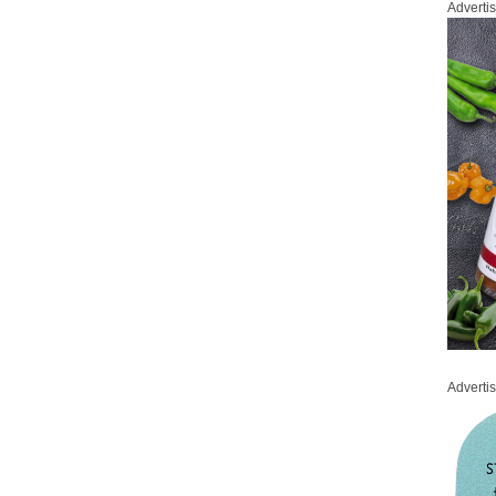
Adverti
Adverti