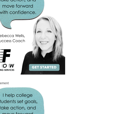
sement