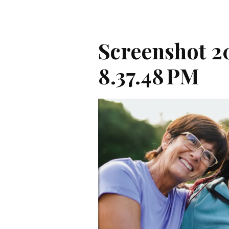
Screenshot 20
8.37.48 PM