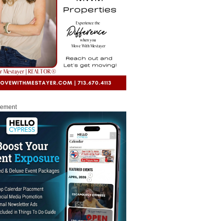
sement