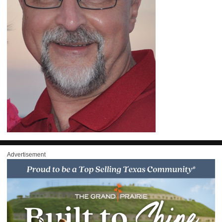
Advertisement