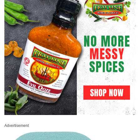
Advertisement