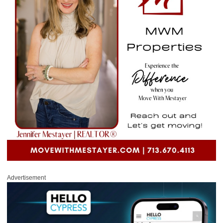
Advertisement