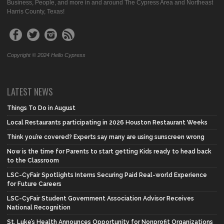
Business, People, and more in and around The Cypress Area and Northeast
Harris County, Texas!
Copyright © 2024 Hello Cypress
LATEST NEWS
Things To Do in August
Local Restaurants participating in 2026 Houston Restaurant Weeks
Think you’re covered? Experts say many are using sunscreen wrong
Now is the time for Parents to start getting Kids ready to head back
to the Classroom
LSC-CyFair Spotlights Interns Securing Paid Real-world Experience
for Future Careers
LSC-CyFair Student Government Association Advisor Receives
National Recognition
St. Luke’s Health Announces Opportunity for Nonprofit Organizations