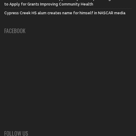
to Apply for Grants Improving Community Health
Cypress Creek HS alum creates name for himself in NASCAR media
FACEBOOK
FOLLOW US