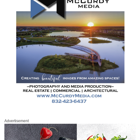
Advertisement