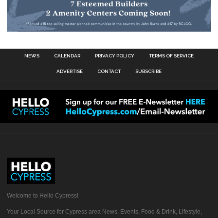
NEWS
CALENDAR
PRIVACY POLICY
TERMS OF SERVICE
ADVERTISE
CONTACT
SUBSCRIBE
Welcome to Hello Cypress!
Your Local Source for Cypress area News, Events, Food & Drink, Lifestyle,