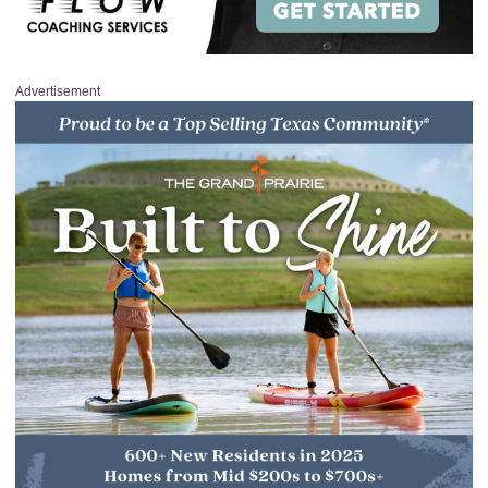
Advertisement