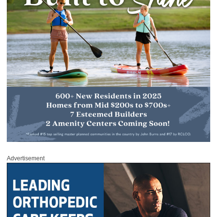
Advertisement