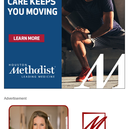
Advertisement