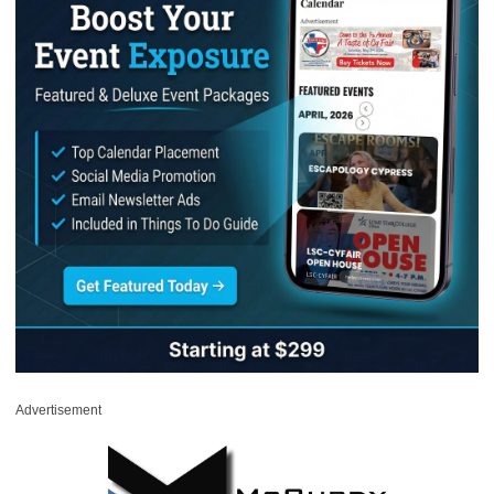
Advertisement