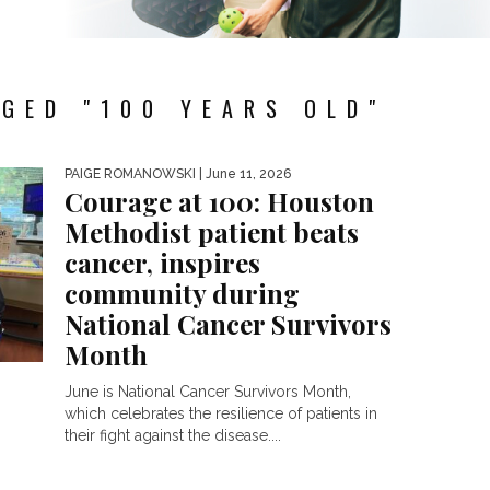
GED "100 YEARS OLD"
PAIGE ROMANOWSKI
| June 11, 2026
Courage at 100: Houston
Methodist patient beats
cancer, inspires
community during
National Cancer Survivors
Month
June is National Cancer Survivors Month,
which celebrates the resilience of patients in
their fight against the disease....