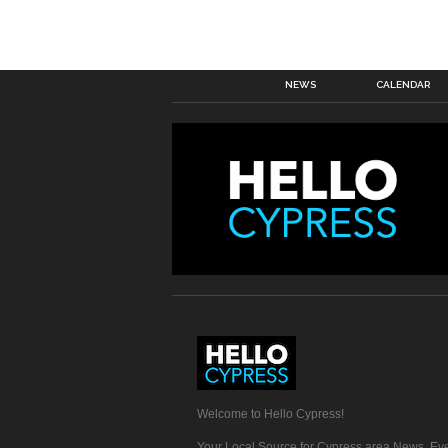
NEWS
CALENDAR
Welcome to Hello Cypress!
Your Local Source for Cypress area News, Eve