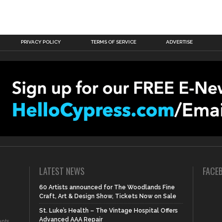
PRIVACY POLICY
TERMS OF SERVICE
ADVERTISE
LATEST NEWS
FACE
60 Artists announced for The Woodlands Fine
Craft, Art & Design Show, Tickets Now on Sale
St. Luke’s Health – The Vintage Hospital Offers
Advanced AAA Repair
nts,