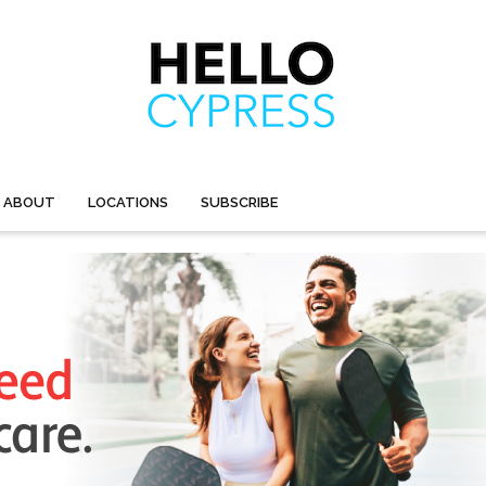
ABOUT
LOCATIONS
SUBSCRIBE