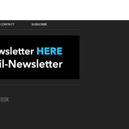
CONTACT
SUBSCRIBE
BOOK