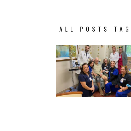
ALL POSTS TAG