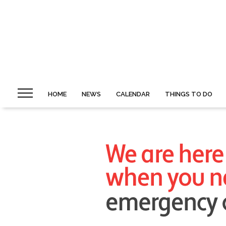
HOME
NEWS
CALENDAR
THINGS TO DO