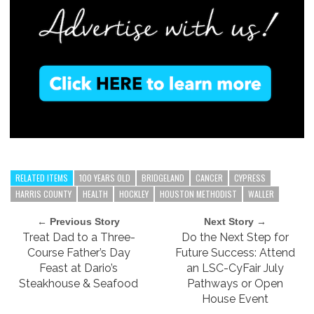
RELATED ITEMS
100 YEARS OLD
BRIDGELAND
CANCER
CYPRESS
HARRIS COUNTY
HEALTH
HOCKLEY
HOUSTON METHODIST
WALLER
← Previous Story
Next Story →
Treat Dad to a Three-
Do the Next Step for
Course Father’s Day
Future Success: Attend
Feast at Dario’s
an LSC-CyFair July
Steakhouse & Seafood
Pathways or Open
House Event