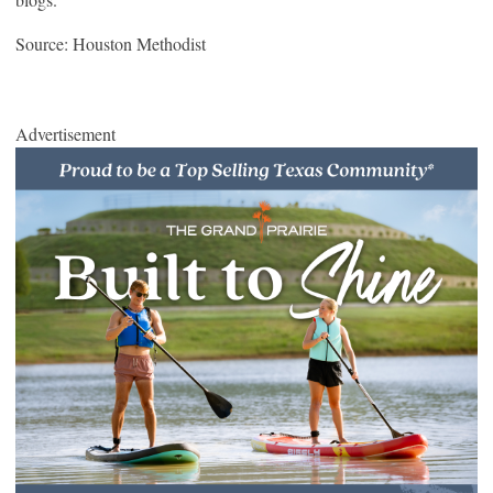
Source: Houston Methodist
Advertisement