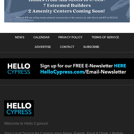
NEWS
CALENDAR
PRIVACY POLICY
TERMS OF SERVICE
ADVERTISE
CONTACT
SUBSCRIBE
Welcome to Hello Cypress!
Your Local Source for Cypress area News, Events, Food & Drink, Lifestyle,