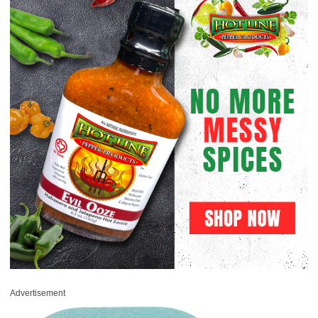
Advertisement