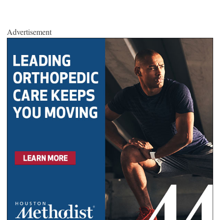
Advertisement