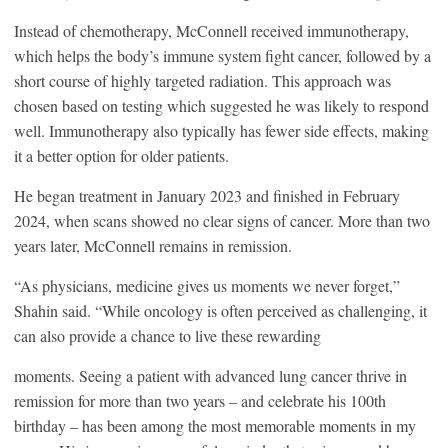
Instead of chemotherapy, McConnell received immunotherapy,
which helps the body’s immune system fight cancer, followed by a
short course of highly targeted radiation. This approach was
chosen based on testing which suggested he was likely to respond
well. Immunotherapy also typically has fewer side effects, making
it a better option for older patients.
He began treatment in January 2023 and finished in February
2024, when scans showed no clear signs of cancer. More than two
years later, McConnell remains in remission.
“As physicians, medicine gives us moments we never forget,”
Shahin said. “While oncology is often perceived as challenging, it
can also provide a chance to live these rewarding
moments. Seeing a patient with advanced lung cancer thrive in
remission for more than two years – and celebrate his 100th
birthday – has been among the most memorable moments in my