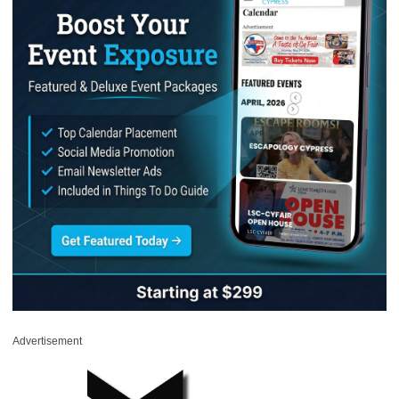
Advertisement