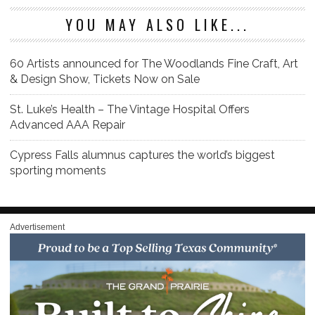
YOU MAY ALSO LIKE...
60 Artists announced for The Woodlands Fine Craft, Art
& Design Show, Tickets Now on Sale
St. Luke’s Health – The Vintage Hospital Offers
Advanced AAA Repair
Cypress Falls alumnus captures the world’s biggest
sporting moments
Advertisement