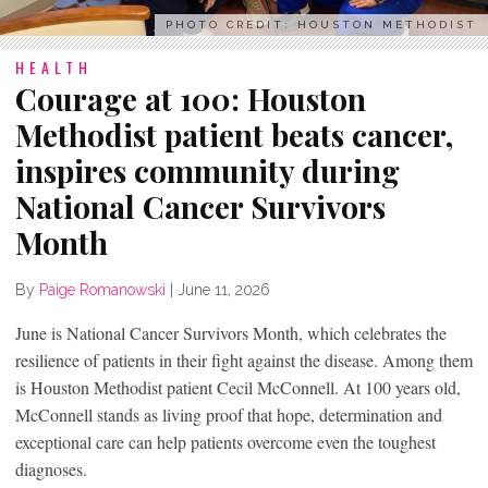
PHOTO CREDIT: HOUSTON METHODIST
HEALTH
Courage at 100: Houston
Methodist patient beats cancer,
inspires community during
National Cancer Survivors
Month
By
Paige Romanowski
|
June 11, 2026
June is National Cancer Survivors Month, which celebrates the
resilience of patients in their fight against the disease. Among them
is Houston Methodist patient Cecil McConnell. At 100 years old,
McConnell stands as living proof that hope, determination and
exceptional care can help patients overcome even the toughest
diagnoses.