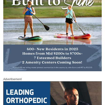
Advertisement