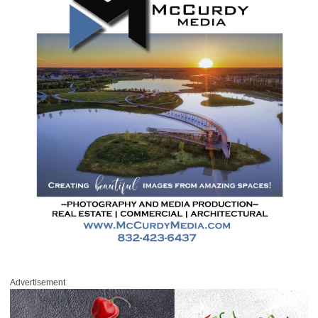
Advertisement