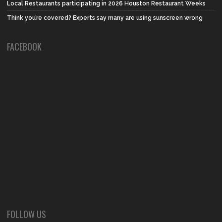
Local Restaurants participating in 2026 Houston Restaurant Weeks
Think you’re covered? Experts say many are using sunscreen wrong
FACEBOOK
FOLLOW US