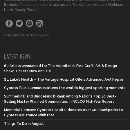
Business, People, and more in and around The Cypress Area and Northeast
Harris County, Texas!
Copyright © 2024 Hello Cypress
LATEST NEWS
60 Artists announced for The Woodlands Fine Craft, Art & Design
Show, Tickets Now on Sale
St. Luke’s Health – The Vintage Hospital Offers Advanced AAA Repair
Cypress Falls alumnus captures the world’s biggest sporting moments
Summerlin® and Bridgeland® Rank Among Nation’s Top 10 Best-
Selling Master Planned Communities in RCLCO Mid-Year Report
Memorial Hermann Cypress Hospital donates over 400 backpacks to
Cypress Assistance Ministries
Things To Do in August