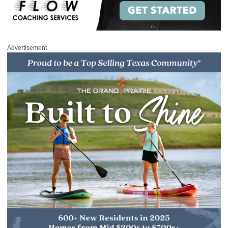
Advertisement