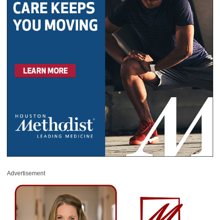
Advertisement