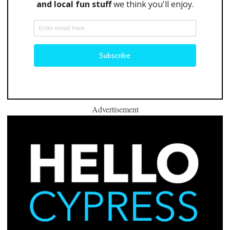
Advertisement