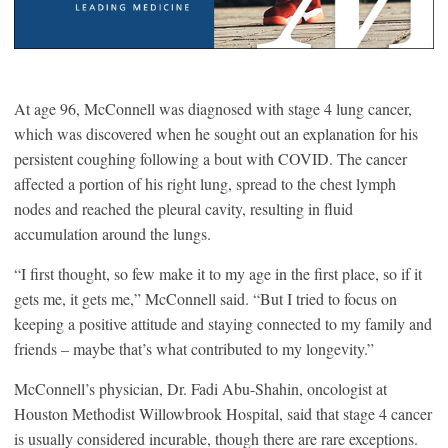
At age 96, McConnell was diagnosed with stage 4 lung cancer,
which was discovered when he sought out an explanation for his
persistent coughing following a bout with COVID. The cancer
affected a portion of his right lung, spread to the chest lymph
nodes and reached the pleural cavity, resulting in fluid
accumulation around the lungs.
“I first thought, so few make it to my age in the first place, so if it
gets me, it gets me,” McConnell said. “But I tried to focus on
keeping a positive attitude and staying connected to my family and
friends – maybe that’s what contributed to my longevity.”
McConnell’s physician, Dr. Fadi Abu-Shahin, oncologist at
Houston Methodist Willowbrook Hospital, said that stage 4 cancer
is usually considered incurable, though there are rare exceptions.