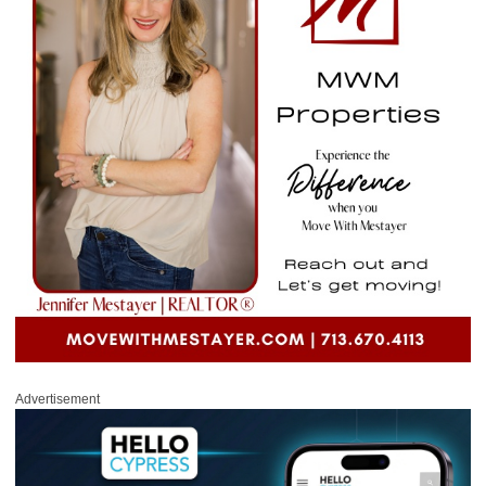
Advertisement