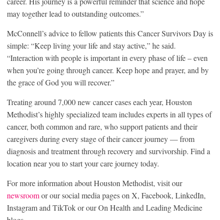
career. His journey is a powerful reminder that science and hope
may together lead to outstanding outcomes.”
McConnell’s advice to fellow patients this Cancer Survivors Day is
simple: “Keep living your life and stay active,” he said.
“Interaction with people is important in every phase of life – even
when you’re going through cancer. Keep hope and prayer, and by
the grace of God you will recover.”
Treating around 7,000 new cancer cases each year, Houston
Methodist’s highly specialized team includes experts in all types of
cancer, both common and rare, who support patients and their
caregivers during every stage of their cancer journey — from
diagnosis and treatment through recovery and survivorship. Find a
location near you to start your care journey today.
For more information about Houston Methodist, visit our
newsroom
or our social media pages on X, Facebook, LinkedIn,
Instagram and TikTok or our On Health and Leading Medicine
blogs.