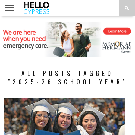
HOME
NEWS
CALENDAR
THINGS
ABOUT
LOCATIONS
SUBSCRIBE
TO DO
ALL POSTS TAGGED
"2025-26 SCHOOL YEAR"