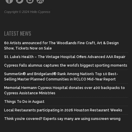
Copyright © 2024 Hello Cypress
LATEST NEWS
60 Artists announced for The Woodlands Fine Craft, Art & Design
Show, Tickets Now on Sale
St. Luke’s Health – The Vintage Hospital Offers Advanced AAA Repair
Cypress Falls alumnus captures the world’s biggest sporting moments
Summerlin® and Bridgeland® Rank Among Nation’s Top 10 Best-
Selling Master Planned Communities in RCLCO Mid-Year Report
Memorial Hermann Cypress Hospital donates over 400 backpacks to
Cypress Assistance Ministries
Things To Do in August
Local Restaurants participating in 2026 Houston Restaurant Weeks
Think you’re covered? Experts say many are using sunscreen wrong