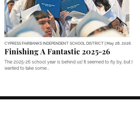
CYPRESS FAIRBANKS INDEPENDENT SCHOOL DISTRICT
| May 28, 2026
Finishing A Fantastic 2025-26
The 2025-26 school year is behind us! It seemed to fly by, but I
wanted to take some...