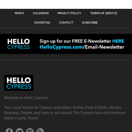
NEWS
CALENDAR
PRIVACY POLICY
TERMS OF SERVICE
ADVERTISE
CONTACT
SUBSCRIBE
Welcome to Hello Cypress!
Your Local Source for Cypress area News, Events, Food & Drink, Lifestyle,
Business, People, and more in and around The Cypress Area and Northeast
Harris County, Texas!