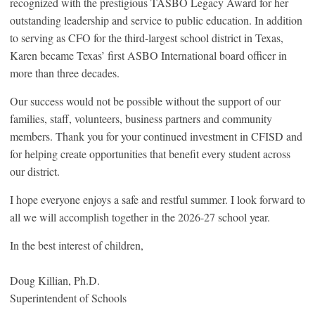
recognized with the prestigious TASBO Legacy Award for her
outstanding leadership and service to public education. In addition
to serving as CFO for the third-largest school district in Texas,
Karen became Texas’ first ASBO International board officer in
more than three decades.
Our success would not be possible without the support of our
families, staff, volunteers, business partners and community
members. Thank you for your continued investment in CFISD and
for helping create opportunities that benefit every student across
our district.
I hope everyone enjoys a safe and restful summer. I look forward to
all we will accomplish together in the 2026-27 school year.
In the best interest of children,
Doug Killian, Ph.D.
Superintendent of Schools