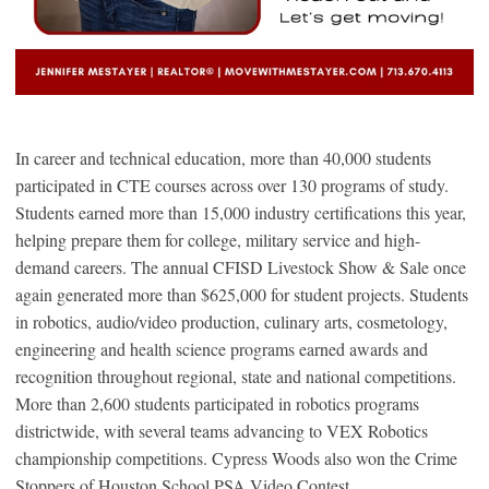
In career and technical education, more than 40,000 students
participated in CTE courses across over 130 programs of study.
Students earned more than 15,000 industry certifications this year,
helping prepare them for college, military service and high-
demand careers. The annual CFISD Livestock Show & Sale once
again generated more than $625,000 for student projects. Students
in robotics, audio/video production, culinary arts, cosmetology,
engineering and health science programs earned awards and
recognition throughout regional, state and national competitions.
More than 2,600 students participated in robotics programs
districtwide, with several teams advancing to VEX Robotics
championship competitions. Cypress Woods also won the Crime
Stoppers of Houston School PSA Video Contest.