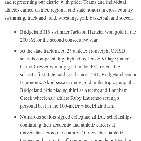
and representing our district with pride. Teams and individual
athletes earned district, regional and state honors in cross country,
swimming, track and field, wrestling, golf, basketball and soccer.
Bridgeland HS swimmer Jackson Hartzler won gold in the
200 IM for the second consecutive year.
At the state track meet, 23 athletes from eight CFISD
schools competed, highlighted by Jersey Village junior
Carrie Cresser winning gold in the 400 meters, the
school’s first state track gold since 1991; Bridgeland senior
Eguonome Akpobassa earning gold in the triple jump; the
Bridgeland girls placing third as a team; and Langham
Creek wheelchair athlete Ruby Laurenzo setting a
personal best in the 100-meter wheelchair dash.
Numerous seniors signed collegiate athletic scholarships,
continuing their academic and athletic careers at
universities across the country. Our coaches, athletic
trainers and support staff continue to provide outstanding