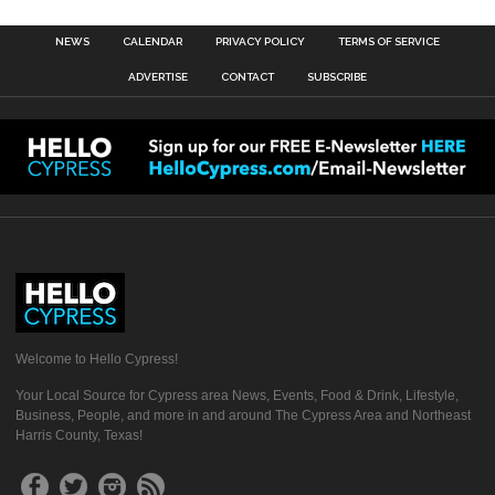
NEWS
CALENDAR
PRIVACY POLICY
TERMS OF SERVICE
ADVERTISE
CONTACT
SUBSCRIBE
Welcome to Hello Cypress!
Your Local Source for Cypress area News, Events, Food & Drink, Lifestyle,
Business, People, and more in and around The Cypress Area and Northeast
Harris County, Texas!