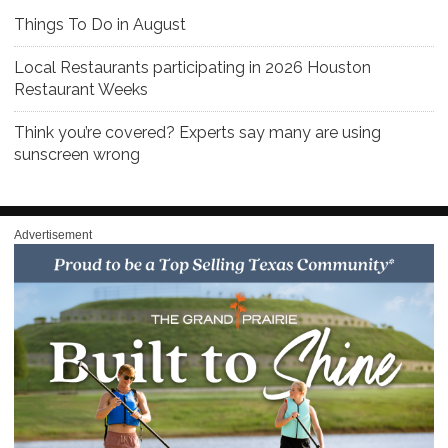
Things To Do in August
Local Restaurants participating in 2026 Houston
Restaurant Weeks
Think you’re covered? Experts say many are using
sunscreen wrong
Advertisement