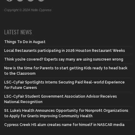
Copyright © 2024 Hello Cypress
LATEST NEWS
Things To Do in August
Local Restaurants participating in 2026 Houston Restaurant Weeks
Think you’re covered? Experts say many are using sunscreen wrong
Now is the time for Parents to start getting Kids ready to head back
to the Classroom
LSC-CyFair Spotlights Interns Securing Paid Real-world Experience
for Future Careers
LSC-CyFair Student Government Association Advisor Receives
National Recognition
St. Luke’s Health Announces Opportunity for Nonprofit Organizations
to Apply for Grants Improving Community Health
Cypress Creek HS alum creates name for himself in NASCAR media