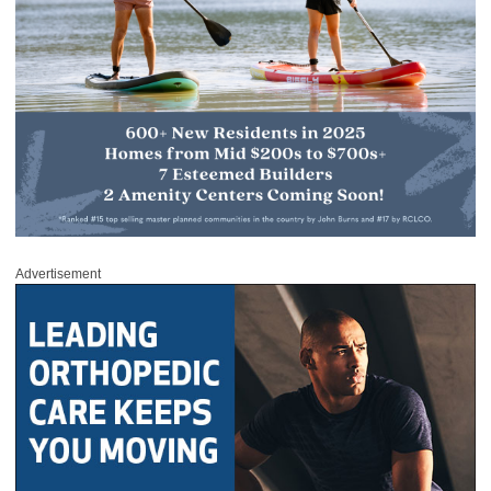
Advertisement