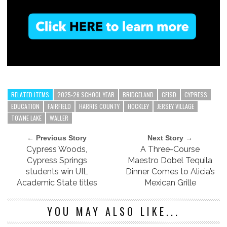
RELATED ITEMS
2025-26 SCHOOL YEAR
BRIDGELAND
CFISD
CYPRESS
EDUCATION
FAIRFIELD
HARRIS COUNTY
HOCKLEY
JERSEY VILLAGE
TOWNE LAKE
WALLER
← Previous Story
Next Story →
Cypress Woods,
A Three-Course
Cypress Springs
Maestro Dobel Tequila
students win UIL
Dinner Comes to Alicia’s
Academic State titles
Mexican Grille
YOU MAY ALSO LIKE...