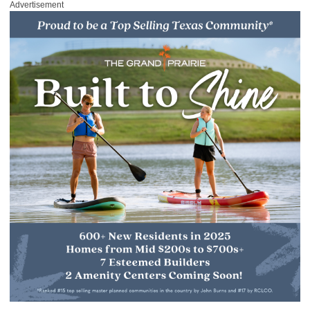
Advertisement