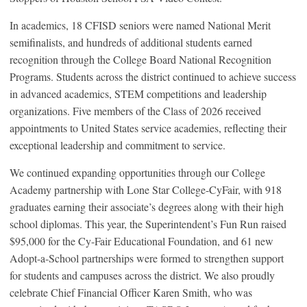
In academics, 18 CFISD seniors were named National Merit
semifinalists, and hundreds of additional students earned
recognition through the College Board National Recognition
Programs. Students across the district continued to achieve success
in advanced academics, STEM competitions and leadership
organizations. Five members of the Class of 2026 received
appointments to United States service academies, reflecting their
exceptional leadership and commitment to service.
We continued expanding opportunities through our College
Academy partnership with Lone Star College-CyFair, with 918
graduates earning their associate’s degrees along with their high
school diplomas. This year, the Superintendent’s Fun Run raised
$95,000 for the Cy-Fair Educational Foundation, and 61 new
Adopt-a-School partnerships were formed to strengthen support
for students and campuses across the district. We also proudly
celebrate Chief Financial Officer Karen Smith, who was