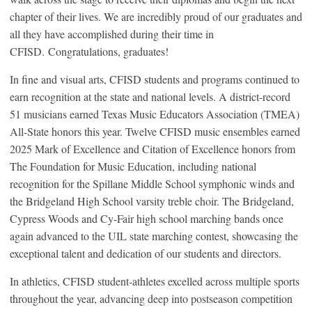
chapter of their lives. We are incredibly proud of our graduates and
all they have accomplished during their time in
CFISD. Congratulations, graduates!
In fine and visual arts, CFISD students and programs continued to
earn recognition at the state and national levels. A district-record
51 musicians earned Texas Music Educators Association (TMEA)
All-State honors this year. Twelve CFISD music ensembles earned
2025 Mark of Excellence and Citation of Excellence honors from
The Foundation for Music Education, including national
recognition for the Spillane Middle School symphonic winds and
the Bridgeland High School varsity treble choir. The Bridgeland,
Cypress Woods and Cy-Fair high school marching bands once
again advanced to the UIL state marching contest, showcasing the
exceptional talent and dedication of our students and directors.
In athletics, CFISD student-athletes excelled across multiple sports
throughout the year, advancing deep into postseason competition