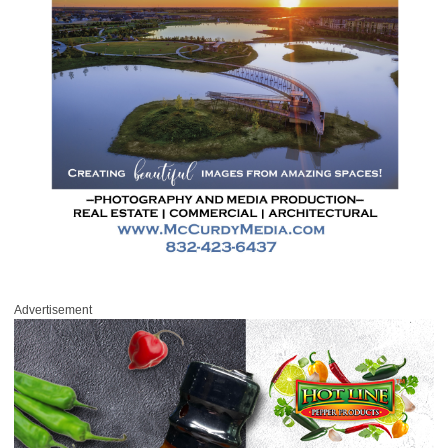
Advertisement