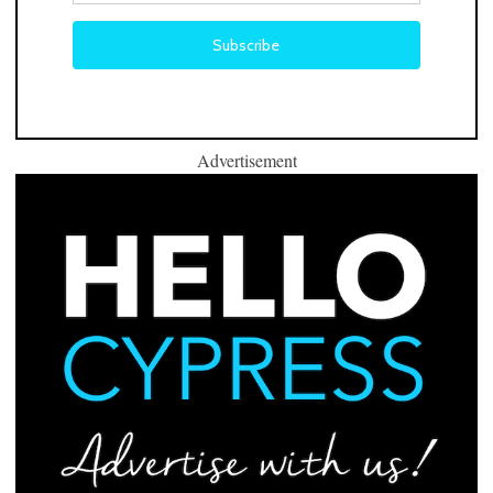
Advertisement