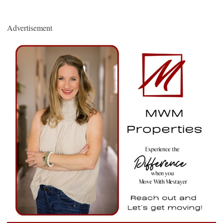
Advertisement