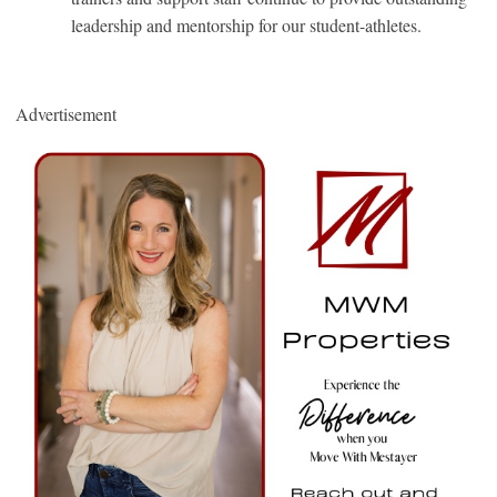
leadership and mentorship for our student-athletes.
Advertisement