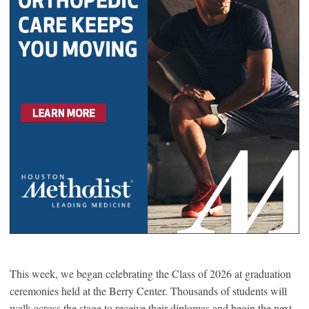
This week, we began celebrating the Class of 2026 at graduation
ceremonies held at the Berry Center. Thousands of students will
walk across the stage to receive their diplomas and begin the next