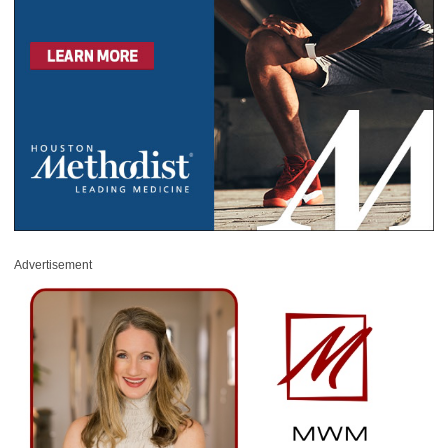
Advertisement