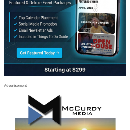
Advertisement