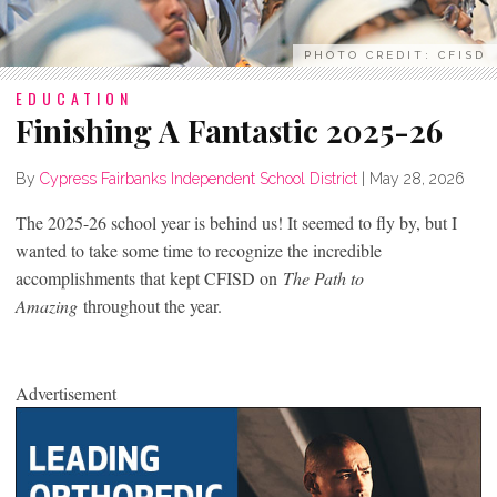
PHOTO CREDIT: CFISD
EDUCATION
Finishing A Fantastic 2025-26
By
Cypress Fairbanks Independent School District
|
May 28, 2026
The 2025-26 school year is behind us! It seemed to fly by, but I
wanted to take some time to recognize the incredible
accomplishments that kept CFISD on
The Path to
Amazing
throughout the year.
Advertisement