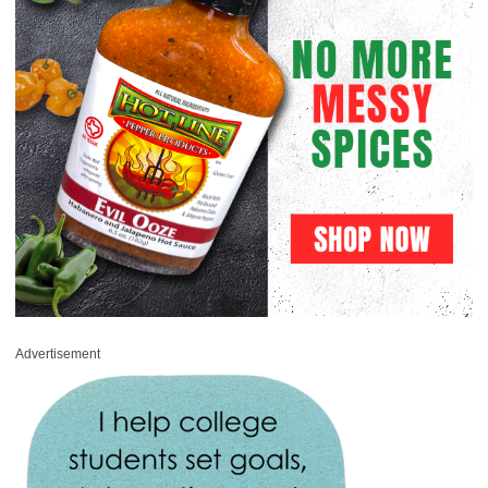
Advertisement