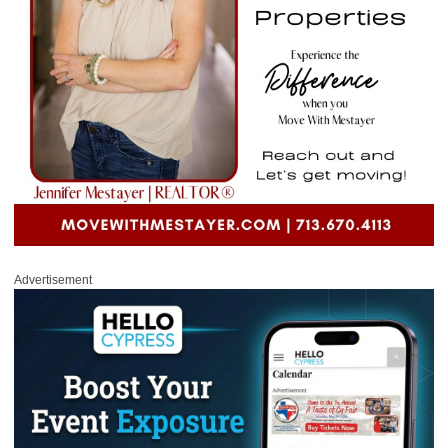
Advertisement