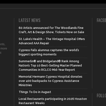
LATEST NEWS
FACE
60 Artists announced for The Woodlands Fine
Craft, Art & Design Show, Tickets Now on Sale
St. Luke’s Health – The Vintage Hospital Offers
Advanced AAA Repair
nts,
d more
Cypress Falls alumnus captures the world’s
t
biggest sporting moments
Summerlin® and Bridgeland® Rank Among
Nation’s Top 10 Best-Selling Master Planned
Communities in RCLCO Mid-Year Report
Memorial Hermann Cypress Hospital donates
over 400 backpacks to Cypress Assistance
Ministries
Things To Do in August
FOLL
Local Restaurants participating in 2026 Houston
Restaurant Weeks