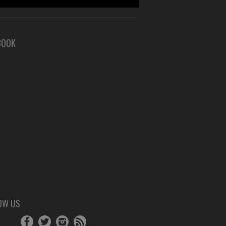
BOOK
OW US