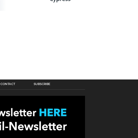
CONTACT
SUBSCRIBE