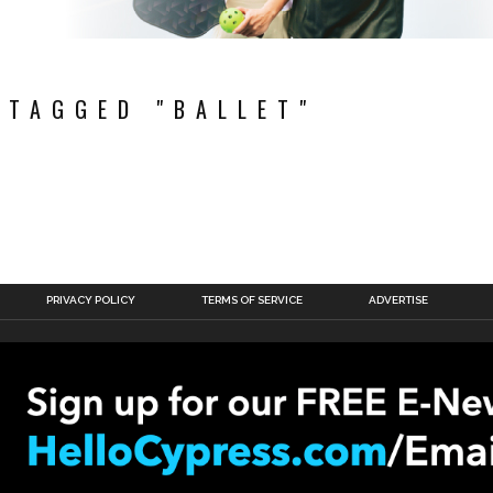
 TAGGED "BALLET"
PRIVACY POLICY
TERMS OF SERVICE
ADVERTISE