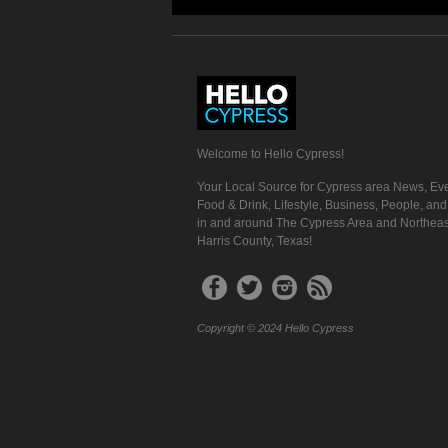
Welcome to Hello Cypress!
Your Local Source for Cypress area News, Eve
Food & Drink, Lifestyle, Business, People, an
in and around The Cypress Area and Northeas
Harris County, Texas!
Copyright © 2024 Hello Cypress