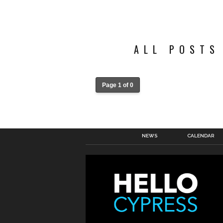
ALL POSTS
Page 1 of 0
NEWS
CALENDAR