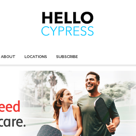
ABOUT
LOCATIONS
SUBSCRIBE