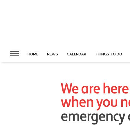
HOME
NEWS
CALENDAR
THINGS TO DO