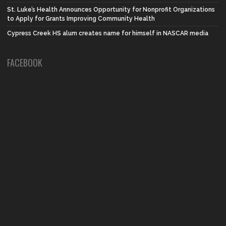
St. Luke’s Health Announces Opportunity for Nonprofit Organizations
to Apply for Grants Improving Community Health
Cypress Creek HS alum creates name for himself in NASCAR media
FACEBOOK