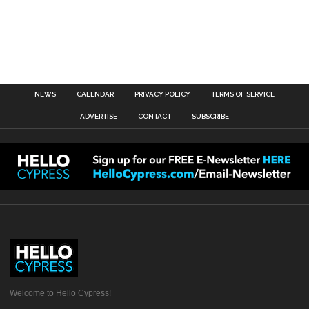
NEWS
CALENDAR
PRIVACY POLICY
TERMS OF SERVICE
ADVERTISE
CONTACT
SUBSCRIBE
Welcome to Hello Cypress!