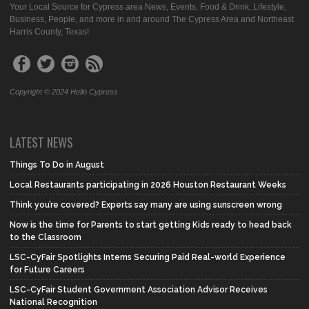
Your Local Source for Cypress area News, Events, Food & Drink, Lifestyle,
Business, People, and more in and around The Cypress Area and Northeast
Harris County, Texas!
Copyright © 2024 Hello Cypress
LATEST NEWS
Things To Do in August
Local Restaurants participating in 2026 Houston Restaurant Weeks
Think you’re covered? Experts say many are using sunscreen wrong
Now is the time for Parents to start getting Kids ready to head back
to the Classroom
LSC-CyFair Spotlights Interns Securing Paid Real-world Experience
for Future Careers
LSC-CyFair Student Government Association Advisor Receives
National Recognition