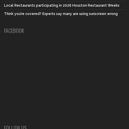
Local Restaurants participating in 2026 Houston Restaurant Weeks
Think you’re covered? Experts say many are using sunscreen wrong
FACEBOOK
FOLLOW US