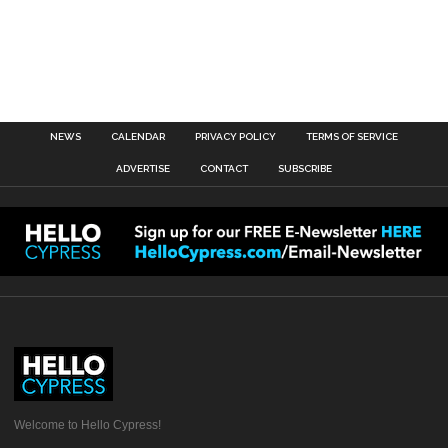
NEWS
CALENDAR
PRIVACY POLICY
TERMS OF SERVICE
ADVERTISE
CONTACT
SUBSCRIBE
Welcome to Hello Cypress!