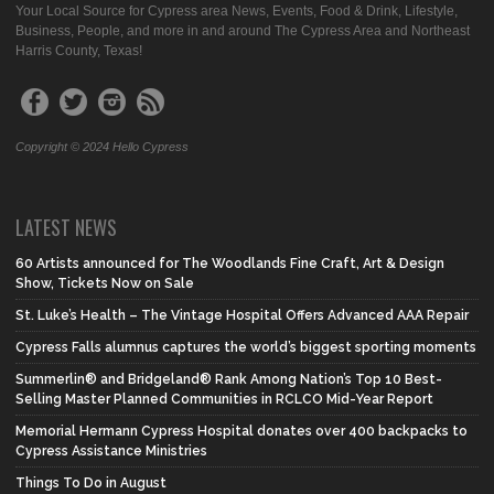
Your Local Source for Cypress area News, Events, Food & Drink, Lifestyle,
Business, People, and more in and around The Cypress Area and Northeast
Harris County, Texas!
Copyright © 2024 Hello Cypress
LATEST NEWS
60 Artists announced for The Woodlands Fine Craft, Art & Design
Show, Tickets Now on Sale
St. Luke’s Health – The Vintage Hospital Offers Advanced AAA Repair
Cypress Falls alumnus captures the world’s biggest sporting moments
Summerlin® and Bridgeland® Rank Among Nation’s Top 10 Best-
Selling Master Planned Communities in RCLCO Mid-Year Report
Memorial Hermann Cypress Hospital donates over 400 backpacks to
Cypress Assistance Ministries
Things To Do in August