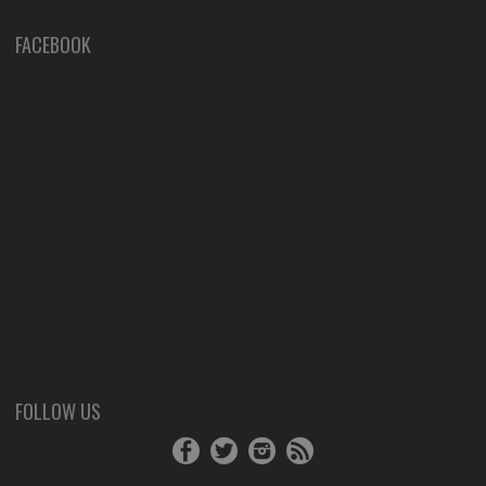
FACEBOOK
FOLLOW US