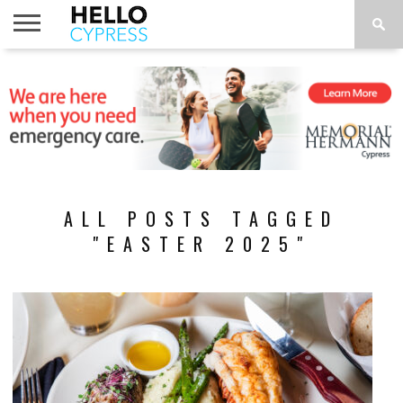
HOME
NEWS
CALENDAR
THINGS
ABOUT
LOCATIONS
SUBSCRIBE
TO DO
ALL POSTS TAGGED
"EASTER 2025"