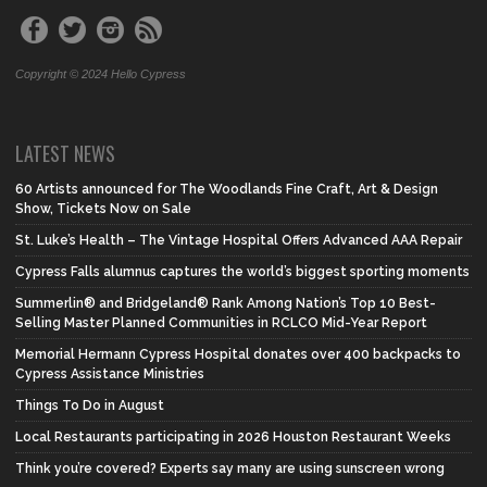
Copyright © 2024 Hello Cypress
LATEST NEWS
60 Artists announced for The Woodlands Fine Craft, Art & Design
Show, Tickets Now on Sale
St. Luke’s Health – The Vintage Hospital Offers Advanced AAA Repair
Cypress Falls alumnus captures the world’s biggest sporting moments
Summerlin® and Bridgeland® Rank Among Nation’s Top 10 Best-
Selling Master Planned Communities in RCLCO Mid-Year Report
Memorial Hermann Cypress Hospital donates over 400 backpacks to
Cypress Assistance Ministries
Things To Do in August
Local Restaurants participating in 2026 Houston Restaurant Weeks
Think you’re covered? Experts say many are using sunscreen wrong