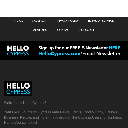
NEWS
CALENDAR
PRIVACY POLICY
TERMS OF SERVICE
ADVERTISE
CONTACT
SUBSCRIBE
Welcome to Hello Cypress!
Your Local Source for Cypress area News, Events, Food & Drink, Lifestyle,
Business, People, and more in and around The Cypress Area and Northeast
Harris County, Texas!