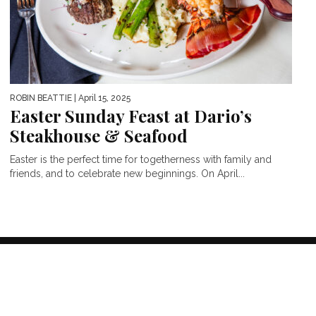
ROBIN BEATTIE
| April 15, 2025
Easter Sunday Feast at Dario’s
Steakhouse & Seafood
Easter is the perfect time for togetherness with family and
friends, and to celebrate new beginnings. On April...