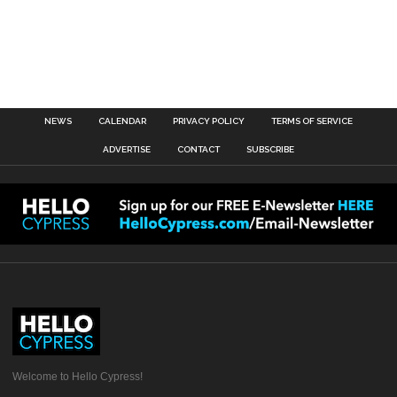
NEWS
CALENDAR
PRIVACY POLICY
TERMS OF SERVICE
ADVERTISE
CONTACT
SUBSCRIBE
Welcome to Hello Cypress!