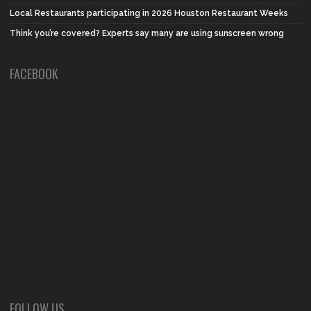
Local Restaurants participating in 2026 Houston Restaurant Weeks
Think you’re covered? Experts say many are using sunscreen wrong
FACEBOOK
FOLLOW US