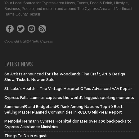
Your Local Source for Cypress area News, Events, Food & Drink, Lifestyle,
Business, People, and more in and around The Cypress Area and Northeast
Harris County, Texas!
Copyright © 2024 Hello Cypress
LATEST NEWS
60 Artists announced for The Woodlands Fine Craft, Art & Design
Show, Tickets Now on Sale
St. Luke’s Health – The Vintage Hospital Offers Advanced AAA Repair
Cypress Falls alumnus captures the world’s biggest sporting moments
Summerlin® and Bridgeland® Rank Among Nation’s Top 10 Best-
Selling Master Planned Communities in RCLCO Mid-Year Report
Memorial Hermann Cypress Hospital donates over 400 backpacks to
Cypress Assistance Ministries
Things To Do in August