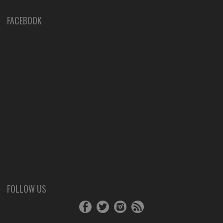
FACEBOOK
FOLLOW US