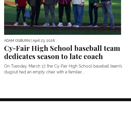
ADAM OGBURN
| April 23, 2026
Cy-Fair High School baseball team
dedicates season to late coach
On Tuesday, March 17, the Cy-Fair High School baseball team’s
dugout had an empty chair with a familiar...