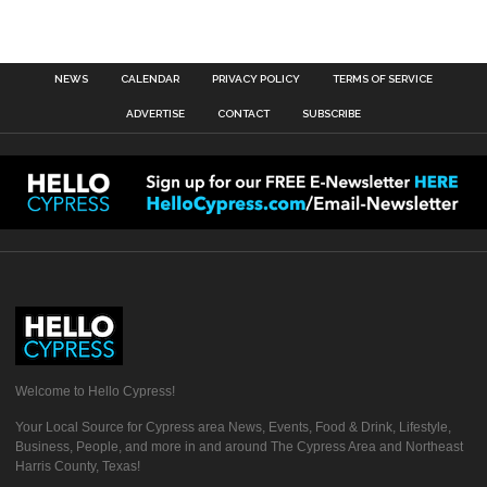
NEWS
CALENDAR
PRIVACY POLICY
TERMS OF SERVICE
ADVERTISE
CONTACT
SUBSCRIBE
Welcome to Hello Cypress!
Your Local Source for Cypress area News, Events, Food & Drink, Lifestyle,
Business, People, and more in and around The Cypress Area and Northeast
Harris County, Texas!