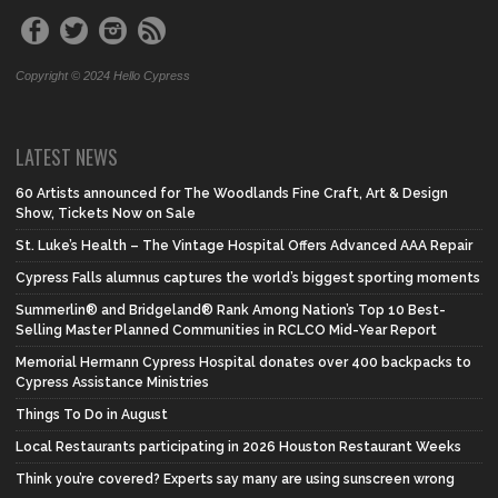
Copyright © 2024 Hello Cypress
LATEST NEWS
60 Artists announced for The Woodlands Fine Craft, Art & Design
Show, Tickets Now on Sale
St. Luke’s Health – The Vintage Hospital Offers Advanced AAA Repair
Cypress Falls alumnus captures the world’s biggest sporting moments
Summerlin® and Bridgeland® Rank Among Nation’s Top 10 Best-
Selling Master Planned Communities in RCLCO Mid-Year Report
Memorial Hermann Cypress Hospital donates over 400 backpacks to
Cypress Assistance Ministries
Things To Do in August
Local Restaurants participating in 2026 Houston Restaurant Weeks
Think you’re covered? Experts say many are using sunscreen wrong