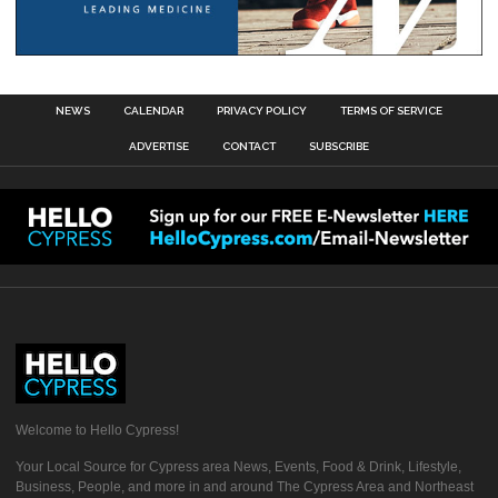
NEWS
CALENDAR
PRIVACY POLICY
TERMS OF SERVICE
ADVERTISE
CONTACT
SUBSCRIBE
Welcome to Hello Cypress!
Your Local Source for Cypress area News, Events, Food & Drink, Lifestyle,
Business, People, and more in and around The Cypress Area and Northeast