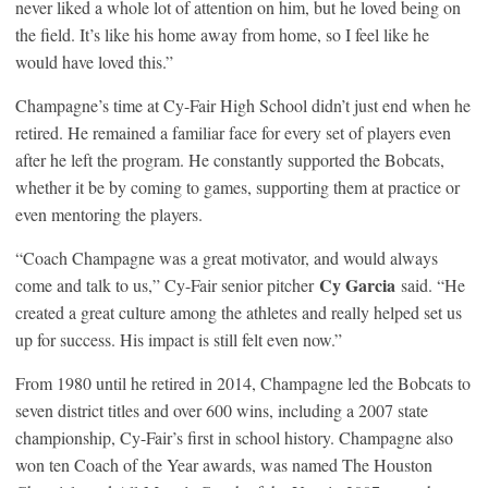
never liked a whole lot of attention on him, but he loved being on
the field. It’s like his home away from home, so I feel like he
would have loved this.”
Champagne’s time at Cy-Fair High School didn’t just end when he
retired. He remained a familiar face for every set of players even
after he left the program. He constantly supported the Bobcats,
whether it be by coming to games, supporting them at practice or
even mentoring the players.
“Coach Champagne was a great motivator, and would always
Cy Garcia
come and talk to us,” Cy-Fair senior pitcher
said. “He
created a great culture among the athletes and really helped set us
up for success. His impact is still felt even now.”
From 1980 until he retired in 2014, Champagne led the Bobcats to
seven district titles and over 600 wins, including a 2007 state
championship, Cy-Fair’s first in school history. Champagne also
won ten Coach of the Year awards, was named The Houston