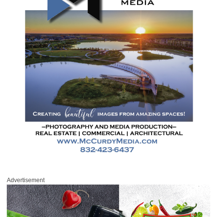
Advertisement