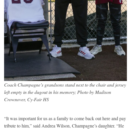
Coach Champagne’s grandsons stand next to the chair and jersey
left empty in the dugout in his memory
; Photo by Madison
Crownover, Cy-Fair HS
“It was important for us as a family to come back out here and pay
tribute to him,” said Andrea Wilson, Champagne’s daughter. “He