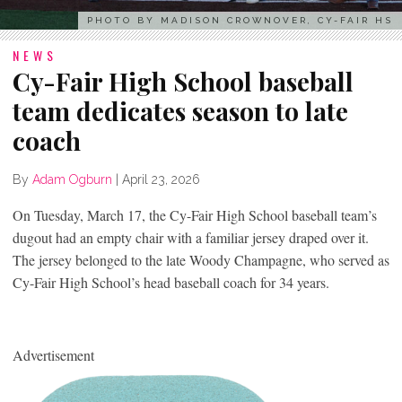
PHOTO BY MADISON CROWNOVER, CY-FAIR HS
NEWS
Cy-Fair High School baseball
team dedicates season to late
coach
By
Adam Ogburn
|
April 23, 2026
On Tuesday, March 17, the Cy-Fair High School baseball team’s
dugout had an empty chair with a familiar jersey draped over it.
The jersey belonged to the late Woody Champagne, who served as
Cy-Fair High School’s head baseball coach for 34 years.
Advertisement