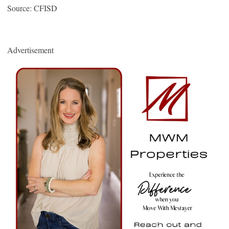
Source: CFISD
Advertisement