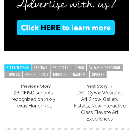
RELATED ITEMS
BASEBALL
BRIDGELAND
CFISD
CY-FAIR HIGH SCHOOL
CYPRESS
HARRIS COUNTY
HIGHSCHOOL BASEBALL
SPORTS
← Previous Story
Next Story →
26 CFISD schools
LSC-CyFair Wearable
recognized on 2025
Art Show, Gallery
Texas Honor Roll
Installs, New Interactive
Class Elevate Art
Experiences