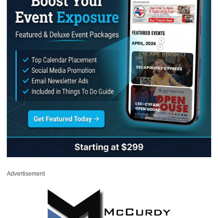
Advertisement