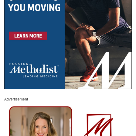
Advertisement