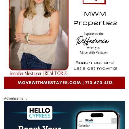
Advertisement