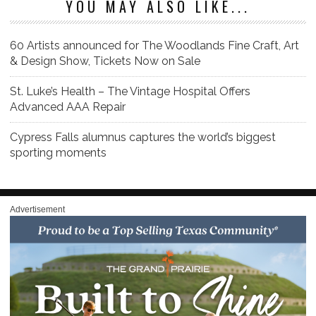
YOU MAY ALSO LIKE...
60 Artists announced for The Woodlands Fine Craft, Art
& Design Show, Tickets Now on Sale
St. Luke’s Health – The Vintage Hospital Offers
Advanced AAA Repair
Cypress Falls alumnus captures the world’s biggest
sporting moments
Advertisement