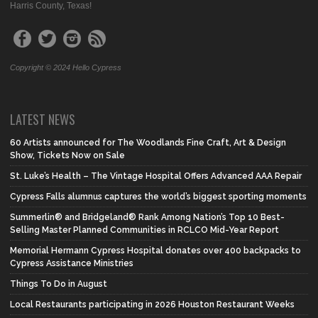
Harris County, Texas!
Copyright © 2024 Hello Cypress
LATEST NEWS
60 Artists announced for The Woodlands Fine Craft, Art & Design
Show, Tickets Now on Sale
St. Luke’s Health – The Vintage Hospital Offers Advanced AAA Repair
Cypress Falls alumnus captures the world’s biggest sporting moments
Summerlin® and Bridgeland® Rank Among Nation’s Top 10 Best-
Selling Master Planned Communities in RCLCO Mid-Year Report
Memorial Hermann Cypress Hospital donates over 400 backpacks to
Cypress Assistance Ministries
Things To Do in August
Local Restaurants participating in 2026 Houston Restaurant Weeks