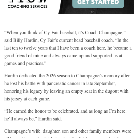
“When you think of Cy-Fair baseball, it’s Coach Champagne,”
said Billy Hardin, Cy-Fair’s current head baseball coach. “In the
last ten to twelve years that I have been a coach here, he became a
good friend of mine and always came up and supported us at
games and practices.”
Hardin dedicated the 2026 season to Champagne’s memory after
he lost his battle with pancreatic cancer in late September,
honoring his legacy by leaving an empty seat in the dugout with
his jersey at each game.
“He earned the honor to be celebrated, and as long as I’m here,
he’ll always be,” Hardin said.
Champagne’s wife, daughter, son and other family members were