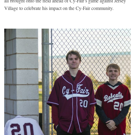
all brought onto the field ahead of Cy-Fair’s game against Jersey
Village to celebrate his impact on the Cy-Fair community.