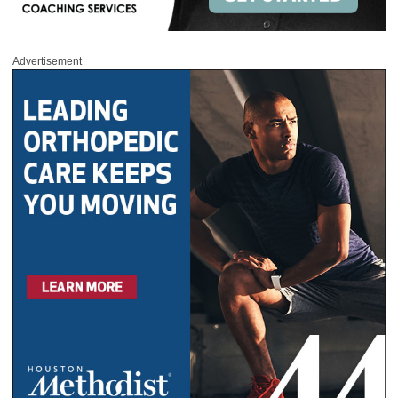
Advertisement