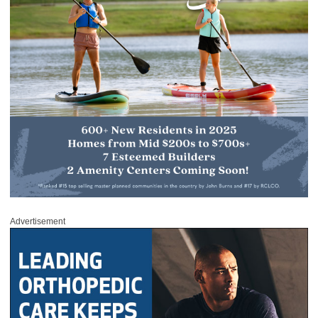
Advertisement