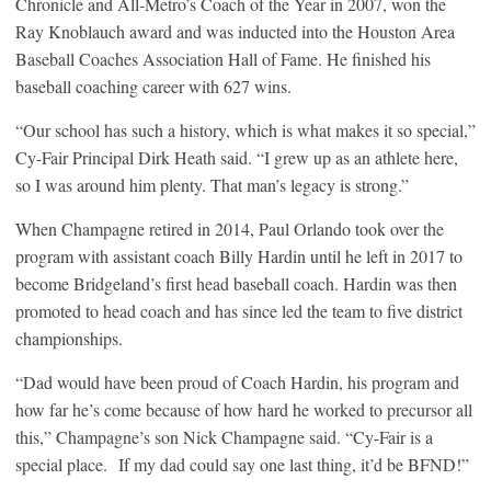
Chronicle and All-Metro’s Coach of the Year in 2007, won the
Ray Knoblauch award and was inducted into the Houston Area
Baseball Coaches Association Hall of Fame. He finished his
baseball coaching career with 627 wins.
“Our school has such a history, which is what makes it so special,”
Cy-Fair Principal Dirk Heath said. “I grew up as an athlete here,
so I was around him plenty. That man’s legacy is strong.”
When Champagne retired in 2014, Paul Orlando took over the
program with assistant coach Billy Hardin until he left in 2017 to
become Bridgeland’s first head baseball coach. Hardin was then
promoted to head coach and has since led the team to five district
championships.
“Dad would have been proud of Coach Hardin, his program and
how far he’s come because of how hard he worked to precursor all
this,” Champagne’s son Nick Champagne said. “Cy-Fair is a
special place. If my dad could say one last thing, it’d be BFND!”