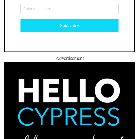
Advertisement