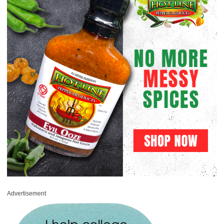
Advertisement