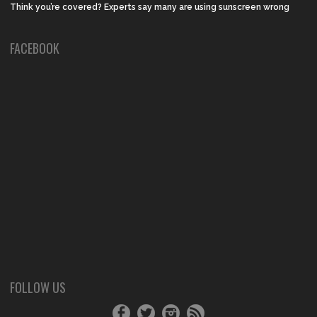
Think you’re covered? Experts say many are using sunscreen wrong
FACEBOOK
FOLLOW US