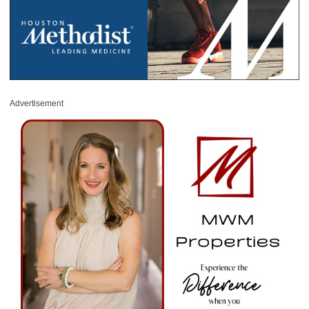
Advertisement