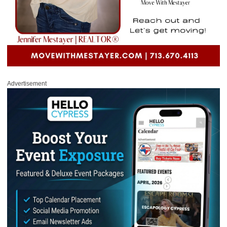
Advertisement