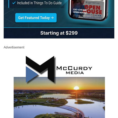
Advertisement