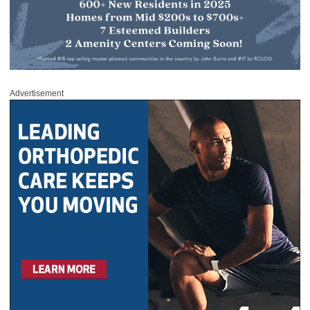
Advertisement