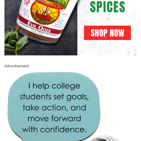
Advertisement