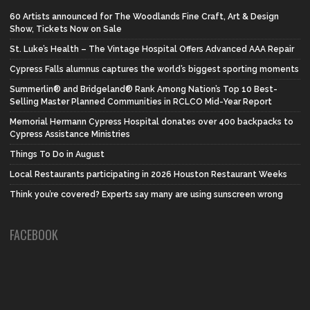
60 Artists announced for The Woodlands Fine Craft, Art & Design
Show, Tickets Now on Sale
St. Luke’s Health – The Vintage Hospital Offers Advanced AAA Repair
Cypress Falls alumnus captures the world’s biggest sporting moments
Summerlin® and Bridgeland® Rank Among Nation’s Top 10 Best-
Selling Master Planned Communities in RCLCO Mid-Year Report
Memorial Hermann Cypress Hospital donates over 400 backpacks to
Cypress Assistance Ministries
Things To Do in August
Local Restaurants participating in 2026 Houston Restaurant Weeks
Think you’re covered? Experts say many are using sunscreen wrong
FACEBOOK