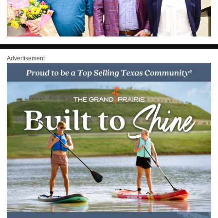
Advertisement