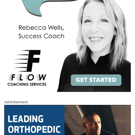
Advertisement