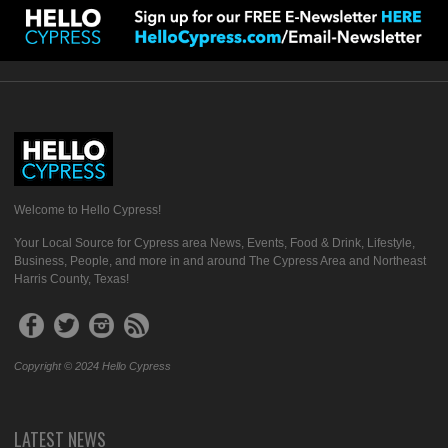
Welcome to Hello Cypress!
Your Local Source for Cypress area News, Events, Food & Drink, Lifestyle,
Business, People, and more in and around The Cypress Area and Northeast
Harris County, Texas!
Copyright © 2024 Hello Cypress
LATEST NEWS