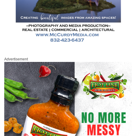
Advertisement