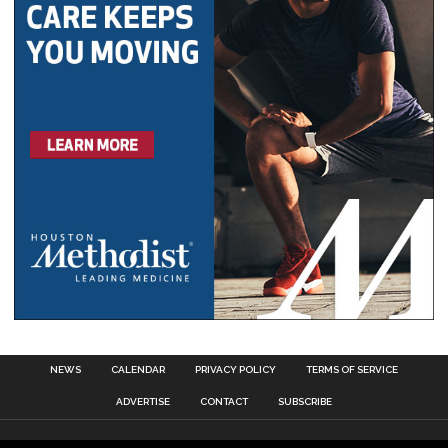
NEWS
CALENDAR
PRIVACY POLICY
TERMS OF SERVICE
ADVERTISE
CONTACT
SUBSCRIBE