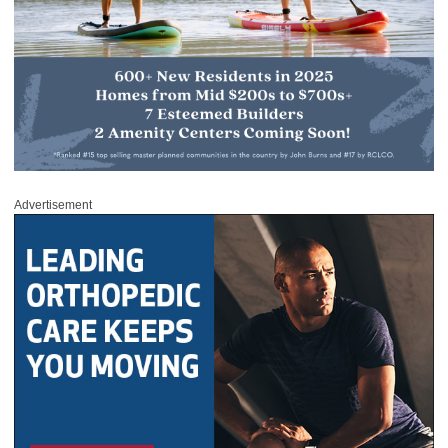
Advertisement