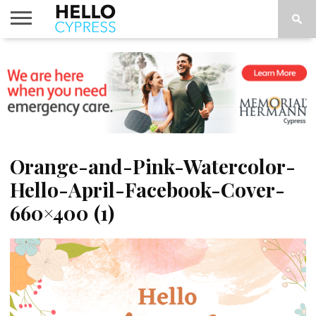
HOME
NEWS
CALENDAR
THINGS
ABOUT
LOCATIONS
SUBSCRIBE
TO DO
Orange-and-Pink-Watercolor-
Hello-April-Facebook-Cover-
660×400 (1)