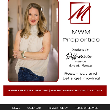
NEWS
CALENDAR
PRIVACY POLICY
TERMS OF SERVICE