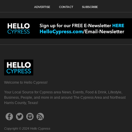
ADVERTISE
CONTACT
SUBSCRIBE
Welcome to Hello Cypress!
Your Local Source for Cypress area News, Events, Food & Drink, Lifestyle,
Business, People, and more in and around The Cypress Area and Northeast
Harris County, Texas!
Copyright © 2024 Hello Cypress