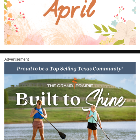
Advertisement