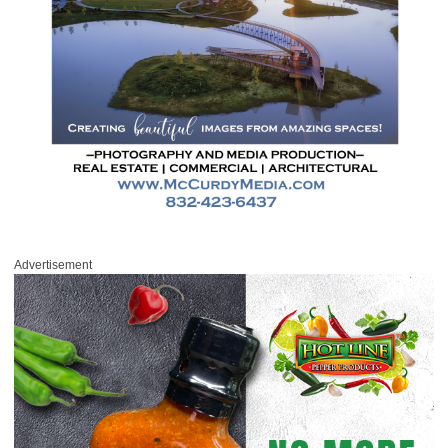
Advertisement