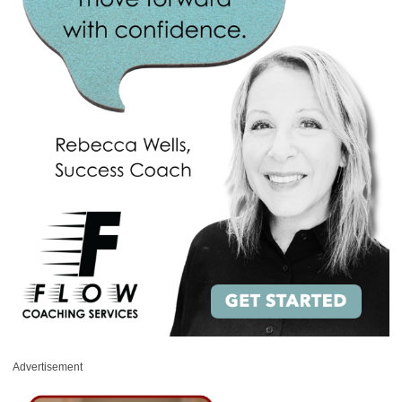
Advertisement