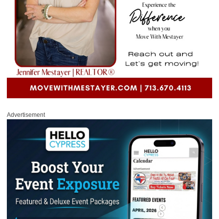
Advertisement