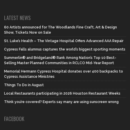
LATEST NEWS
60 Artists announced for The Woodlands Fine Craft, Art & Design
Show, Tickets Now on Sale
St. Luke’s Health – The Vintage Hospital Offers Advanced AAA Repair
Cypress Falls alumnus captures the world’s biggest sporting moments
Summerlin® and Bridgeland® Rank Among Nation’s Top 10 Best-
Selling Master Planned Communities in RCLCO Mid-Year Report
Memorial Hermann Cypress Hospital donates over 400 backpacks to
Cypress Assistance Ministries
Things To Do in August
Local Restaurants participating in 2026 Houston Restaurant Weeks
Think you’re covered? Experts say many are using sunscreen wrong
FACEBOOK