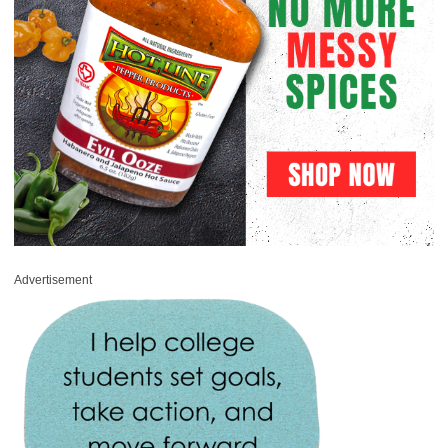
Advertisement