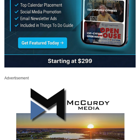
Advertisement