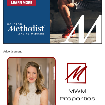
Advertisement