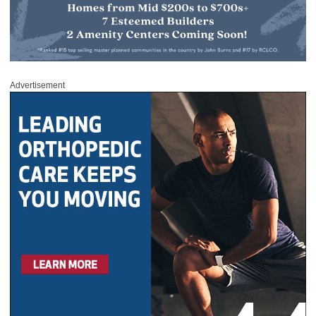
Advertisement