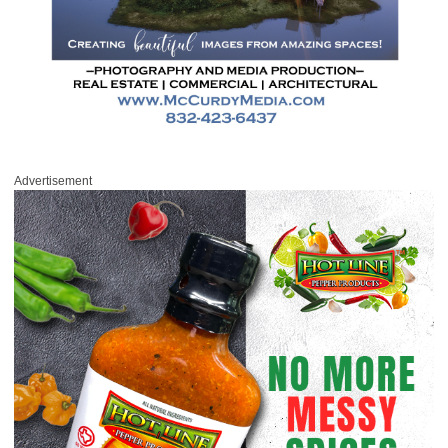
Advertisement