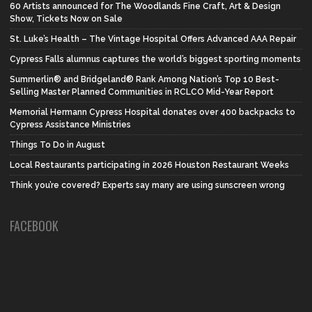
60 Artists announced for The Woodlands Fine Craft, Art & Design
Show, Tickets Now on Sale
St. Luke’s Health – The Vintage Hospital Offers Advanced AAA Repair
Cypress Falls alumnus captures the world’s biggest sporting moments
Summerlin® and Bridgeland® Rank Among Nation’s Top 10 Best-
Selling Master Planned Communities in RCLCO Mid-Year Report
Memorial Hermann Cypress Hospital donates over 400 backpacks to
Cypress Assistance Ministries
Things To Do in August
Local Restaurants participating in 2026 Houston Restaurant Weeks
Think you’re covered? Experts say many are using sunscreen wrong
FACEBOOK