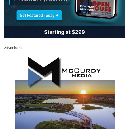
Advertisement