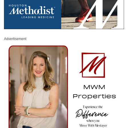
Advertisement