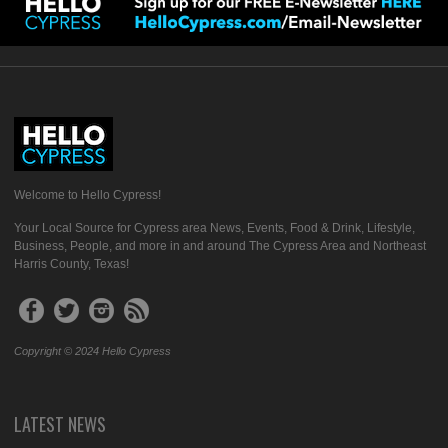
Welcome to Hello Cypress!
Your Local Source for Cypress area News, Events, Food & Drink, Lifestyle,
Business, People, and more in and around The Cypress Area and Northeast
Harris County, Texas!
Copyright © 2024 Hello Cypress
LATEST NEWS