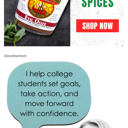
Advertisement