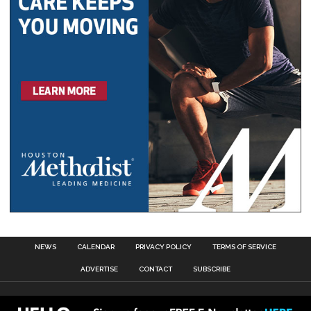
NEWS
CALENDAR
PRIVACY POLICY
TERMS OF SERVICE
ADVERTISE
CONTACT
SUBSCRIBE