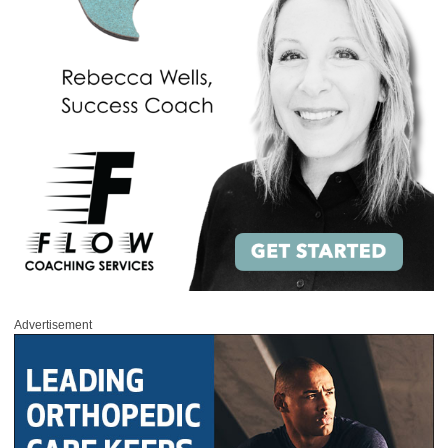
Advertisement