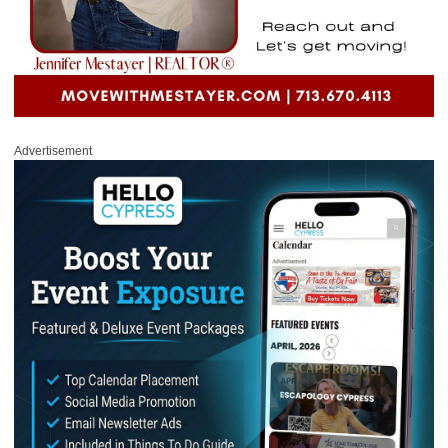
Advertisement