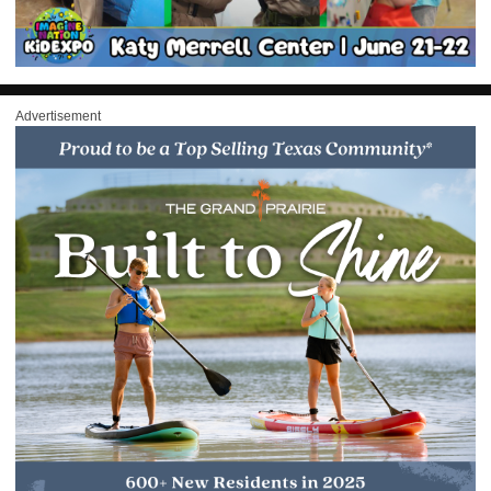
Advertisement