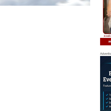
Adverti