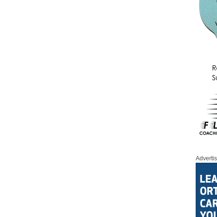
Adverti