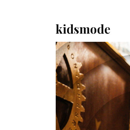
kidsmode