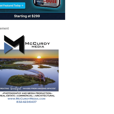
sement