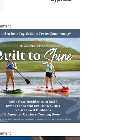
sement
sement