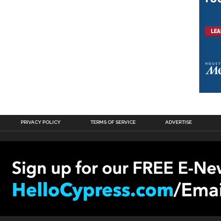
PRIVACY POLICY
TERMS OF SERVICE
ADVERTISE