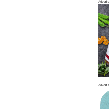
Adverti
Adverti