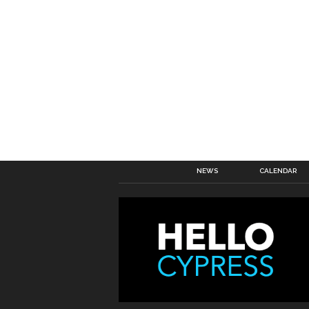
NEWS
CALENDAR