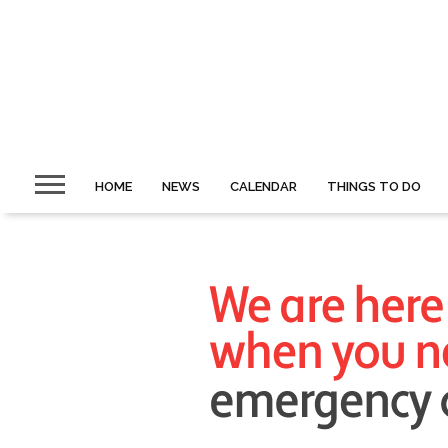
HOME
NEWS
CALENDAR
THINGS TO DO