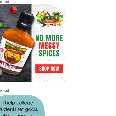
sement
sement