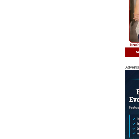
Adverti