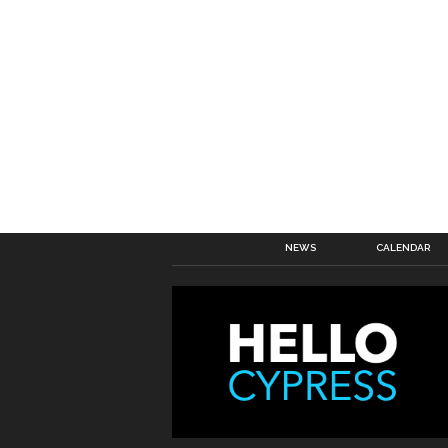
NEWS
CALENDAR