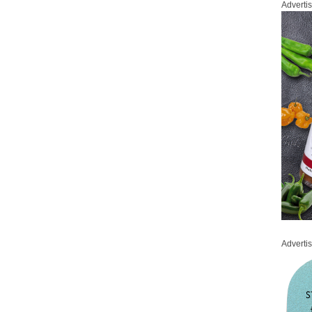
Adverti
Adverti