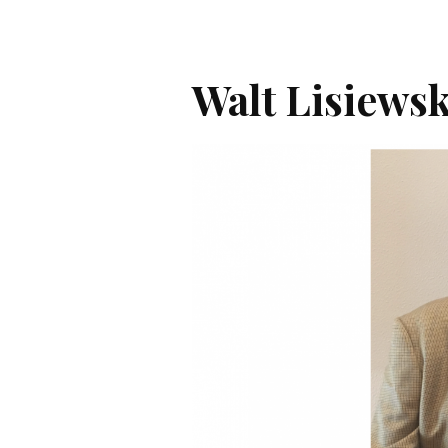
Walt Lisiewsk