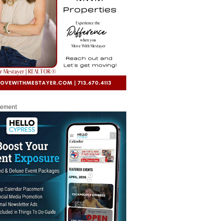
sement