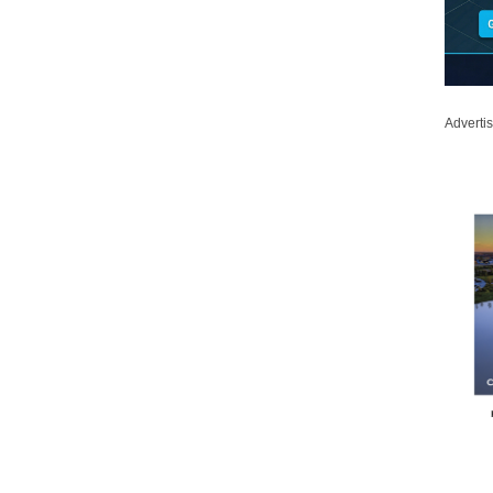
Adverti