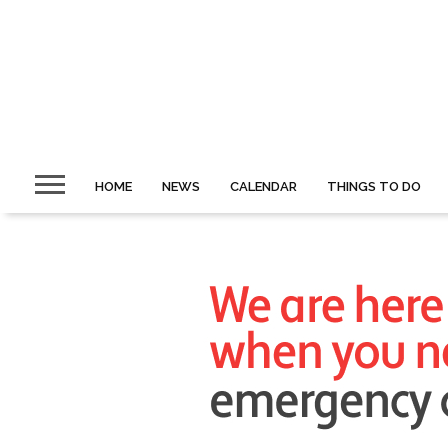
HOME
NEWS
CALENDAR
THINGS TO DO