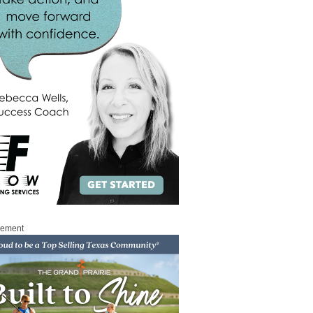
sement