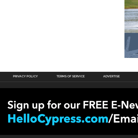
PRIVACY POLICY
TERMS OF SERVICE
ADVERTISE