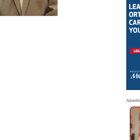
Adverti