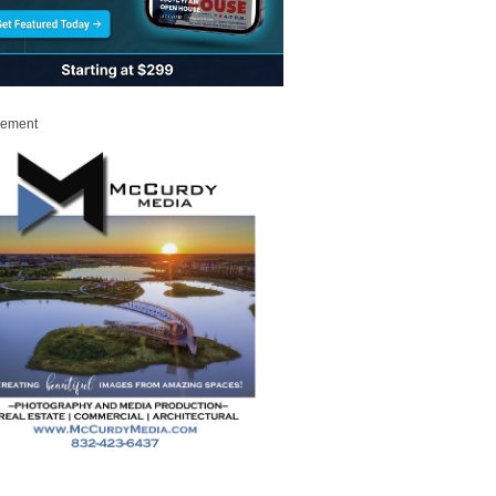
sement