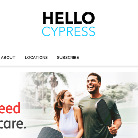
ABOUT
LOCATIONS
SUBSCRIBE