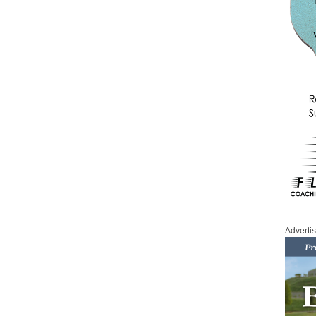
Adverti