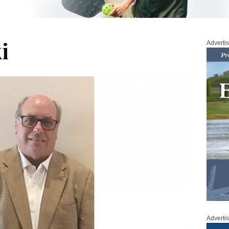
i
Adverti
Adverti