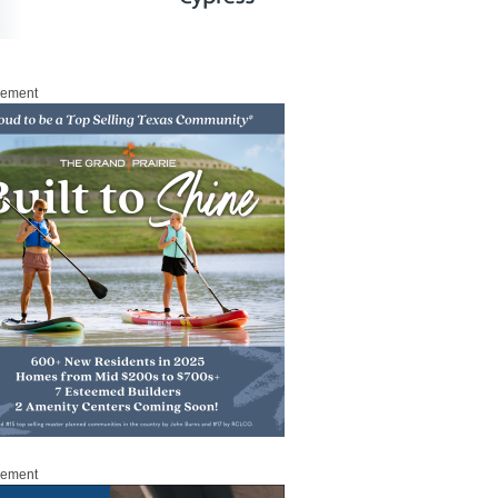
sement
sement