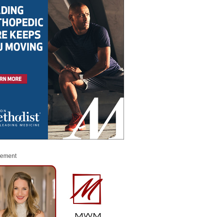
sement