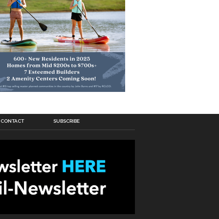
CONTACT
SUBSCRIBE