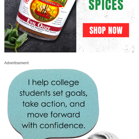
Advertisement