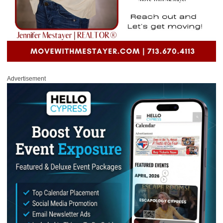
Advertisement