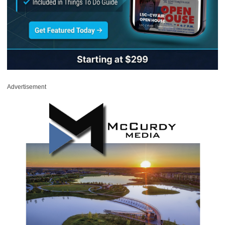
Advertisement