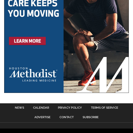
NEWS
CALENDAR
PRIVACY POLICY
TERMS OF SERVICE
ADVERTISE
CONTACT
SUBSCRIBE