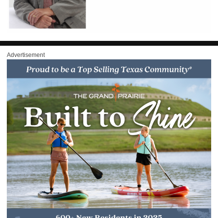
Advertisement