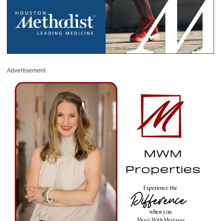
Advertisement