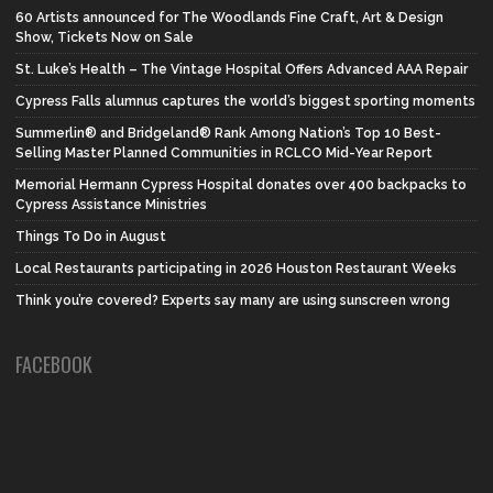
60 Artists announced for The Woodlands Fine Craft, Art & Design
Show, Tickets Now on Sale
St. Luke’s Health – The Vintage Hospital Offers Advanced AAA Repair
Cypress Falls alumnus captures the world’s biggest sporting moments
Summerlin® and Bridgeland® Rank Among Nation’s Top 10 Best-
Selling Master Planned Communities in RCLCO Mid-Year Report
Memorial Hermann Cypress Hospital donates over 400 backpacks to
Cypress Assistance Ministries
Things To Do in August
Local Restaurants participating in 2026 Houston Restaurant Weeks
Think you’re covered? Experts say many are using sunscreen wrong
FACEBOOK