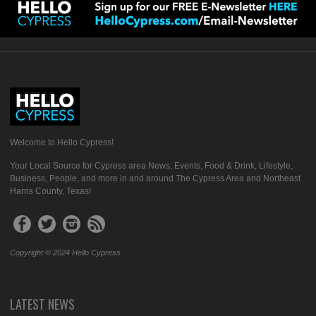
Welcome to Hello Cypress!
Your Local Source for Cypress area News, Events, Food & Drink, Lifestyle,
Business, People, and more in and around The Cypress Area and Northeast
Harris County, Texas!
Copyright © 2024 Hello Cypress
LATEST NEWS