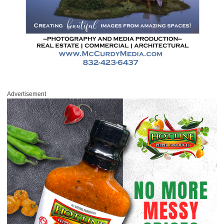
Advertisement