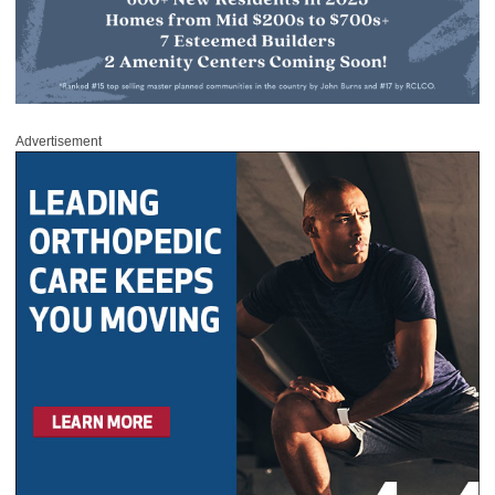
Advertisement