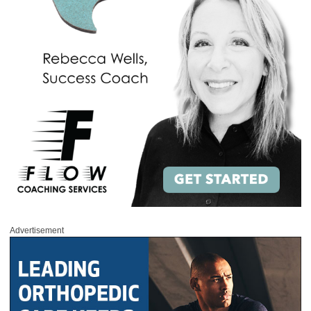
Advertisement