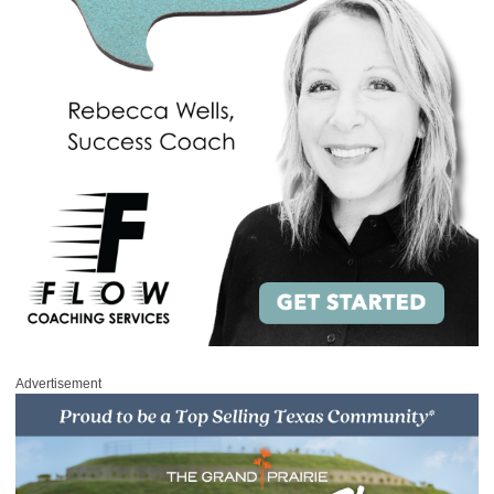
Advertisement