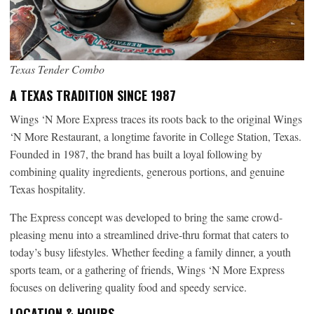
Texas Tender Combo
A TEXAS TRADITION SINCE 1987
Wings ‘N More Express traces its roots back to the original Wings
‘N More Restaurant, a longtime favorite in College Station, Texas.
Founded in 1987, the brand has built a loyal following by
combining quality ingredients, generous portions, and genuine
Texas hospitality.
The Express concept was developed to bring the same crowd-
pleasing menu into a streamlined drive-thru format that caters to
today’s busy lifestyles. Whether feeding a family dinner, a youth
sports team, or a gathering of friends, Wings ‘N More Express
focuses on delivering quality food and speedy service.
LOCATION & HOURS