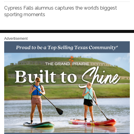
Cypress Falls alumnus captures the world’s biggest
sporting moments
Advertisement