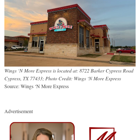
Wings ‘N More Express is located at: 8722 Barker Cypress Road
Cypress, TX 77433; Photo Credit: Wings ‘N More Express
Source: Wings ‘N More Express
Advertisement