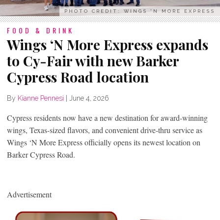
PHOTO CREDIT: WINGS 'N MORE EXPRESS
FOOD & DRINK
Wings ‘N More Express expands
to Cy-Fair with new Barker
Cypress Road location
By
Kianne Pennesi
|
June 4, 2026
Cypress residents now have a new destination for award-winning
wings, Texas-sized flavors, and convenient drive-thru service as
Wings ‘N More Express officially opens its newest location on
Barker Cypress Road.
Advertisement