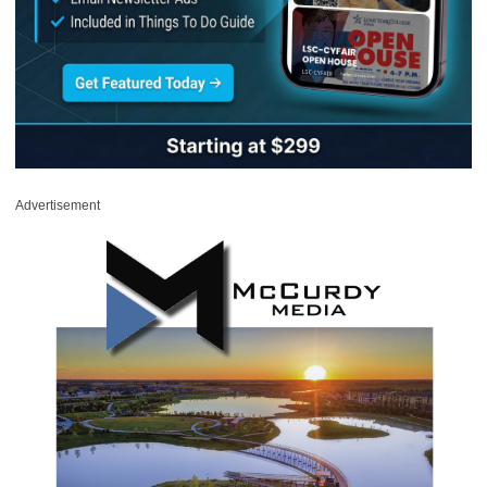
Advertisement