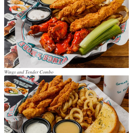
Wings and Tender Combo