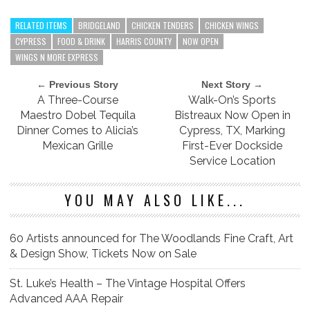
RELATED ITEMS
BRIDGELAND
CHICKEN TENDERS
CHICKEN WINGS
CYPRESS
FOOD & DRINK
HARRIS COUNTY
NOW OPEN
WINGS N MORE EXPRESS
← Previous Story
Next Story →
A Three-Course
Walk-On’s Sports
Maestro Dobel Tequila
Bistreaux Now Open in
Dinner Comes to Alicia’s
Cypress, TX, Marking
Mexican Grille
First-Ever Dockside
Service Location
YOU MAY ALSO LIKE...
60 Artists announced for The Woodlands Fine Craft, Art
& Design Show, Tickets Now on Sale
St. Luke’s Health – The Vintage Hospital Offers
Advanced AAA Repair