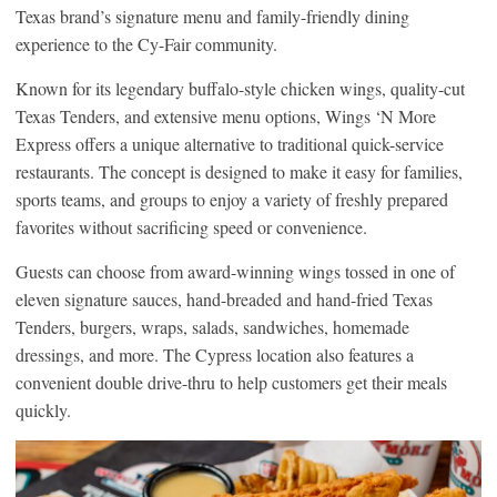
Texas brand’s signature menu and family-friendly dining
experience to the Cy-Fair community.
Known for its legendary buffalo-style chicken wings, quality-cut
Texas Tenders, and extensive menu options, Wings ‘N More
Express offers a unique alternative to traditional quick-service
restaurants. The concept is designed to make it easy for families,
sports teams, and groups to enjoy a variety of freshly prepared
favorites without sacrificing speed or convenience.
Guests can choose from award-winning wings tossed in one of
eleven signature sauces, hand-breaded and hand-fried Texas
Tenders, burgers, wraps, salads, sandwiches, homemade
dressings, and more. The Cypress location also features a
convenient double drive-thru to help customers get their meals
quickly.