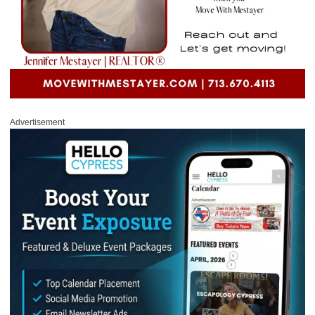
Advertisement