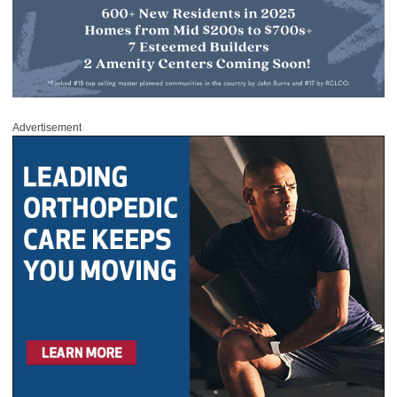
Advertisement