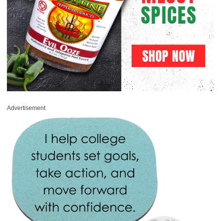
Advertisement