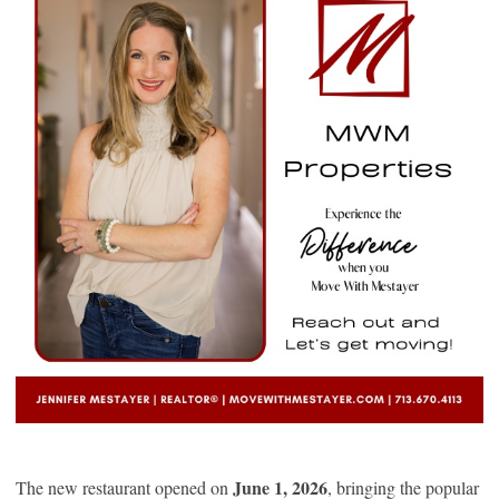
June 1, 2026
The new restaurant opened on
, bringing the popular