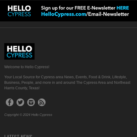
Welcome to Hello Cypress!
Your Local Source for Cypress area News, Events, Food & Drink, Lifestyle,
Business, People, and more in and around The Cypress Area and Northeast
Harris County, Texas!
Copyright © 2024 Hello Cypress
LATEST NEWS