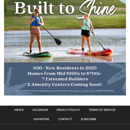
NEWS
CALENDAR
PRIVACY POLICY
TERMS OF SERVICE
ADVERTISE
CONTACT
SUBSCRIBE