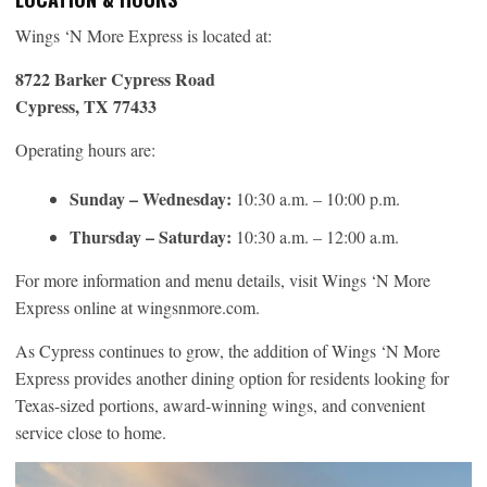
Wings ‘N More Express is located at:
8722 Barker Cypress Road
Cypress, TX 77433
Operating hours are:
Sunday – Wednesday:
10:30 a.m. – 10:00 p.m.
Thursday – Saturday:
10:30 a.m. – 12:00 a.m.
For more information and menu details, visit Wings ‘N More
Express online at wingsnmore.com.
As Cypress continues to grow, the addition of Wings ‘N More
Express provides another dining option for residents looking for
Texas-sized portions, award-winning wings, and convenient
service close to home.