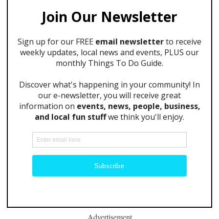
Advertisement