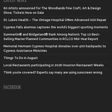
60 Artists announced for The Woodlands Fine Craft, Art & Design
Show, Tickets Now on Sale
St. Luke’s Health – The Vintage Hospital Offers Advanced AAA Repair
Cypress Falls alumnus captures the world’s biggest sporting moments
Summerlin® and Bridgeland® Rank Among Nation’s Top 10 Best-
Selling Master Planned Communities in RCLCO Mid-Year Report
Memorial Hermann Cypress Hospital donates over 400 backpacks to
Cypress Assistance Ministries
Things To Do in August
Local Restaurants participating in 2026 Houston Restaurant Weeks
Think you’re covered? Experts say many are using sunscreen wrong
FACEBOOK