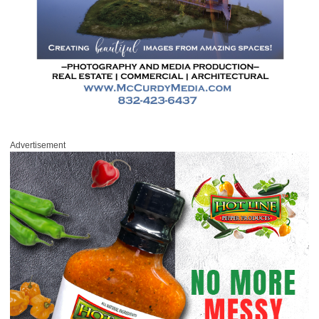
Advertisement