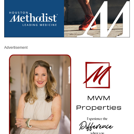
Advertisement