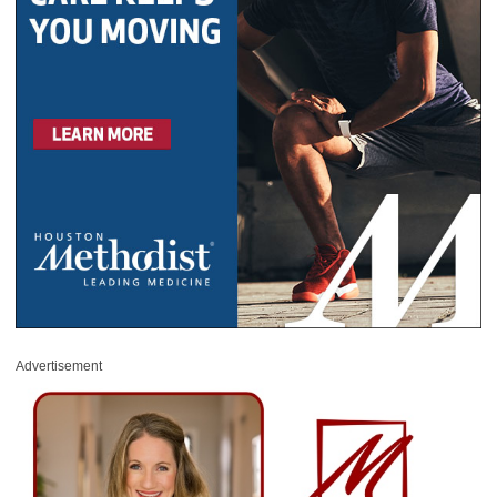
Advertisement