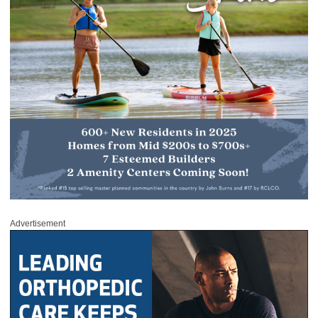
Advertisement