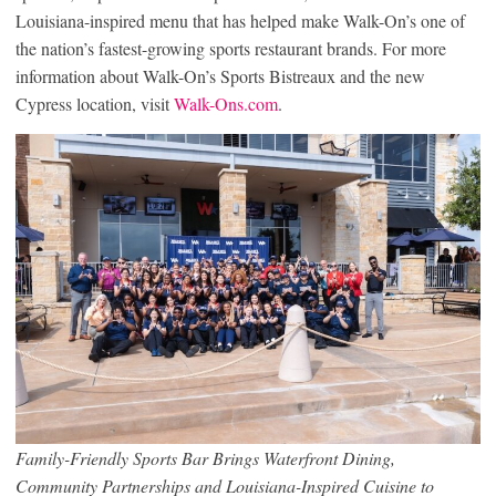
Louisiana-inspired menu that has helped make Walk-On’s one of
the nation’s fastest-growing sports restaurant brands. For more
information about Walk-On’s Sports Bistreaux and the new
Cypress location, visit
Walk-Ons.com
.
Family-Friendly Sports Bar Brings Waterfront Dining,
Community Partnerships and Louisiana-Inspired Cuisine to