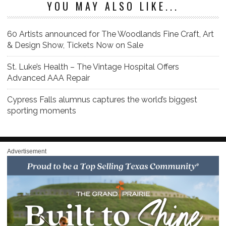
YOU MAY ALSO LIKE...
60 Artists announced for The Woodlands Fine Craft, Art
& Design Show, Tickets Now on Sale
St. Luke’s Health – The Vintage Hospital Offers
Advanced AAA Repair
Cypress Falls alumnus captures the world’s biggest
sporting moments
Advertisement