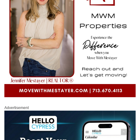
Advertisement