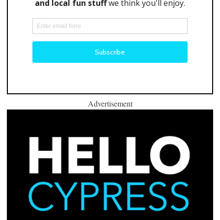
Advertisement