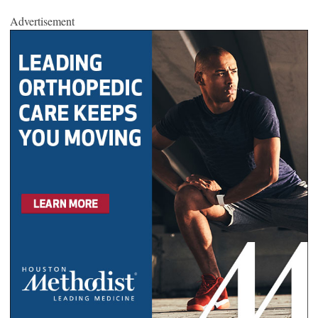
Advertisement