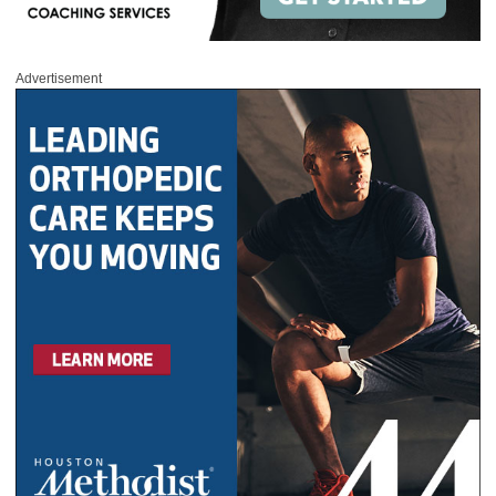
Advertisement