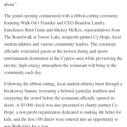
about.”
The grand opening commenced with a ribbon-cutting ceremony
featuring Walk-On’s Founder and CEO Brandon Landry,
franchisees Brett Gunn and Mickey McKee, representatives from
The Boardwalk at Towne Lake, nonprofit partner Cy-Hope, local
student-athletes and various community leaders. The ceremony
officially welcomed guests to the newest dining and sports
entertainment destination in the Cypress area while previewing the
electric, high-energy atmosphere the restaurant will bring to the
community each day.
Following the ribbon cutting, local student-athletes burst through a
breakaway banner, recreating a beloved gameday tradition and
energizing the crowd before the restaurant officially opened its
doors. A $5,000 check was also presented to charity partner Cy-
Hope, a non-profit organization dedicated to making life better for
kids, and the first 100 diners were entered into an opportunity to
win Walk-On’s for a year.