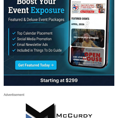
Advertisement