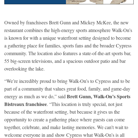
Owned by franchisees Brett Gunn and Mickey McKee, the new
restaurant combines the high-energy sports atmosphere Walk-On’s
is known for with a unique waterfront setting designed to become
a gathering place for families, sports fans and the broader Cypress
community. The location also features a state-of-the-art sports bar,
55 big-screen televisions, and a spacious outdoor patio and bar
overlooking the lake.
“We’re incredibly proud to bring Walk-On’s to Cypress and to be
part of a community that values great food, family, and game-day
Brett Gunn, Walk-On’s Sports
energy as much as we do,” said
Bistreaux franchisee
. “This location is truly special, not just
because of the waterfront setting, but because it gives us the
opportunity to create a gathering place where guests can come
together, celebrate, and make lasting memories. We can’t wait to
welcome everyone in and show Cypress what Walk-On’s is all