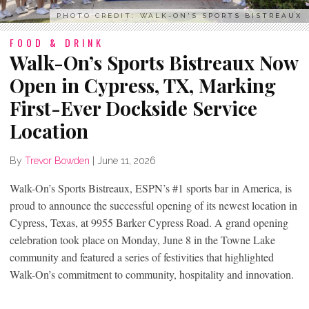
PHOTO CREDIT: WALK-ON'S SPORTS BISTREAUX
FOOD & DRINK
Walk-On’s Sports Bistreaux Now
Open in Cypress, TX, Marking
First-Ever Dockside Service
Location
By
Trevor Bowden
|
June 11, 2026
Walk-On’s Sports Bistreaux, ESPN’s #1 sports bar in America, is
proud to announce the successful opening of its newest location in
Cypress, Texas, at 9955 Barker Cypress Road. A grand opening
celebration took place on Monday, June 8 in the Towne Lake
community and featured a series of festivities that highlighted
Walk-On’s commitment to community, hospitality and innovation.