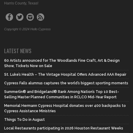
Harris County, Texas!
Copyright © 2024 Hello Cypress
LATEST NEWS
60 Artists announced for The Woodlands Fine Craft, Art & Design
Show, Tickets Now on Sale
St. Luke’s Health – The Vintage Hospital Offers Advanced AAA Repair
Cypress Falls alumnus captures the world’s biggest sporting moments
Summerlin® and Bridgeland® Rank Among Nation’s Top 10 Best-
Selling Master Planned Communities in RCLCO Mid-Year Report
Memorial Hermann Cypress Hospital donates over 400 backpacks to
Cypress Assistance Ministries
Things To Do in August
Local Restaurants participating in 2026 Houston Restaurant Weeks