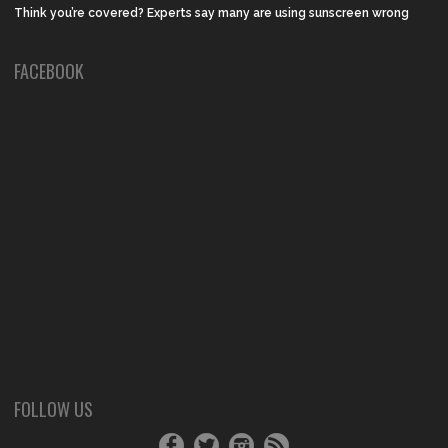
Think you’re covered? Experts say many are using sunscreen wrong
FACEBOOK
FOLLOW US