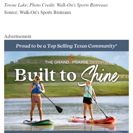
Towne Lake
;
Photo Credit: Walk-On’s Sports Bistreaux
Source: Walk-On’s Sports Bistreaux
Advertisement