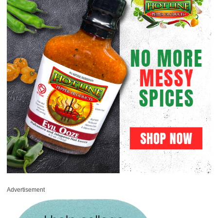
Advertisement