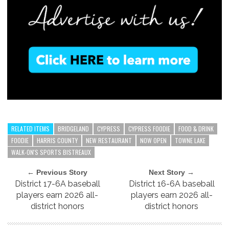
RELATED ITEMS
BRIDGELAND
CYPRESS
CYPRESS FOODIE
FOOD & DRINK
FOODIE
HARRIS COUNTY
NEW RESTAURANT
NOW OPEN
TOWNE LAKE
WALK-ON'S SPORTS BISTREAUX
← Previous Story
Next Story →
District 17-6A baseball
District 16-6A baseball
players earn 2026 all-
players earn 2026 all-
district honors
district honors