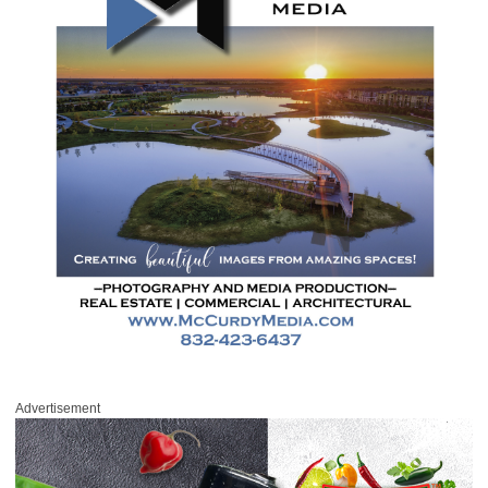
Advertisement