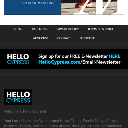
NEWS
CALENDAR
PRIVACY POLICY
TERMS OF SERVICE
ADVERTISE
CONTACT
SUBSCRIBE
Welcome to Hello Cypress!
Your Local Source for Cypress area News, Events, Food & Drink, Lifestyle,
Business, People, and more in and around The Cypress Area and Northeast