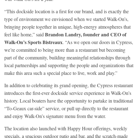
“This dockside location is a first for our brand, and is exactly the
type of environment we envisioned when we started Walk-On’s,
bringing people together in unique, high-energy atmospheres that
Brandon Landry, founder and CEO of
feel like home,” said
Walk-On’s Sports Bistreaux
. “As we open our doors in Cypress,
we’re committed to being more than a restaurant but becoming
part of the community, building meaningful relationships through
local partnerships and supporting the people and organizations that
make this area such a special place to live, work and play.”
In addition to celebrating its grand opening, the Cypress restaurant
introduces the first-ever dockside service experience in Walk-On’s
history. Local boaters have the opportunity to partake in traditional
“To-Geaux car-side” service, or pull up directly to the restaurant
and enjoy Walk-On’s signature menu from the water.
The location also launched with Happy Hour offerings, weekly
specials, a spacious outdoor patio and bar, and the scratch-made