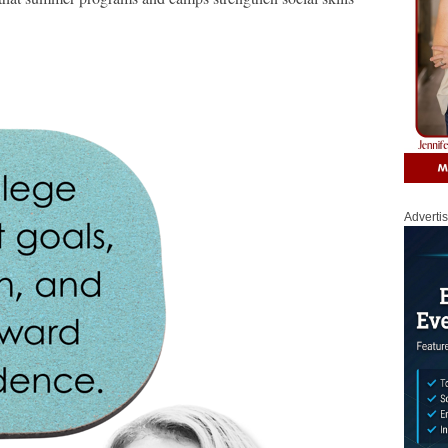
Adverti