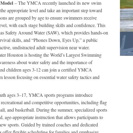
 Model
– The YMCA recently launched its new swim
t the appropriate level and take an important step toward
sons are grouped by age to ensure swimmers receive
l level, with each stage building skills and confidence. This
ch as Safety Around Water (SAW), which provides hands-on
urvival skills, and “Phones Down, Eyes Up,” a public
ctive, undistracted adult supervision near water.
ter Houston is hosting the World’s Largest Swimming
wareness about water safety and the importance of
and children ages 3-12 can join a certified YMCA
im lesson focusing on essential water safety tactics and
outh ages 3–17, YMCA sports programs introduce
f recreational and competitive opportunities, including flag
eball, and basketball. During the summer, specialized sports
, age-appropriate instruction that allows participants to
y new sports. Guided by trained coaches and dedicated
s offer flexible scheduling for families and emphasize