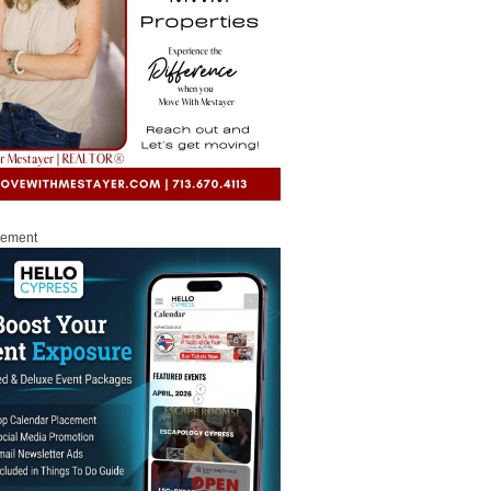
sement