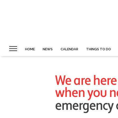
HOME
NEWS
CALENDAR
THINGS TO DO