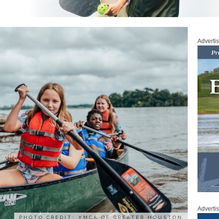
Adverti
Adverti
PHOTO CREDIT: YMCA OF GREATER HOUSTON