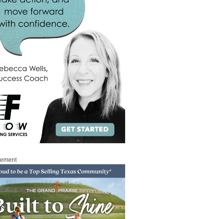
sement