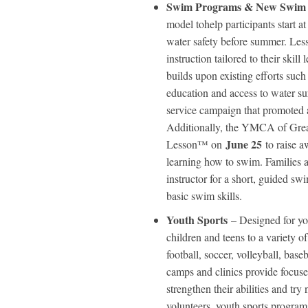
Swim Programs & New Swim
model tohelp participants start a
water safety before summer. Les
instruction tailored to their skil
builds upon existing efforts su
education and access to water s
service campaign that promoted a
Additionally, the YMCA of Grea
June 25
Lesson™ on
to raise a
learning how to swim. Families 
instructor for a short, guided sw
basic swim skills.
Youth Sports
– Designed for y
children and teens to a variety o
football, soccer, volleyball, bas
camps and clinics provide focused
strengthen their abilities and tr
volunteers, youth sports program