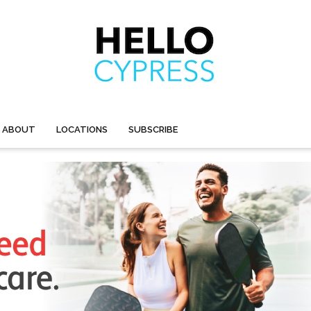
ABOUT
LOCATIONS
SUBSCRIBE