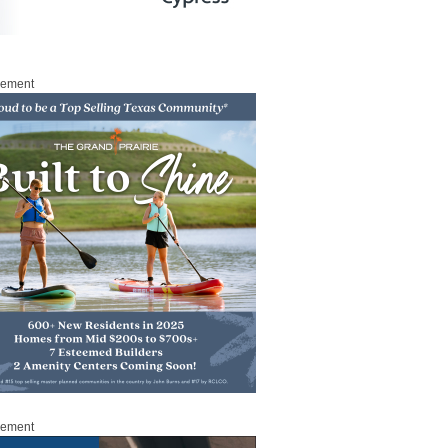
sement
sement