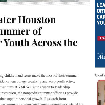
ater Houston
Summer of
 Youth Across the
ing children and teens make the most of their summer
Adverti
dence, encourage creativity and keep youth active,
adventures at YMCA Camp Cullen to leadership
nstruction, the nonprofit’s summer offerings provide
s that support personal growth. Research from
hat summer programs and camps strengthen social skills