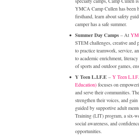
specialty camps, Camp Cullen is 
YMCA Camp Cullen has been host
firsthand, learn about safety gu
camper has a safe summer.
Summer Day Camps
– At
YMC
STEM challenges, creative and pe
to practice teamwork, service, 
to academic enrichment, literacy a
of sports and outdoor games, en
Y Teen L.I.F.E
–
Y Teen L.I.F.
Education)
focuses on empowerin
and serve their communities. The
strengthen their voices, and gain
guided by supportive adult mento
Training (LIT) program, a six-wee
social awareness, and confidence
opportunities.