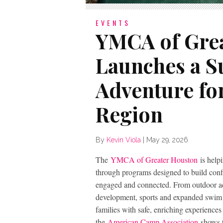
EVENTS
YMCA of Gre
Launches a 
Adventure for
Region
By
Kevin Viola
|
May 29, 2026
The
YMCA of Greater Houston
is help
through programs designed to build confi
engaged and connected. From outdoor 
development, sports and expanded swim i
families with safe, enriching experience
the
American Camp Association
shows t