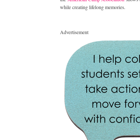
while creating lifelong memories.
Advertisement