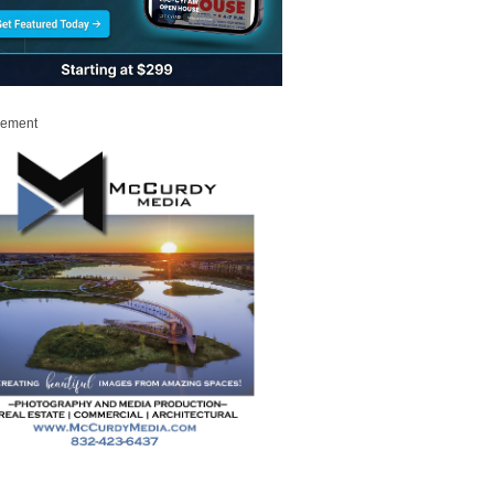
sement