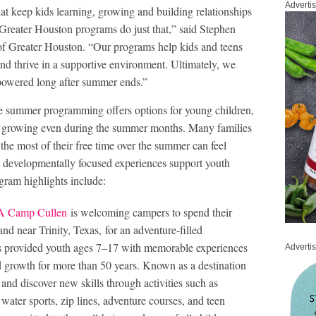
Adverti
hat keep kids learning, growing and building relationships
reater Houston programs do just that,” said Stephen
f Greater Houston. “Our programs help kids and teens
and thrive in a supportive environment. Ultimately, we
mpowered long after summer ends.”
summer programming offers options for young children,
nd growing even during the summer months. Many families
the most of their free time over the summer can feel
, developmentally focused experiences support youth
gram highlights include:
 Camp Cullen
is welcoming campers to spend their
d near Trinity, Texas, for an adventure-filled
 provided youth ages 7–17 with memorable experiences
Adverti
nd growth for more than 50 years. Known as a destination
and discover new skills through activities such as
 water sports, zip lines, adventure courses, and teen