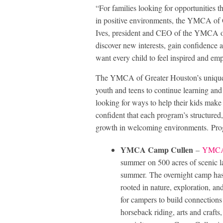
“For families looking for opportunities t
in positive environments, the YMCA of G
Ives, president and CEO of the YMCA o
discover new interests, gain confidence 
want every child to feel inspired and e
The YMCA of Greater Houston’s unique 
youth and teens to continue learning a
looking for ways to help their kids make 
confident that each program’s structured
growth in welcoming environments. Pro
YMCA Camp Cullen
–
YMCA
summer on 500 acres of scenic lan
summer. The overnight camp has
rooted in nature, exploration, a
for campers to build connections 
horseback riding, arts and crafts,