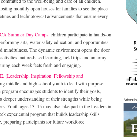
committed to the well-being and care of all children.
ing monthly open houses for families to see the place
idelines and technological advancements that ensure every
A Summer Day Camps
, children participate in hands-on
rforming arts, water safety education, and opportunities
and mindfulness. The dynamic environment opens the door
ctivities, nature-based learning, field trips and an array
suring each week feels fresh and engaging.
E. (Leadership, Inspiration, Fellowship and
g middle and high school youth to lead with purpose
 program encourages students to identify their goals,
 a deeper understanding of their strengths while being
Adverti
rs. Youth ages 13–15 may also take part in the Leaders in
k experiential program that builds leadership skills,
, preparing participants for future workforce