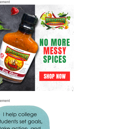
sement
sement