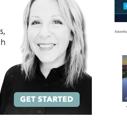
Adverti