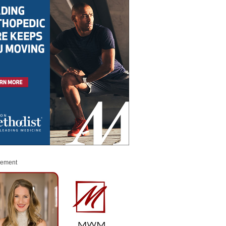
sement