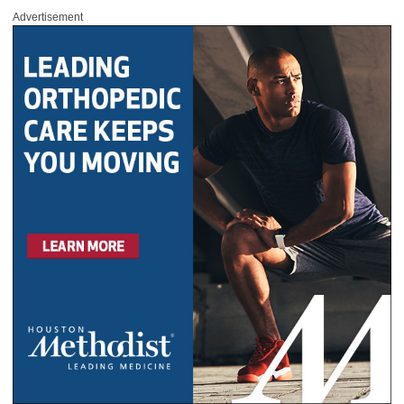
Advertisement