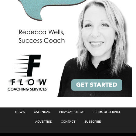
NEWS
CALENDAR
PRIVACY POLICY
TERMS OF SERVICE
ADVERTISE
CONTACT
SUBSCRIBE