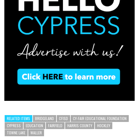
RELATED ITEMS
BRIDGELAND
CFISD
CY-FAIR EDUCATIONAL FOUNDATION
CYPRESS
EDUCATION
FAIRFIELD
HARRIS COUNTY
HOCKLEY
TOWNE LAKE
WALLER