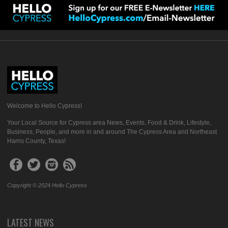
Welcome to Hello Cypress!
Your Local Source for Cypress area News, Events, Food & Drink, Lifestyle,
Business, People, and more in and around The Cypress Area and Northeast
Harris County, Texas!
Copyright © 2024 Hello Cypress
LATEST NEWS