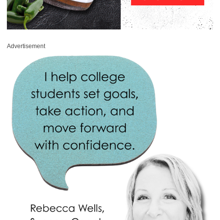
Advertisement