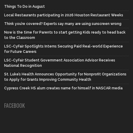
Things To Do in August
Local Restaurants participating in 2026 Houston Restaurant Weeks
Think you’re covered? Experts say many are using sunscreen wrong
Now is the time for Parents to start getting Kids ready to head back
to the Classroom
LSC-CyFair Spotlights Interns Securing Paid Real-world Experience
for Future Careers
LSC-CyFair Student Government Association Advisor Receives
National Recognition
St. Luke’s Health Announces Opportunity for Nonprofit Organizations
to Apply for Grants Improving Community Health
Cypress Creek HS alum creates name for himself in NASCAR media
FACEBOOK