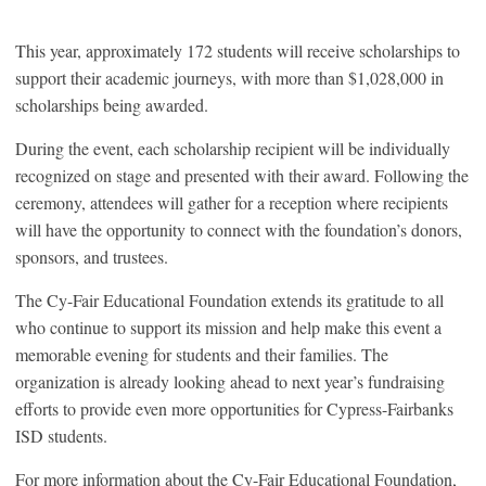
This year, approximately 172 students will receive scholarships to
support their academic journeys, with more than $1,028,000 in
scholarships being awarded.
During the event, each scholarship recipient will be individually
recognized on stage and presented with their award. Following the
ceremony, attendees will gather for a reception where recipients
will have the opportunity to connect with the foundation’s donors,
sponsors, and trustees.
The Cy-Fair Educational Foundation extends its gratitude to all
who continue to support its mission and help make this event a
memorable evening for students and their families. The
organization is already looking ahead to next year’s fundraising
efforts to provide even more opportunities for Cypress-Fairbanks
ISD students.
For more information about the Cy-Fair Educational Foundation,