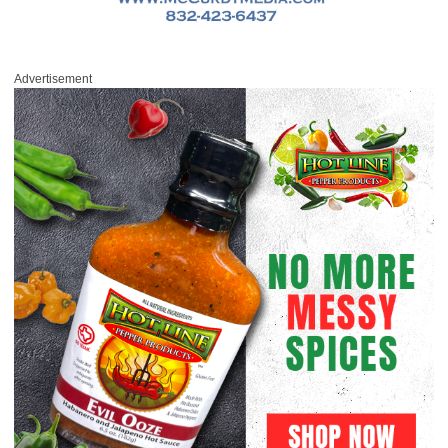
Advertisement