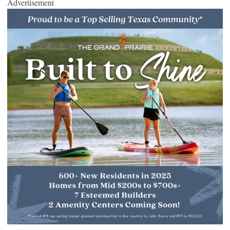
Advertisement