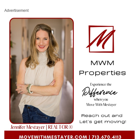
Advertisement