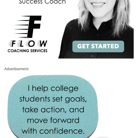
Advertisement