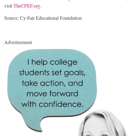
visit
TheCFEF.org
.
Source: Cy-Fair Educational Foundation
Advertisement