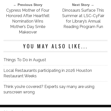
← Previous Story
Next Story →
Cypress Mother of Four
Dinosaurs Surface This
Honored After Heartfelt
Summer at LSC-CyFair
Nomination Wins
for Library’s Annual
Mother’s Day Smile
Reading Program Fun
Makeover
YOU MAY ALSO LIKE...
Things To Do in August
Local Restaurants participating in 2026 Houston
Restaurant Weeks
Think you’re covered? Experts say many are using
sunscreen wrong