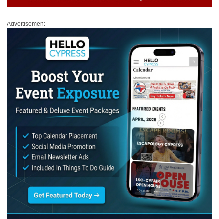
Advertisement