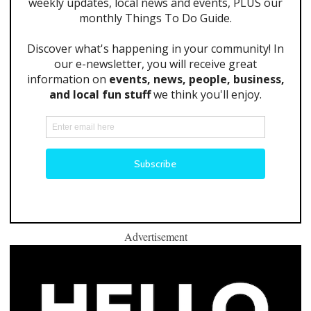
Advertisement