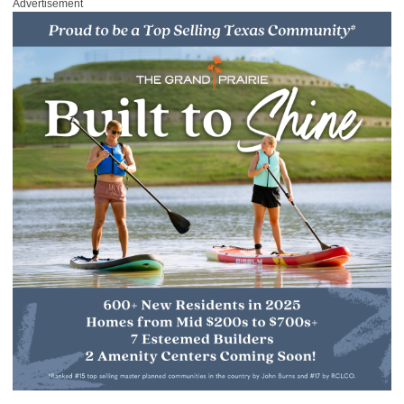
Advertisement