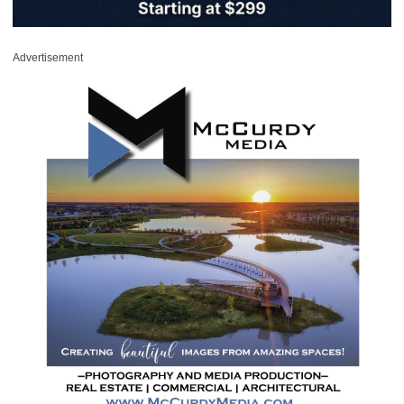
Advertisement