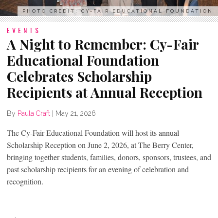
PHOTO CREDIT: CY-FAIR EDUCATIONAL FOUNDATION
EVENTS
A Night to Remember: Cy-Fair
Educational Foundation
Celebrates Scholarship
Recipients at Annual Reception
By
Paula Craft
|
May 21, 2026
The Cy-Fair Educational Foundation will host its annual
Scholarship Reception on June 2, 2026, at The Berry Center,
bringing together students, families, donors, sponsors, trustees, and
past scholarship recipients for an evening of celebration and
recognition.