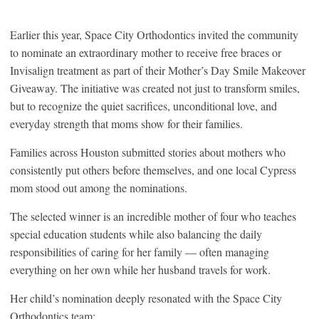
Earlier this year, Space City Orthodontics invited the community
to nominate an extraordinary mother to receive free braces or
Invisalign treatment as part of their Mother’s Day Smile Makeover
Giveaway. The initiative was created not just to transform smiles,
but to recognize the quiet sacrifices, unconditional love, and
everyday strength that moms show for their families.
Families across Houston submitted stories about mothers who
consistently put others before themselves, and one local Cypress
mom stood out among the nominations.
The selected winner is an incredible mother of four who teaches
special education students while also balancing the daily
responsibilities of caring for her family — often managing
everything on her own while her husband travels for work.
Her child’s nomination deeply resonated with the Space City
Orthodontics team: