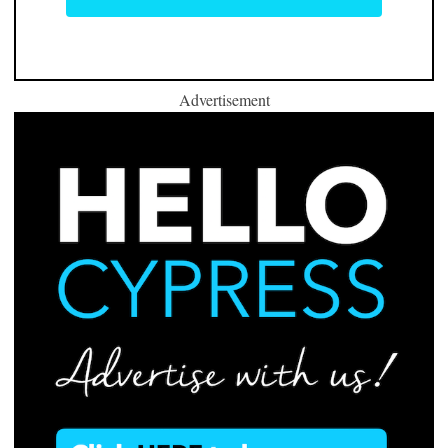
Advertisement