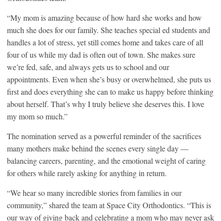
“My mom is amazing because of how hard she works and how
much she does for our family. She teaches special ed students and
handles a lot of stress, yet still comes home and takes care of all
four of us while my dad is often out of town. She makes sure
we’re fed, safe, and always gets us to school and our
appointments. Even when she’s busy or overwhelmed, she puts us
first and does everything she can to make us happy before thinking
about herself. That’s why I truly believe she deserves this. I love
my mom so much.”
The nomination served as a powerful reminder of the sacrifices
many mothers make behind the scenes every single day —
balancing careers, parenting, and the emotional weight of caring
for others while rarely asking for anything in return.
“We hear so many incredible stories from families in our
community,” shared the team at Space City Orthodontics. “This is
our way of giving back and celebrating a mom who may never ask