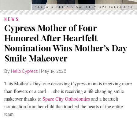
PHOTO CREDIT: SPACE CITY ORTHODONTICS
NEWS
Cypress Mother of Four
Honored After Heartfelt
Nomination Wins Mother’s Day
Smile Makeover
By
Hello Cypress
|
May 15, 2026
This Mother’s Day, one deserving Cypress mom is receiving more
than flowers or a card — she is receiving a life-changing smile
makeover thanks to
Space City Orthodontics
and a heartfelt
nomination from her child that touched the hearts of the entire
team.