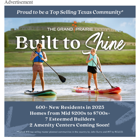
Advertisement