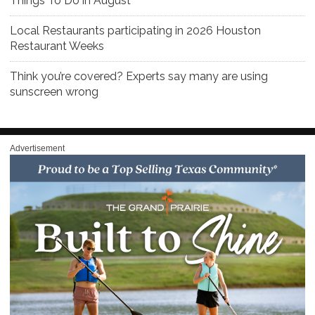
Things To Do in August
Local Restaurants participating in 2026 Houston
Restaurant Weeks
Think you’re covered? Experts say many are using
sunscreen wrong
Advertisement