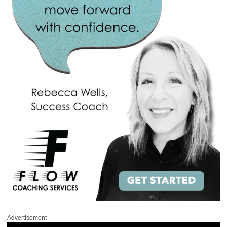
Advertisement