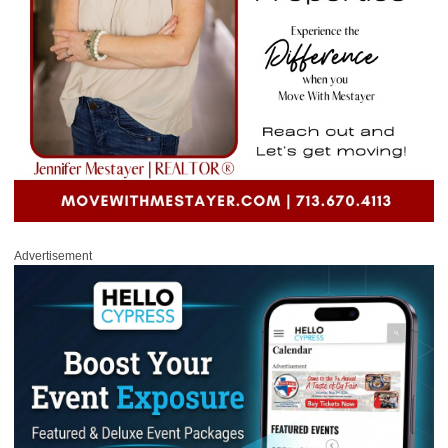
Advertisement