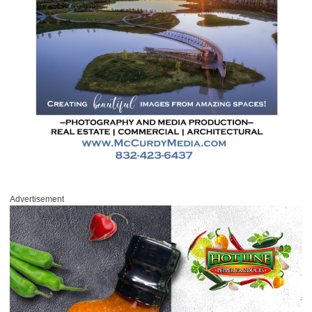
Advertisement