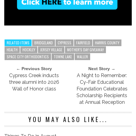
RELATED ITEMS
BRIDGELAND
CYPRESS
FAIRFIELD
HARRIS COUNTY
HEALTH
HOCKLEY
JERSEY VILLAGE
MOTHER'S DAY GIVEAWAY
SPACE CITY ORTHODONTICS
TOWNE LAKE
WALLER
← Previous Story
Next Story →
Cypress Creek inducts
A Night to Remember:
three alumni into 2026
Cy-Fair Educational
Wall of Honor class
Foundation Celebrates
Scholarship Recipients
at Annual Reception
YOU MAY ALSO LIKE...