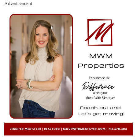
Advertisement