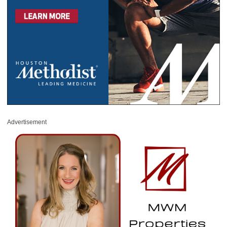
Advertisement