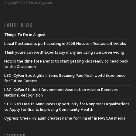
Copyright © 2024 Hello Cypress
LATEST NEWS
Things To Do in August
Local Restaurants participating in 2026 Houston Restaurant Weeks
Think you’re covered? Experts say many are using sunscreen wrong
Now is the time for Parents to start getting Kids ready to head back
to the Classroom
LSC-CyFair Spotlights Interns Securing Paid Real-world Experience
for Future Careers
LSC-CyFair Student Government Association Advisor Receives
National Recognition
St. Luke’s Health Announces Opportunity for Nonprofit Organizations
to Apply for Grants Improving Community Health
Cypress Creek HS alum creates name for himself in NASCAR media
FACEBOOK