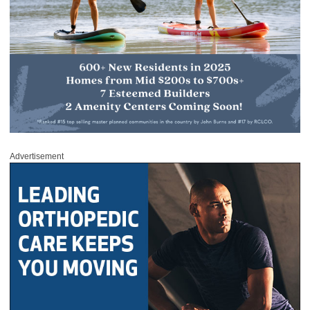
Advertisement