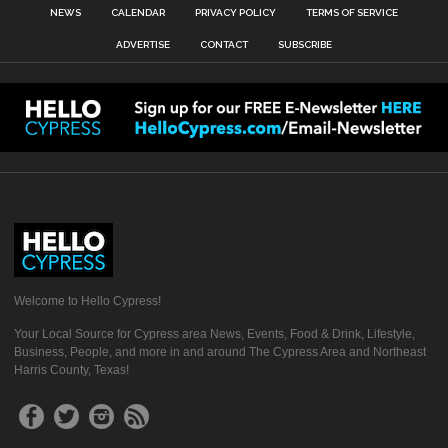
NEWS
CALENDAR
PRIVACY POLICY
TERMS OF SERVICE
ADVERTISE
CONTACT
SUBSCRIBE
Welcome to Hello Cypress!
Your Local Source for Cypress area News, Events, Food & Drink, Lifestyle,
Business, People, and more in and around The Cypress Area and Northeast
Harris County, Texas!