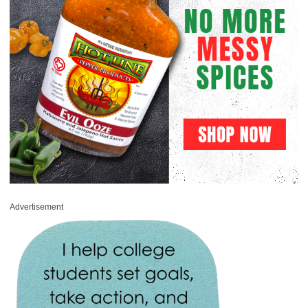
Advertisement