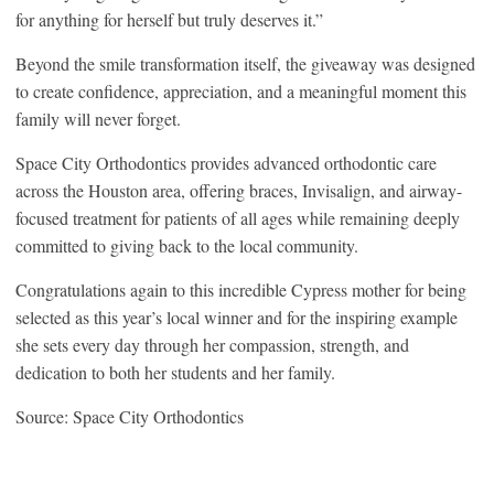
for anything for herself but truly deserves it.”
Beyond the smile transformation itself, the giveaway was designed
to create confidence, appreciation, and a meaningful moment this
family will never forget.
Space City Orthodontics provides advanced orthodontic care
across the Houston area, offering braces, Invisalign, and airway-
focused treatment for patients of all ages while remaining deeply
committed to giving back to the local community.
Congratulations again to this incredible Cypress mother for being
selected as this year’s local winner and for the inspiring example
she sets every day through her compassion, strength, and
dedication to both her students and her family.
Source: Space City Orthodontics