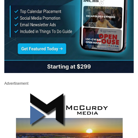
Advertisement