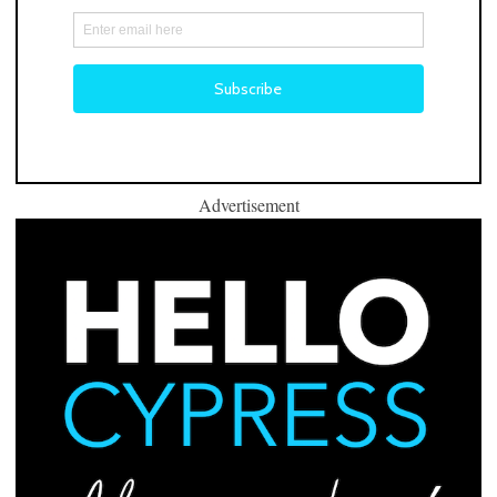
Advertisement