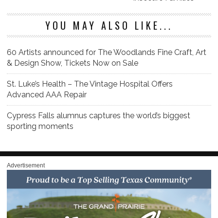
YOU MAY ALSO LIKE...
60 Artists announced for The Woodlands Fine Craft, Art
& Design Show, Tickets Now on Sale
St. Luke’s Health – The Vintage Hospital Offers
Advanced AAA Repair
Cypress Falls alumnus captures the world’s biggest
sporting moments
Advertisement