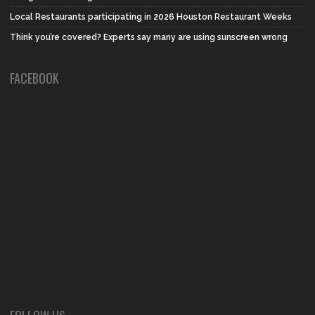
Local Restaurants participating in 2026 Houston Restaurant Weeks
Think you’re covered? Experts say many are using sunscreen wrong
FACEBOOK