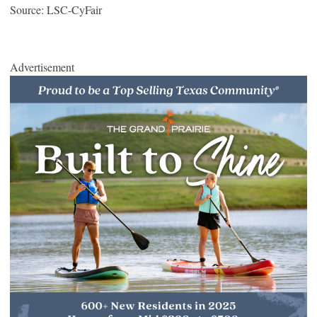
Source: LSC-CyFair
Advertisement