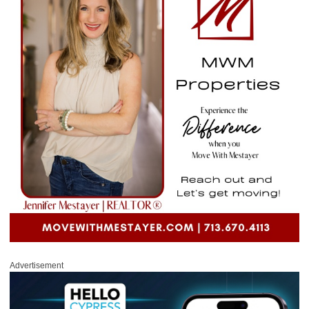
Advertisement