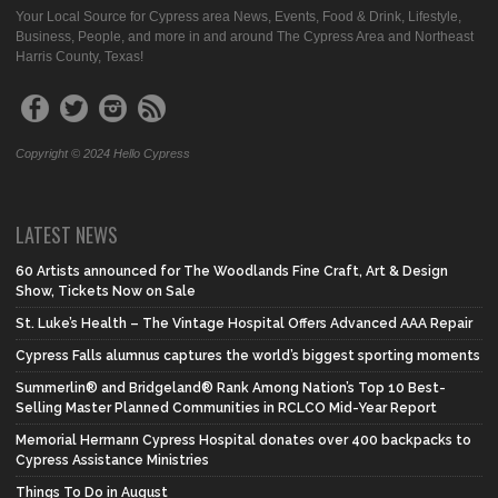
Your Local Source for Cypress area News, Events, Food & Drink, Lifestyle,
Business, People, and more in and around The Cypress Area and Northeast
Harris County, Texas!
Copyright © 2024 Hello Cypress
LATEST NEWS
60 Artists announced for The Woodlands Fine Craft, Art & Design
Show, Tickets Now on Sale
St. Luke’s Health – The Vintage Hospital Offers Advanced AAA Repair
Cypress Falls alumnus captures the world’s biggest sporting moments
Summerlin® and Bridgeland® Rank Among Nation’s Top 10 Best-
Selling Master Planned Communities in RCLCO Mid-Year Report
Memorial Hermann Cypress Hospital donates over 400 backpacks to
Cypress Assistance Ministries
Things To Do in August