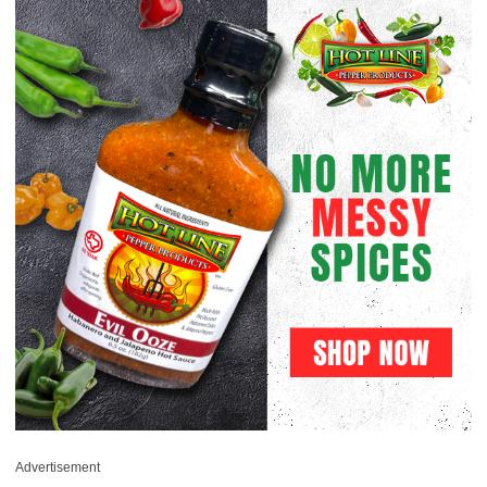
Advertisement