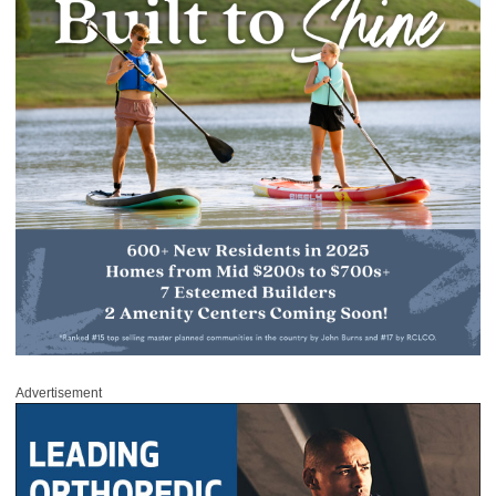
Advertisement