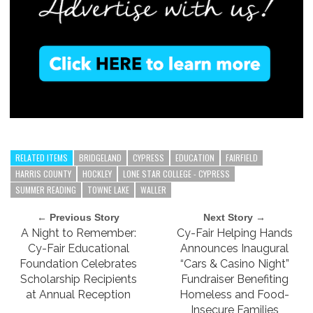
RELATED ITEMS
BRIDGELAND
CYPRESS
EDUCATION
FAIRFIELD
HARRIS COUNTY
HOCKLEY
LONE STAR COLLEGE - CYPRESS
SUMMER READING
TOWNE LAKE
WALLER
← Previous Story
Next Story →
A Night to Remember:
Cy-Fair Helping Hands
Cy-Fair Educational
Announces Inaugural
Foundation Celebrates
“Cars & Casino Night”
Scholarship Recipients
Fundraiser Benefiting
at Annual Reception
Homeless and Food-
Insecure Families