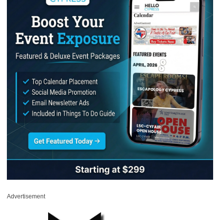
Advertisement