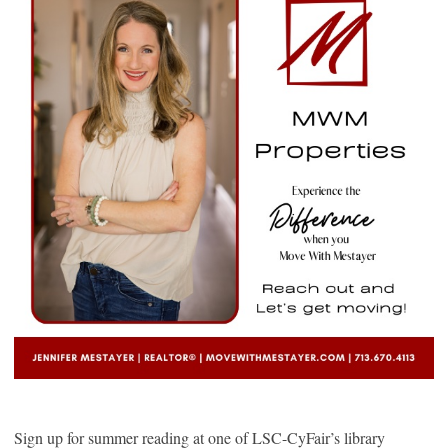
Sign up for summer reading at one of LSC-CyFair’s library