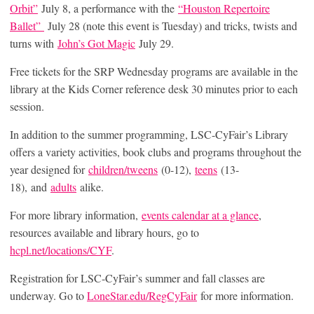
Orbit”
July 8, a performance with the
“Houston Repertoire
Ballet”
July 28 (note this event is Tuesday) and tricks, twists and
turns with
John’s Got Magic
July 29.
Free tickets for the SRP Wednesday programs are available in the
library at the Kids Corner reference desk 30 minutes prior to each
session.
In addition to the summer programming, LSC-CyFair’s Library
offers a variety activities, book clubs and programs throughout the
year designed for
children/tweens
(0-12),
teens
(13-
18), and
adults
alike.
For more library information,
events calendar at a glance
,
resources available and library hours, go to
hcpl.net
/
locations/CYF
.
Registration for LSC-CyFair’s summer and fall classes are
underway. Go to
LoneStar.edu/RegCyFair
for more information.