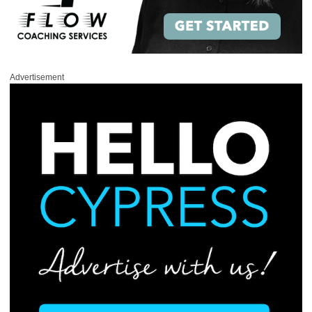
Advertisement