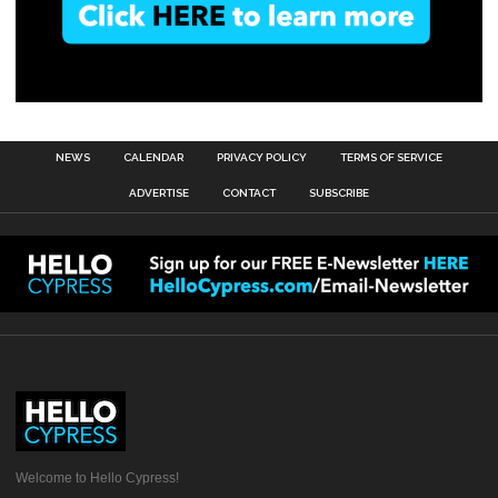
NEWS
CALENDAR
PRIVACY POLICY
TERMS OF SERVICE
ADVERTISE
CONTACT
SUBSCRIBE
Welcome to Hello Cypress!