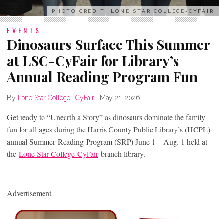
PHOTO CREDIT: LONE STAR COLLEGE-CYFAIR
EVENTS
Dinosaurs Surface This Summer
at LSC-CyFair for Library’s
Annual Reading Program Fun
By
Lone Star College -CyFair
|
May 21, 2026
Get ready to “Unearth a Story” as dinosaurs dominate the family
fun for all ages during the Harris County Public Library’s (HCPL)
annual Summer Reading Program (SRP) June 1 – Aug. 1 held at
the
Lone Star College-CyFair
branch library.
Advertisement