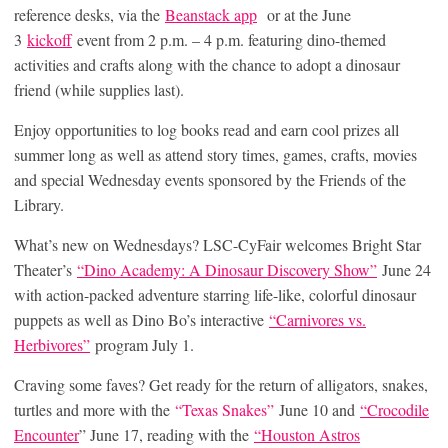
reference desks, via the
Beanstack app
or at the June
3
kickoff
event from 2 p.m. – 4 p.m. featuring dino-themed
activities and crafts along with the chance to adopt a dinosaur
friend (while supplies last).
Enjoy opportunities to log books read and earn cool prizes all
summer long as well as attend story times, games, crafts, movies
and special Wednesday events sponsored by the Friends of the
Library.
What’s new on Wednesdays? LSC-CyFair welcomes Bright Star
Theater’s
“Dino Academy: A Dinosaur Discovery Show”
June 24
with action-packed adventure starring life-like, colorful dinosaur
puppets as well as Dino Bo’s interactive
“Carnivores vs.
Herbivores”
program July 1.
Craving some faves? Get ready for the return of alligators, snakes,
turtles and more with the
“Texas Snakes”
June 10 and
“Crocodile
Encounter
” June 17, reading with the
“Houston Astros