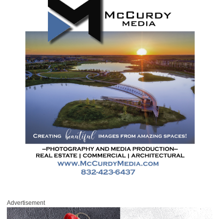
Advertisement