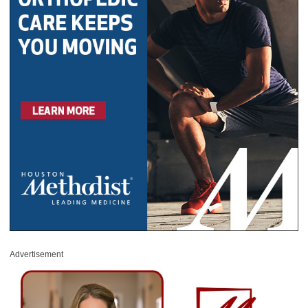
Advertisement