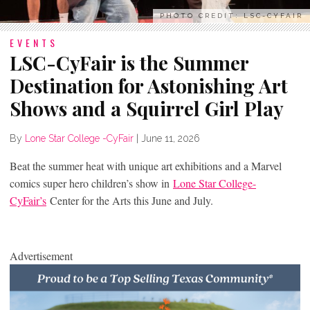
PHOTO CREDIT: LSC-CYFAIR
EVENTS
LSC-CyFair is the Summer
Destination for Astonishing Art
Shows and a Squirrel Girl Play
By
Lone Star College -CyFair
|
June 11, 2026
Beat the summer heat with unique art exhibitions and a Marvel
comics super hero children’s show in
Lone Star College-
CyFair’s
Center for the Arts this June and July.
Advertisement