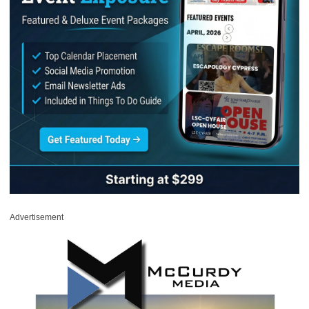
Advertisement