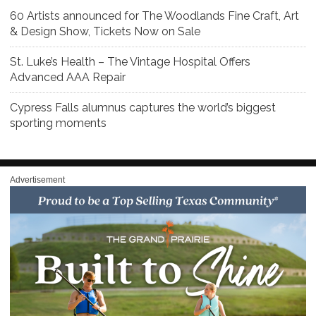
60 Artists announced for The Woodlands Fine Craft, Art
& Design Show, Tickets Now on Sale
St. Luke’s Health – The Vintage Hospital Offers
Advanced AAA Repair
Cypress Falls alumnus captures the world’s biggest
sporting moments
Advertisement