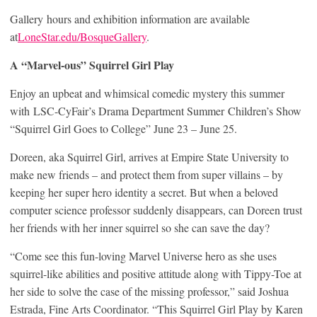
Gallery hours and exhibition information are available
at
LoneStar.edu/BosqueGallery
.
A “Marvel-ous” Squirrel Girl Play
Enjoy an upbeat and whimsical comedic mystery this summer
with LSC-CyFair’s Drama Department Summer Children’s Show
“Squirrel Girl Goes to College” June 23 – June 25.
Doreen, aka Squirrel Girl, arrives at Empire State University to
make new friends – and protect them from super villains – by
keeping her super hero identity a secret. But when a beloved
computer science professor suddenly disappears, can Doreen trust
her friends with her inner squirrel so she can save the day?
“Come see this fun-loving Marvel Universe hero as she uses
squirrel-like abilities and positive attitude along with Tippy-Toe at
her side to solve the case of the missing professor,” said Joshua
Estrada, Fine Arts Coordinator. “This Squirrel Girl Play by Karen