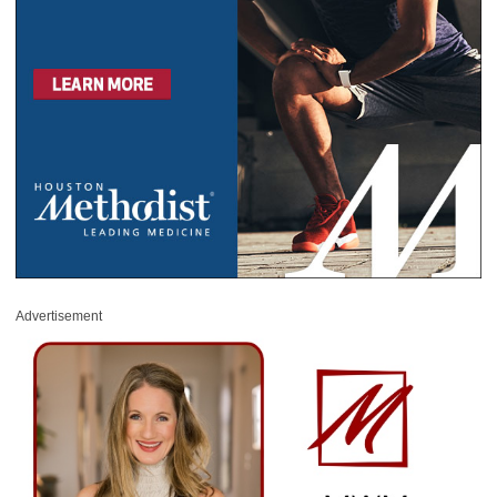
Advertisement