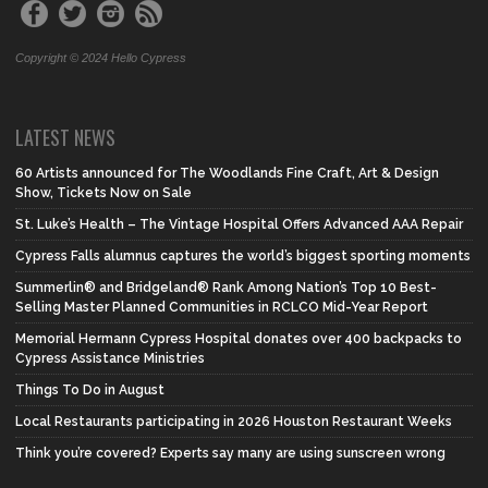
Copyright © 2024 Hello Cypress
LATEST NEWS
60 Artists announced for The Woodlands Fine Craft, Art & Design
Show, Tickets Now on Sale
St. Luke’s Health – The Vintage Hospital Offers Advanced AAA Repair
Cypress Falls alumnus captures the world’s biggest sporting moments
Summerlin® and Bridgeland® Rank Among Nation’s Top 10 Best-
Selling Master Planned Communities in RCLCO Mid-Year Report
Memorial Hermann Cypress Hospital donates over 400 backpacks to
Cypress Assistance Ministries
Things To Do in August
Local Restaurants participating in 2026 Houston Restaurant Weeks
Think you’re covered? Experts say many are using sunscreen wrong