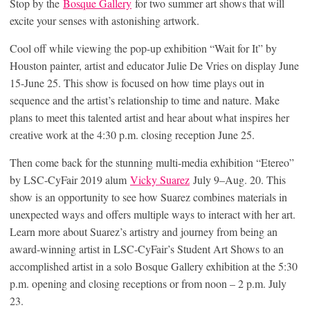
Stop by the
Bosque
Gallery
for two summer art shows that will
excite your senses with astonishing artwork.
Cool off while viewing the pop-up exhibition “Wait for It” by
Houston painter, artist and educator Julie De Vries on display June
15-June 25. This show is focused on how time plays out in
sequence and the artist’s relationship to time and nature. Make
plans to meet this talented artist and hear about what inspires her
creative work at the 4:30 p.m. closing reception June 25.
Then come back for the stunning multi-media exhibition “Etereo”
by LSC-CyFair 2019 alum
Vicky Suarez
July 9–Aug. 20. This
show is an opportunity to see how Suarez combines materials in
unexpected ways and offers multiple ways to interact with her art.
Learn more about Suarez’s artistry and journey from being an
award-winning artist in LSC-CyFair’s Student Art Shows to an
accomplished artist in a solo Bosque Gallery exhibition at the 5:30
p.m. opening and closing receptions or from noon – 2 p.m. July
23.