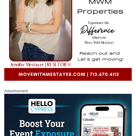
Advertisement