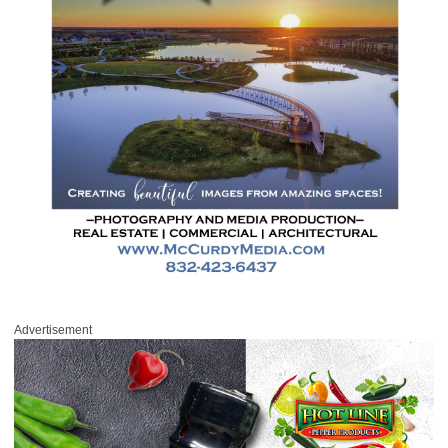
Advertisement