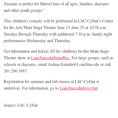
Zacarias is perfect for Marvel fans of all ages, families, daycares
and other youth groups.”
This children’s comedy will be performed in LSC-CyFair’s Center
for the Arts Main Stage Theatre June 23-June 25 at 10:30 a.m.
Tuesday through Thursday with additional 7:30 p.m. family night
performances Wednesday and Thursday.
Get information and tickets ($5 for children) for this Main Stage
Theatre show at
LoneStar.edu/boxoffice.
For large groups, such as
schools or daycares, email Joshua.Estrada@LoneStar.edu or call
281.290.3987.
Registration for summer and fall classes at LSC-CyFair is
underway. For information, go to
LoneStar.edu/regcyfair
.
Source: LSC-CyFair