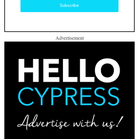
Advertisement