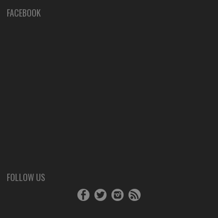
FACEBOOK
FOLLOW US