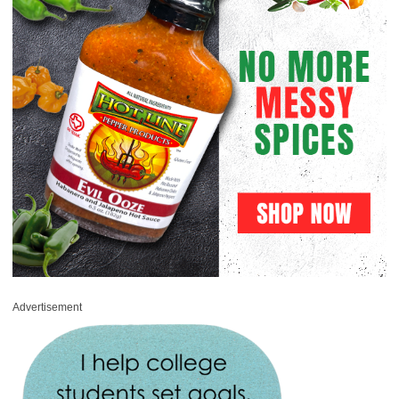
Advertisement