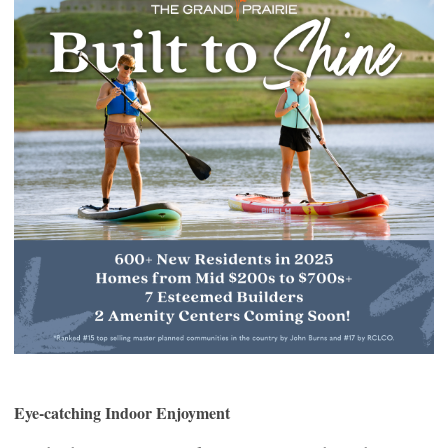
Eye-catching Indoor Enjoyment