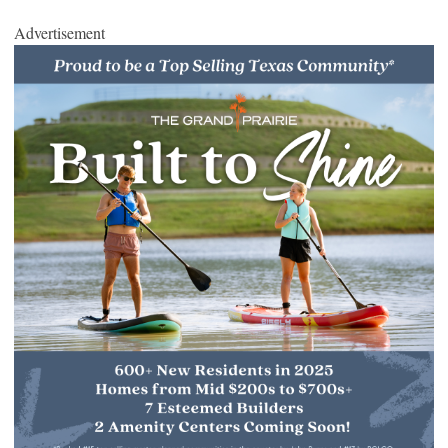
Advertisement