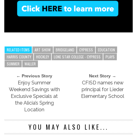
RELATED ITEMS
ART SHOW
BRIDGELAND
CYPRESS
EDUCATION
HARRIS COUNTY
HOCKLEY
LONE STAR COLLEGE - CYPRESS
PLAYS
SUMMER
WALLER
← Previous Story
Next Story →
Enjoy Summer
CFISD names new
Weekend Savings with
principal for Lieder
Exclusive Specials at
Elementary School
the Alicia’s Spring
Location
YOU MAY ALSO LIKE...