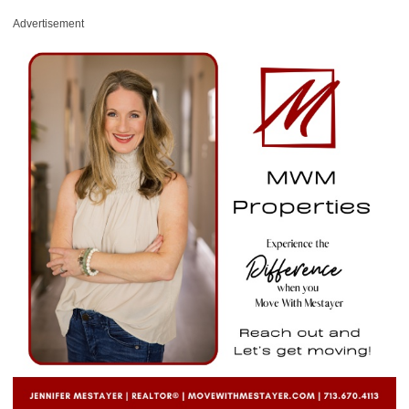
Advertisement