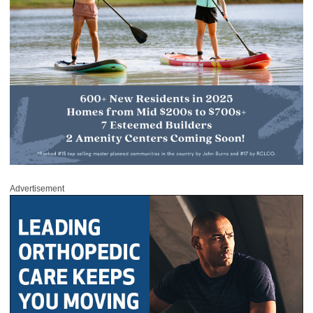
Advertisement