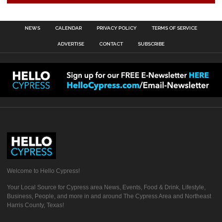
NEWS
CALENDAR
PRIVACY POLICY
TERMS OF SERVICE
ADVERTISE
CONTACT
SUBSCRIBE
Welcome to Hello Cypress!
Your Local Source for Cypress area News, Events, Food & Drink, Lifestyle,
Business, People, and more in and around The Cypress Area and Northeast
Harris County, Texas!